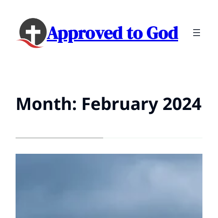
Approved to God
Month:
February 2024