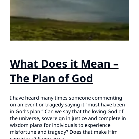
What Does it Mean –
The Plan of God
I have heard many times someone commenting
on an event or tragedy saying it “must have been
in God’s plan.” Can we say that the loving God of
the universe, sovereign in justice and complete in
wisdom plans for individuals to experience
misfortune and tragedy? Does that make Him
capricious? If you are a…