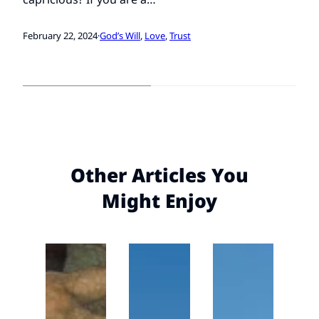
February 22, 2024
·
God’s Will
, 
Love
, 
Trust
Other Articles You
Might Enjoy