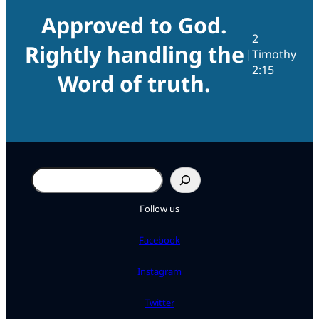
Approved to God.
2
Rightly handling the
|
Timothy
2:15
Word of truth.
Search
Follow us
Facebook
Instagram
Twitter