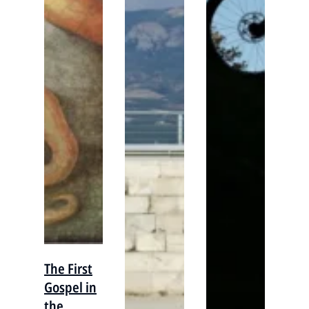
The First
Gospel in
the