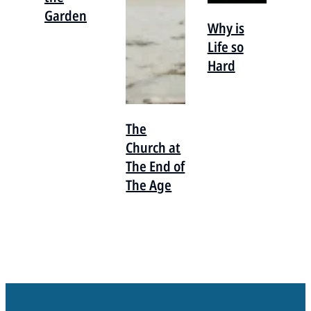
Garden
Why is
Life so
Hard
The
Church at
The End of
The Age