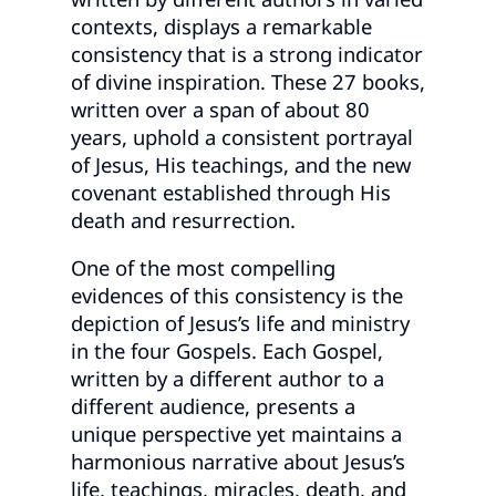
contexts, displays a remarkable
consistency that is a strong indicator
of divine inspiration. These 27 books,
written over a span of about 80
years, uphold a consistent portrayal
of Jesus, His teachings, and the new
covenant established through His
death and resurrection.
One of the most compelling
evidences of this consistency is the
depiction of Jesus’s life and ministry
in the four Gospels. Each Gospel,
written by a different author to a
different audience, presents a
unique perspective yet maintains a
harmonious narrative about Jesus’s
life, teachings, miracles, death, and