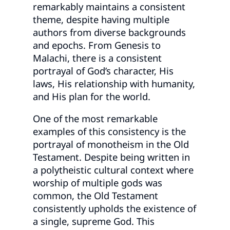
remarkably maintains a consistent
theme, despite having multiple
authors from diverse backgrounds
and epochs. From Genesis to
Malachi, there is a consistent
portrayal of God’s character, His
laws, His relationship with humanity,
and His plan for the world.
One of the most remarkable
examples of this consistency is the
portrayal of monotheism in the Old
Testament. Despite being written in
a polytheistic cultural context where
worship of multiple gods was
common, the Old Testament
consistently upholds the existence of
a single, supreme God. This