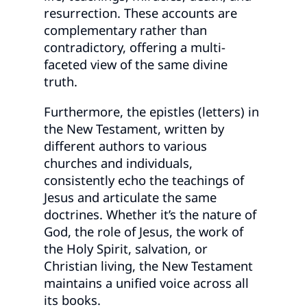
resurrection. These accounts are
complementary rather than
contradictory, offering a multi-
faceted view of the same divine
truth.
Furthermore, the epistles (letters) in
the New Testament, written by
different authors to various
churches and individuals,
consistently echo the teachings of
Jesus and articulate the same
doctrines. Whether it’s the nature of
God, the role of Jesus, the work of
the Holy Spirit, salvation, or
Christian living, the New Testament
maintains a unified voice across all
its books.