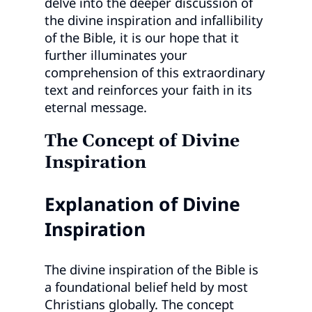
delve into the deeper discussion of
the divine inspiration and infallibility
of the Bible, it is our hope that it
further illuminates your
comprehension of this extraordinary
text and reinforces your faith in its
eternal message.
The Concept of Divine
Inspiration
Explanation of Divine
Inspiration
The divine inspiration of the Bible is
a foundational belief held by most
Christians globally. The concept