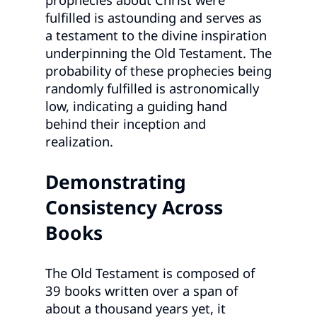
fulfilled is astounding and serves as
a testament to the divine inspiration
underpinning the Old Testament. The
probability of these prophecies being
randomly fulfilled is astronomically
low, indicating a guiding hand
behind their inception and
realization.
Demonstrating
Consistency Across
Books
The Old Testament is composed of
39 books written over a span of
about a thousand years yet, it