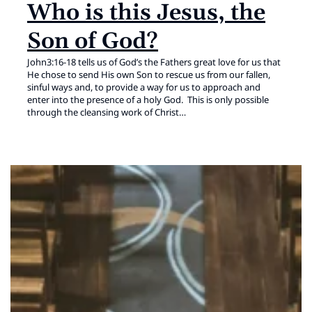
Who is this Jesus, the
Son of God?
John3:16-18 tells us of God’s the Fathers great love for us that
He chose to send His own Son to rescue us from our fallen,
sinful ways and, to provide a way for us to approach and
enter into the presence of a holy God. This is only possible
through the cleansing work of Christ…