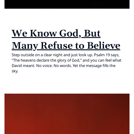
We Know God, But
Many Refuse to Believe
Step outside on a clear night and just look up. Psalm 19 says,
“The heavens declare the glory of God,” and you can feel what
David meant. No voice. No words. Yet the message fills the
sky.