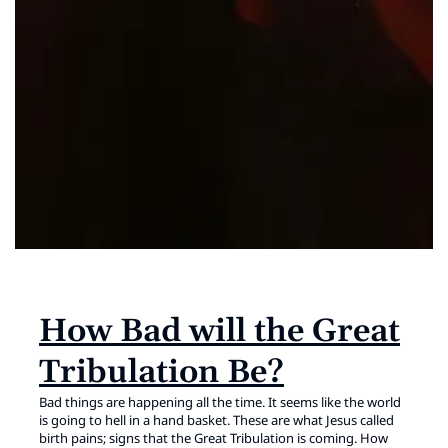
How Bad will the Great
Tribulation Be?
Bad things are happening all the time. It seems like the world
is going to hell in a hand basket. These are what Jesus called
birth pains; signs that the Great Tribulation is coming. How