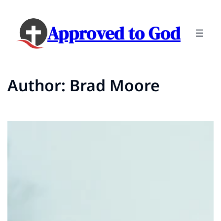
Skip
to
Approved to God
content
Author:
Brad Moore