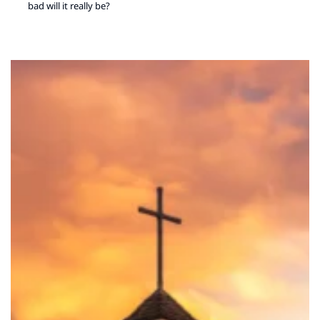
bad will it really be?