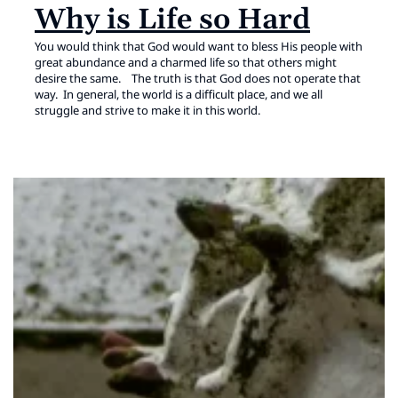
Why is Life so Hard
You would think that God would want to bless His people with
great abundance and a charmed life so that others might
desire the same. The truth is that God does not operate that
way. In general, the world is a difficult place, and we all
struggle and strive to make it in this world.