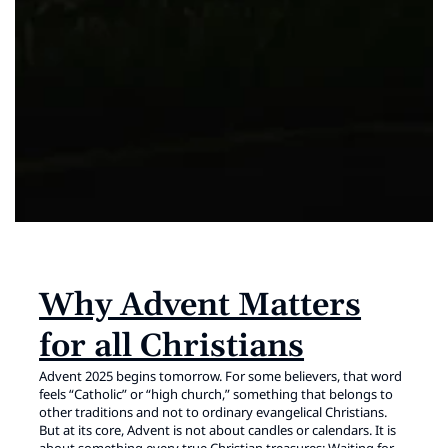
Why Advent Matters
for all Christians
Advent 2025 begins tomorrow. For some believers, that word
feels “Catholic” or “high church,” something that belongs to
other traditions and not to ordinary evangelical Christians.
But at its core, Advent is not about candles or calendars. It is
about something every true Christian treasures: Waiting for