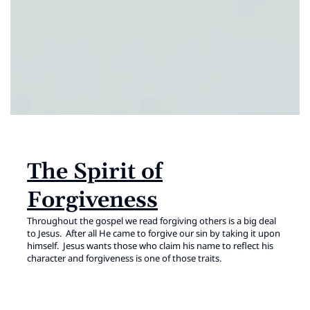
The Spirit of
Forgiveness
Throughout the gospel we read forgiving others is a big deal
to Jesus. After all He came to forgive our sin by taking it upon
himself. Jesus wants those who claim his name to reflect his
character and forgiveness is one of those traits.