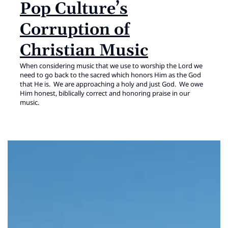
Pop Culture’s
Corruption of
Christian Music
When considering music that we use to worship the Lord we
need to go back to the sacred which honors Him as the God
that He is. We are approaching a holy and just God. We owe
Him honest, biblically correct and honoring praise in our
music.