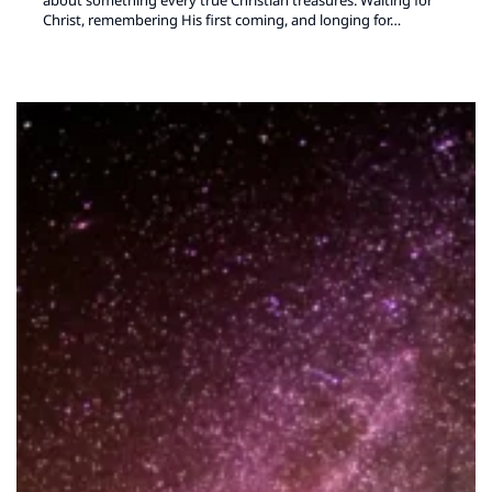
Christ, remembering His first coming, and longing for…