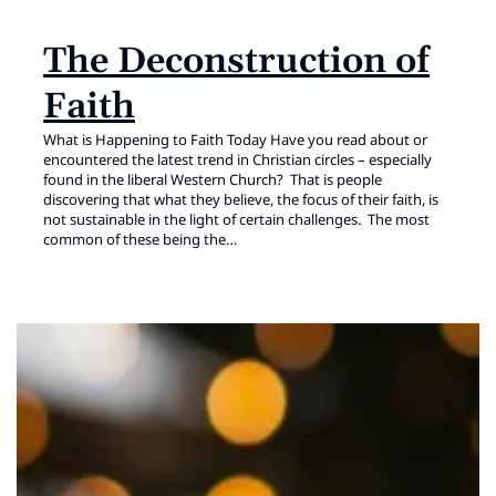
The Deconstruction of
Faith
What is Happening to Faith Today Have you read about or
encountered the latest trend in Christian circles – especially
found in the liberal Western Church? That is people
discovering that what they believe, the focus of their faith, is
not sustainable in the light of certain challenges. The most
common of these being the…