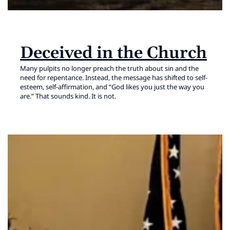
Deceived in the Church
Many pulpits no longer preach the truth about sin and the
need for repentance. Instead, the message has shifted to self-
esteem, self-affirmation, and “God likes you just the way you
are.” That sounds kind. It is not.