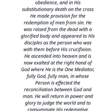
obedience, and in His
substitutionary death on the cross
He made provision for the
redemption of men from sin. He
was raised from the dead with a
glorified body and appeared to His
disciples as the person who was
with them before His crucifixion.
He ascended into heaven and is
now exalted at the right hand of
God where He is the One Mediator,
fully God, fully man, in whose
Person is effected the
reconciliation between God and
man. He will return in power and
glory to judge the world and to
consummate His redemptive