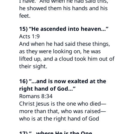
I have.” And when he had said this,
he showed them his hands and his
feet.
15) “He ascended into heaven…”
Acts 1:9
And when he had said these things,
as they were looking on, he was
lifted up, and a cloud took him out of
their sight.
16) “…and is now exalted at the
right hand of God…”
Romans 8:34
Christ Jesus is the one who died—
more than that, who was raised—
who is at the right hand of God
17) “…where He is the One