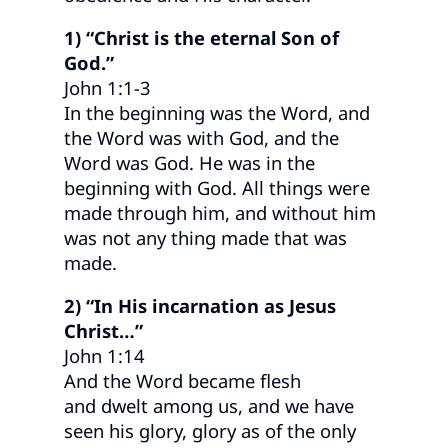
1) “Christ is the eternal Son of
God.”
John 1:1-3
In the beginning was the Word, and
the Word was with God, and the
Word was God. He was in the
beginning with God. All things were
made through him, and without him
was not any thing made that was
made.
2) “In His incarnation as Jesus
Christ…”
John 1:14
And the Word became flesh
and dwelt among us, and we have
seen his glory, glory as of the only