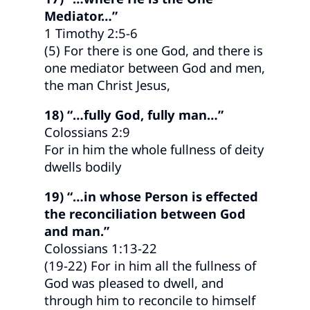
Mediator…”
1 Timothy 2:5-6
(5) For there is one God, and there is
one mediator between God and men,
the man Christ Jesus,
18) “…fully God, fully man…”
Colossians 2:9
For in him the whole fullness of deity
dwells bodily
19) “…in whose Person is effected
the reconciliation between God
and man.”
Colossians 1:13-22
(19-22) For in him all the fullness of
God was pleased to dwell, and
through him to reconcile to himself