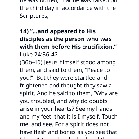
the third day in accordance with the
Scriptures,
14) “…and appeared to His
disciples as the person who was
with them before His crucifixion.”
Luke 24:36-42
(36b-40) Jesus himself stood among
them, and said to them, “Peace to
you!” But they were startled and
frightened and thought they saw a
spirit. And he said to them, “Why are
you troubled, and why do doubts
arise in your hearts? See my hands
and my feet, that it is I myself. Touch
me, and see. For a spirit does not
have flesh and bones as you see that