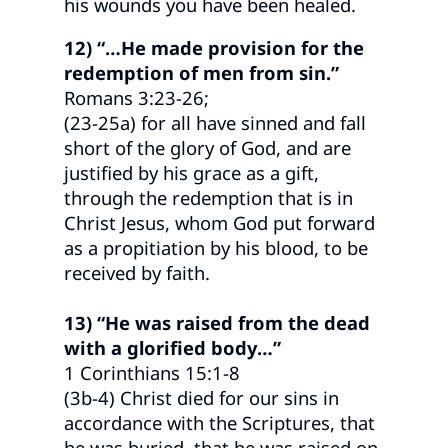
his wounds you have been healed.
12) “…He made provision for the
redemption of men from sin.”
Romans 3:23-26;
(23-25a) for all have sinned and fall
short of the glory of God, and are
justified by his grace as a gift,
through the redemption that is in
Christ Jesus, whom God put forward
as a propitiation by his blood, to be
received by faith.
13) “He was raised from the dead
with a glorified body…”
1 Corinthians 15:1-8
(3b-4) Christ died for our sins in
accordance with the Scriptures, that
he was buried, that he was raised on