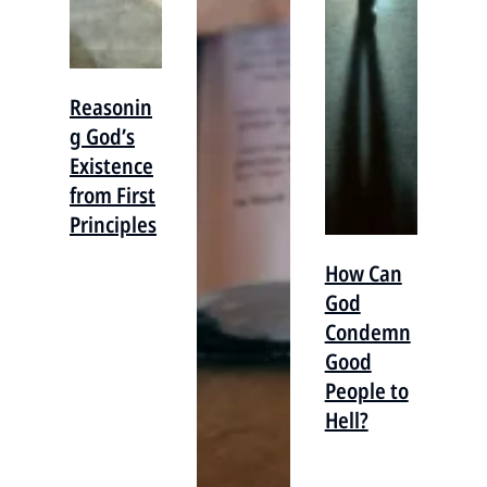
Reasonin
g God’s
Existence
from First
Principles
How Can
God
Condemn
Good
People to
Hell?