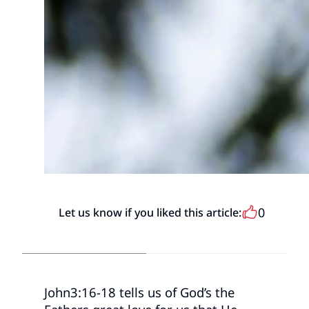
0
Let us know if you liked this article:
John3:16-18 tells us of God’s the