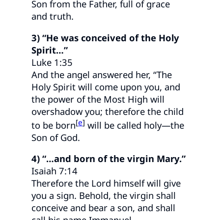
Son from the Father, full of grace
and truth.
3) “He was conceived of the Holy
Spirit…”
Luke 1:35
And the angel answered her, “The
Holy Spirit will come upon you, and
the power of the Most High will
overshadow you; therefore the child
[
e
]
to be born
will be called holy—the
Son of God.
4) “…and born of the virgin Mary.”
Isaiah 7:14
Therefore the Lord himself will give
you a sign. Behold, the virgin shall
conceive and bear a son, and shall
call his name Immanuel.