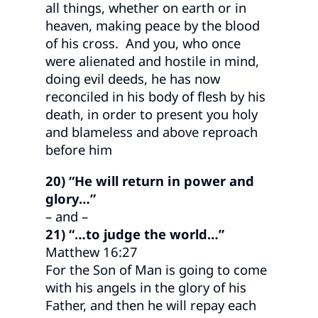
all things, whether on earth or in
heaven, making peace by the blood
of his cross. And you, who once
were alienated and hostile in mind,
doing evil deeds, he has now
reconciled in his body of flesh by his
death, in order to present you holy
and blameless and above reproach
before him
20) “He will return in power and
glory…”
– and –
21) “…to judge the world…”
Matthew 16:27
For the Son of Man is going to come
with his angels in the glory of his
Father, and then he will repay each