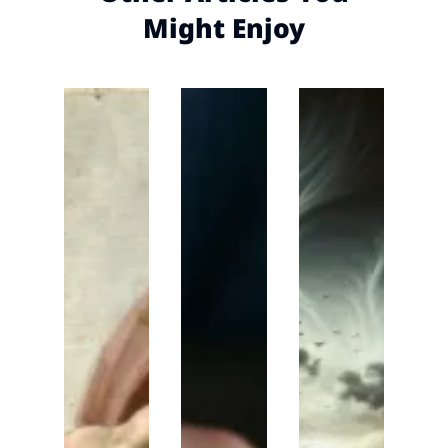
Might Enjoy