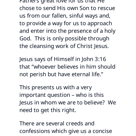
Fathers great love for us that He
chose to send His own Son to rescue
us from our fallen, sinful ways and,
to provide a way for us to approach
and enter into the presence of a holy
God. This is only possible through
the cleansing work of Christ Jesus.
Jesus says of Himself in John 3:16
that “whoever believes in him should
not perish but have eternal life.”
This presents us with a very
important question – who is this
Jesus in whom we are to believe? We
need to get this right.
There are several creeds and
confessions which give us a concise