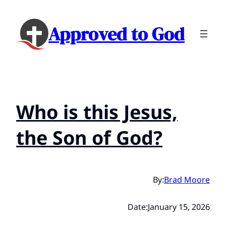
Approved to God
Who is this Jesus,
the Son of God?
By:
Brad Moore
Date:
January 15, 2026