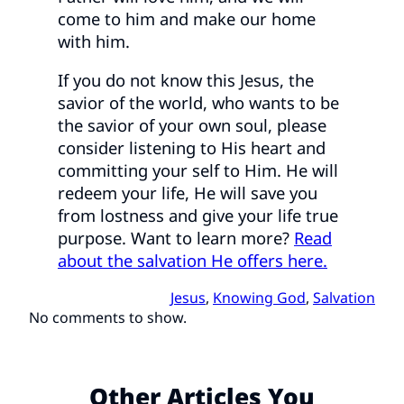
come to him and make our home
with him.
If you do not know this Jesus, the
savior of the world, who wants to be
the savior of your own soul, please
consider listening to His heart and
committing your self to Him. He will
redeem your life, He will save you
from lostness and give your life true
purpose. Want to learn more?
Read
about the salvation He offers here.
Jesus
, 
Knowing God
, 
Salvation
No comments to show.
Other Articles You