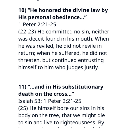
10) “He honored the divine law by
His personal obedience…”
1 Peter 2:21-25
(22-23) He committed no sin, neither
was deceit found in his mouth. When
he was reviled, he did not revile in
return; when he suffered, he did not
threaten, but continued entrusting
himself to him who judges justly.
11) “…and in His substitutionary
death on the cross…”
Isaiah 53; 1 Peter 2:21-25
(25) He himself bore our sins in his
body on the tree, that we might die
to sin and live to righteousness. By