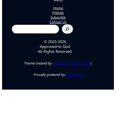
Menu
Home
Policies
Subscribe
Contact Us
Search
© 2023-2026
Approved to God
All Rights Reserved
Theme created by
Expressions Web Design
|
Proudly powered by
WordPress