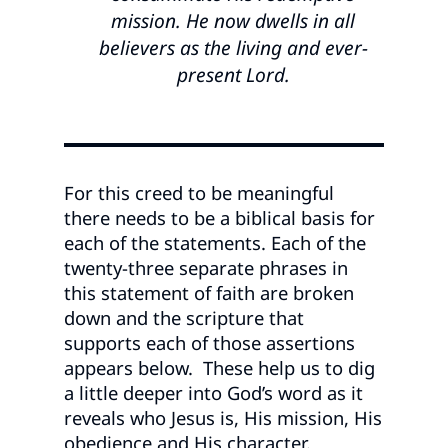
mission. He now dwells in all
believers as the living and ever-
present Lord.
For this creed to be meaningful
there needs to be a biblical basis for
each of the statements. Each of the
twenty-three separate phrases in
this statement of faith are broken
down and the scripture that
supports each of those assertions
appears below. These help us to dig
a little deeper into God’s word as it
reveals who Jesus is, His mission, His
obedience and His character.