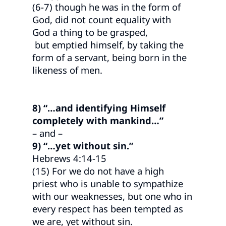
(6-7) though he was in the form of
God, did not count equality with
God a thing to be grasped,
but emptied himself, by taking the
form of a servant, being born in the
likeness of men.
8) “…and identifying Himself
completely with mankind…”
– and –
9) “…yet without sin.”
Hebrews 4:14-15
(15) For we do not have a high
priest who is unable to sympathize
with our weaknesses, but one who in
every respect has been tempted as
we are, yet without sin.