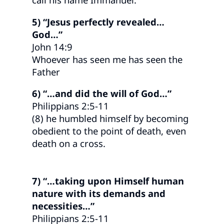
5) “Jesus perfectly revealed…
God…”
John 14:9
Whoever has seen me has seen the
Father
6) “…and did the will of God…”
Philippians 2:5-11
(8) he humbled himself by becoming
obedient to the point of death, even
death on a cross.
7) “…taking upon Himself human
nature with its demands and
necessities…”
Philippians 2:5-11