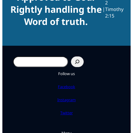
2
Rightly handling the
|
Timothy
2:15
Word of truth.
Search
Follow us
Facebook
Instagram
Twitter