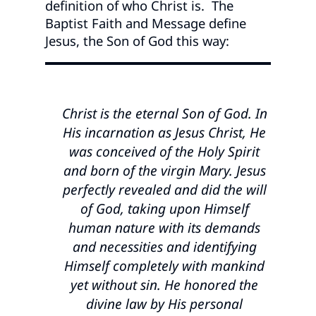
definition of who Christ is. The
Baptist Faith and Message define
Jesus, the Son of God this way:
Christ is the eternal Son of God. In
His incarnation as Jesus Christ, He
was conceived of the Holy Spirit
and born of the virgin Mary. Jesus
perfectly revealed and did the will
of God, taking upon Himself
human nature with its demands
and necessities and identifying
Himself completely with mankind
yet without sin. He honored the
divine law by His personal