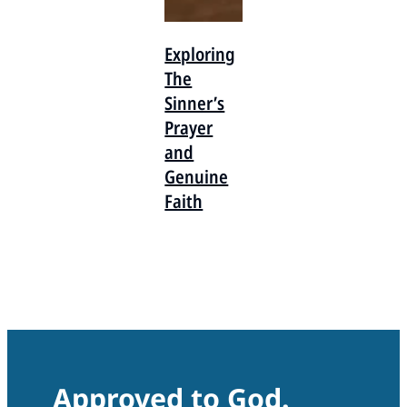
Exploring
The
Sinner’s
Prayer
and
Genuine
Faith
Approved to God.