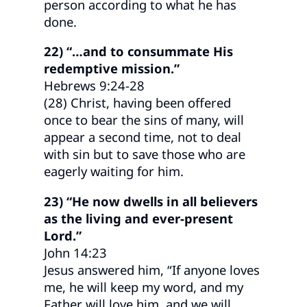
person according to what he has
done.
22) “…and to consummate His
redemptive mission.”
Hebrews 9:24-28
(28) Christ, having been offered
once to bear the sins of many, will
appear a second time, not to deal
with sin but to save those who are
eagerly waiting for him.
23) “He now dwells in all believers
as the living and ever-present
Lord.”
John 14:23
Jesus answered him, “If anyone loves
me, he will keep my word, and my
Father will love him, and we will