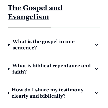
The Gospel and
Evangelism
What is the gospel in one
sentence?
What is biblical repentance and
faith?
How do I share my testimony
clearly and biblically?