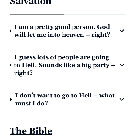
Salvation
I am a pretty good person. God
will let me into heaven – right?
I guess lots of people are going
to Hell. Sounds like a big party –
right?
I don’t want to go to Hell – what
must I do?
The Bible