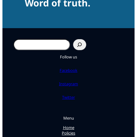
Word of truth.
Search
Follow us
Facebook
Instagram
Twitter
Menu
Home
Policies