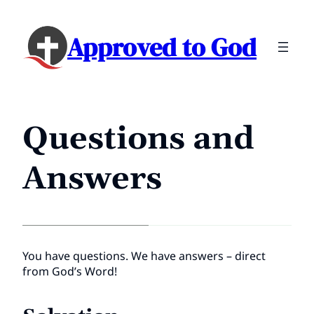
Approved to God
Questions and
Answers
You have questions. We have answers – direct
from God’s Word!