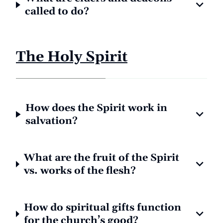
called to do?
The Holy Spirit
How does the Spirit work in
salvation?
What are the fruit of the Spirit
vs. works of the flesh?
How do spiritual gifts function
for the church’s good?