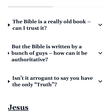
The Bible is a really old book –
can I trust it?
But the Bible is written by a
bunch of guys – how can it be
authoritative?
Isn’t it arrogant to say you have
the only “Truth”?
Jesus