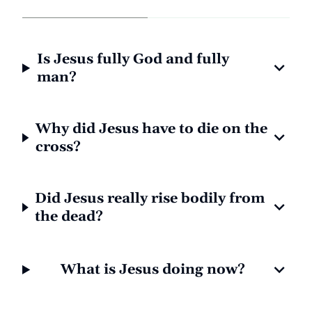
Is Jesus fully God and fully
man?
Why did Jesus have to die on the
cross?
Did Jesus really rise bodily from
the dead?
What is Jesus doing now?