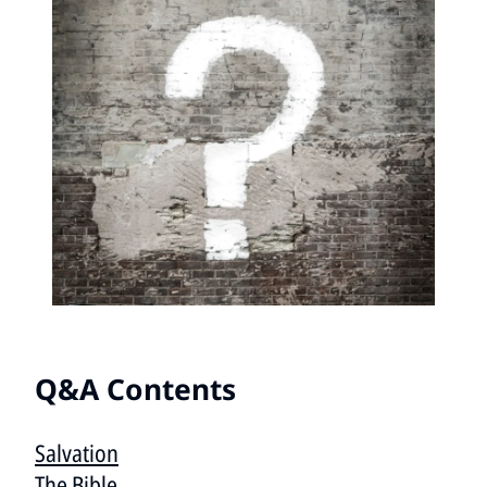
Q&A Contents
Salvation
The Bible