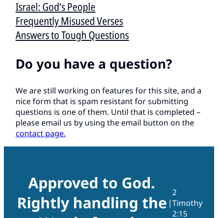
Israel: God’s People
Frequently Misused Verses
Answers to Tough Questions
Do you have a question?
We are still working on features for this site, and a
nice form that is spam resistant for submitting
questions is one of them. Until that is completed –
please email us by using the email button on the
contact page.
Approved to God.
2
Rightly handling the
|
Timothy
2:15