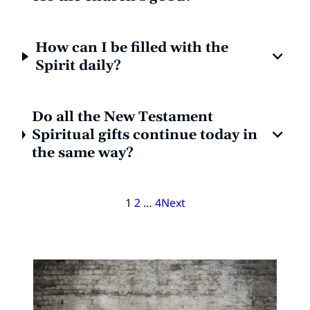
How can I be filled with the
Spirit daily?
Do all the New Testament
Spiritual gifts continue today in
the same way?
1
2
…
4
Next