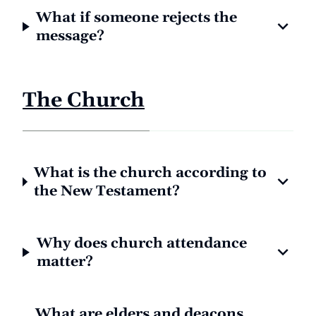
What if someone rejects the
message?
The Church
What is the church according to
the New Testament?
Why does church attendance
matter?
What are elders and deacons