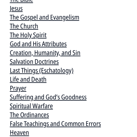
Jesus
The Gospel and Evangelism
The Church
The Holy Spirit
God and His Attributes
Creation, Humanity, and Sin
Salvation Doctrines
Last Things (Eschatology)
Life and Death
Prayer
Suffering and God’s Goodness
Spiritual Warfare
The Ordinances
False Teachings and Common Errors
Heaven