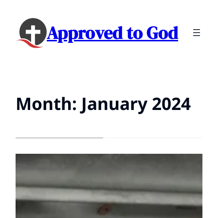
Approved to God
Month:
January 2024