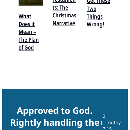
Get These
ts: The
Two
Christmas
What
Things
Narrative
Does it
Wrong!
Mean –
The Plan
of God
Approved to God.
2
Rightly handling the
|
Timothy
2:15