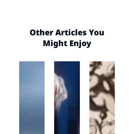
Other Articles You
Might Enjoy