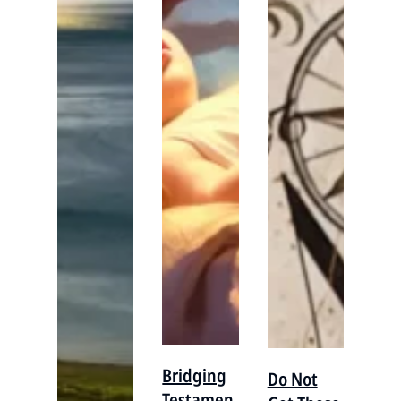
Bridging
Do Not
Testamen