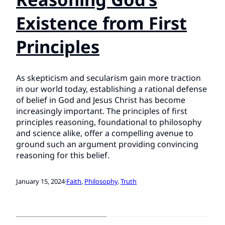
Existence from First
Principles
As skepticism and secularism gain more traction
in our world today, establishing a rational defense
of belief in God and Jesus Christ has become
increasingly important. The principles of first
principles reasoning, foundational to philosophy
and science alike, offer a compelling avenue to
ground such an argument providing convincing
reasoning for this belief.
January 15, 2024
·
Faith
, 
Philosophy
, 
Truth