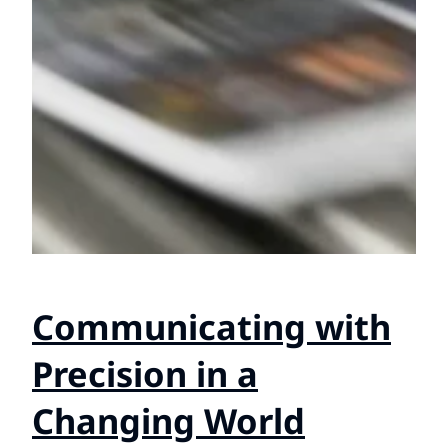
Communicating with
Precision in a
Changing World