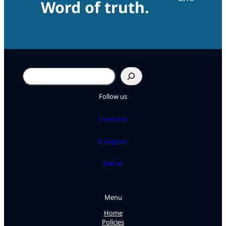
Word of truth.
Search
Follow us
Facebook
Instagram
Twitter
Menu
Home
Policies