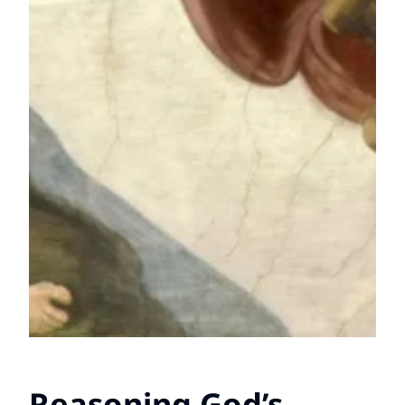
Reasoning God’s