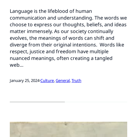
Language is the lifeblood of human
communication and understanding. The words we
choose to express our thoughts, beliefs, and ideas
matter immensely. As our society continually
evolves, the meanings of words can shift and
diverge from their original intentions. Words like
respect, justice and freedom have multiple
nuanced meanings, often creating a tangled
web…
January 25, 2024
·
Culture
, 
General
, 
Truth