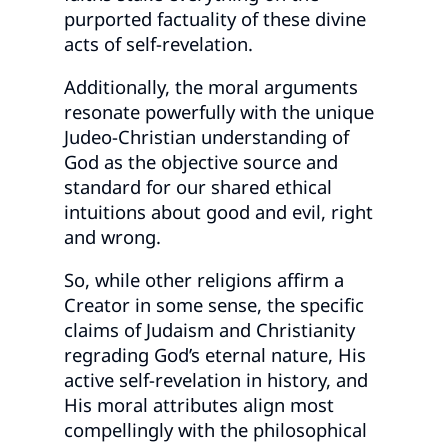
purported factuality of these divine
acts of self-revelation.
Additionally, the moral arguments
resonate powerfully with the unique
Judeo-Christian understanding of
God as the objective source and
standard for our shared ethical
intuitions about good and evil, right
and wrong.
So, while other religions affirm a
Creator in some sense, the specific
claims of Judaism and Christianity
regrading God’s eternal nature, His
active self-revelation in history, and
His moral attributes align most
compellingly with the philosophical