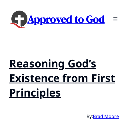
Approved to God
Reasoning God’s
Existence from First
Principles
By:
Brad Moore