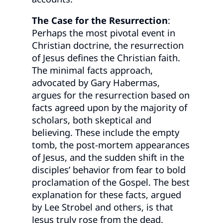
The Case for the Resurrection
:
Perhaps the most pivotal event in
Christian doctrine, the resurrection
of Jesus defines the Christian faith.
The minimal facts approach,
advocated by Gary Habermas,
argues for the resurrection based on
facts agreed upon by the majority of
scholars, both skeptical and
believing. These include the empty
tomb, the post-mortem appearances
of Jesus, and the sudden shift in the
disciples’ behavior from fear to bold
proclamation of the Gospel. The best
explanation for these facts, argued
by Lee Strobel and others, is that
Jesus truly rose from the dead.