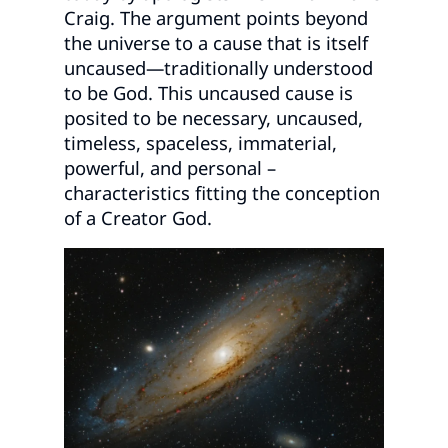
Craig. The argument points beyond
the universe to a cause that is itself
uncaused—traditionally understood
to be God. This uncaused cause is
posited to be necessary, uncaused,
timeless, spaceless, immaterial,
powerful, and personal –
characteristics fitting the conception
of a Creator God.