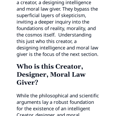
a creator, a designing intelligence
and moral law giver. They bypass the
superficial layers of skepticism,
inviting a deeper inquiry into the
foundations of reality, morality, and
the cosmos itself. Understanding
this just who this creator, a
designing intelligence and moral law
giver is the focus of the next section.
Who is this Creator,
Designer, Moral Law
Giver?
While the philosophical and scientific
arguments lay a robust foundation
for the existence of an intelligent
Creator, designer, and moral