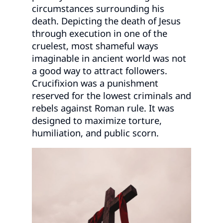
circumstances surrounding his
death. Depicting the death of Jesus
through execution in one of the
cruelest, most shameful ways
imaginable in ancient world was not
a good way to attract followers.
Crucifixion was a punishment
reserved for the lowest criminals and
rebels against Roman rule. It was
designed to maximize torture,
humiliation, and public scorn.