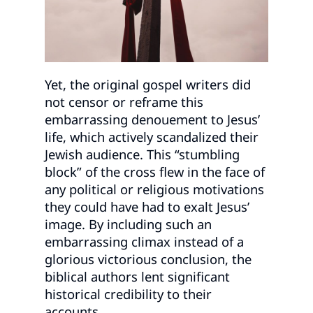
Yet, the original gospel writers did
not censor or reframe this
embarrassing denouement to Jesus’
life, which actively scandalized their
Jewish audience. This “stumbling
block” of the cross flew in the face of
any political or religious motivations
they could have had to exalt Jesus’
image. By including such an
embarrassing climax instead of a
glorious victorious conclusion, the
biblical authors lent significant
historical credibility to their
accounts.