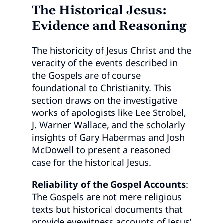
The Historical Jesus:
Evidence and Reasoning
The historicity of Jesus Christ and the
veracity of the events described in
the Gospels are of course
foundational to Christianity. This
section draws on the investigative
works of apologists like Lee Strobel,
J. Warner Wallace, and the scholarly
insights of Gary Habermas and Josh
McDowell to present a reasoned
case for the historical Jesus.
Reliability of the Gospel Accounts
:
The Gospels are not mere religious
texts but historical documents that
provide eyewitness accounts of Jesus’