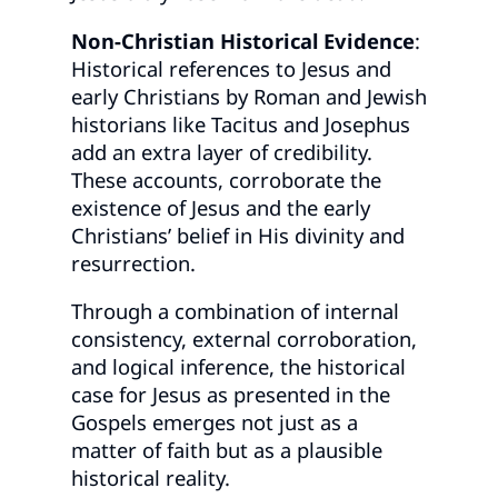
Non-Christian Historical Evidence
:
Historical references to Jesus and
early Christians by Roman and Jewish
historians like Tacitus and Josephus
add an extra layer of credibility.
These accounts, corroborate the
existence of Jesus and the early
Christians’ belief in His divinity and
resurrection.
Through a combination of internal
consistency, external corroboration,
and logical inference, the historical
case for Jesus as presented in the
Gospels emerges not just as a
matter of faith but as a plausible
historical reality.