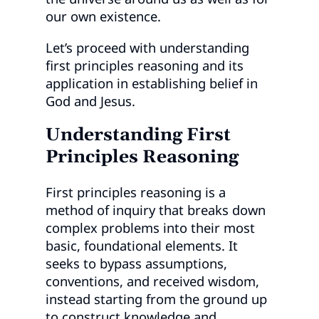
our own existence.
Let’s proceed with understanding
first principles reasoning and its
application in establishing belief in
God and Jesus.
Understanding First
Principles Reasoning
First principles reasoning is a
method of inquiry that breaks down
complex problems into their most
basic, foundational elements. It
seeks to bypass assumptions,
conventions, and received wisdom,
instead starting from the ground up
to construct knowledge and