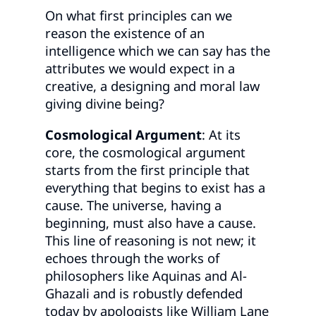
On what first principles can we
reason the existence of an
intelligence which we can say has the
attributes we would expect in a
creative, a designing and moral law
giving divine being?
Cosmological Argument
: At its
core, the cosmological argument
starts from the first principle that
everything that begins to exist has a
cause. The universe, having a
beginning, must also have a cause.
This line of reasoning is not new; it
echoes through the works of
philosophers like Aquinas and Al-
Ghazali and is robustly defended
today by apologists like William Lane