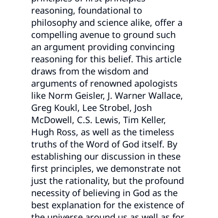
reasoning, foundational to
philosophy and science alike, offer a
compelling avenue to ground such
an argument providing convincing
reasoning for this belief. This article
draws from the wisdom and
arguments of renowned apologists
like Norm Geisler, J. Warner Wallace,
Greg Koukl, Lee Strobel, Josh
McDowell, C.S. Lewis, Tim Keller,
Hugh Ross, as well as the timeless
truths of the Word of God itself. By
establishing our discussion in these
first principles, we demonstrate not
just the rationality, but the profound
necessity of believing in God as the
best explanation for the existence of
the universe around us as well as for