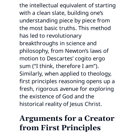
the intellectual equivalent of starting
with a clean slate, building one’s
understanding piece by piece from
the most basic truths. This method
has led to revolutionary
breakthroughs in science and
philosophy, from Newton’s laws of
motion to Descartes’ cogito ergo
sum (“I think, therefore I am”).
Similarly, when applied to theology,
first principles reasoning opens up a
fresh, rigorous avenue for exploring
the existence of God and the
historical reality of Jesus Christ.
Arguments for a Creator
from First Principles