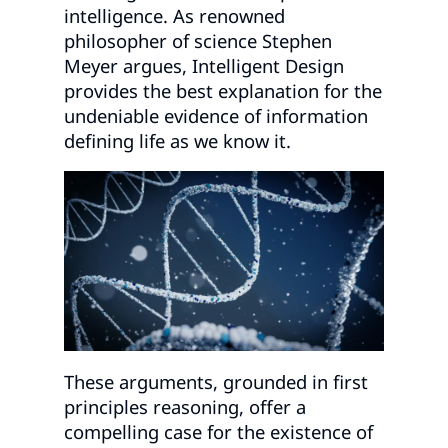
intelligence. As renowned
philosopher of science Stephen
Meyer argues, Intelligent Design
provides the best explanation for the
undeniable evidence of information
defining life as we know it.
These arguments, grounded in first
principles reasoning, offer a
compelling case for the existence of