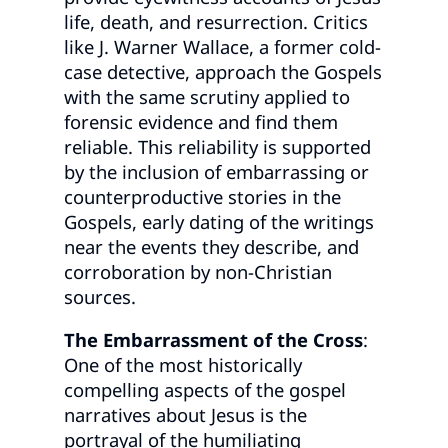
life, death, and resurrection. Critics
like J. Warner Wallace, a former cold-
case detective, approach the Gospels
with the same scrutiny applied to
forensic evidence and find them
reliable. This reliability is supported
by the inclusion of embarrassing or
counterproductive stories in the
Gospels, early dating of the writings
near the events they describe, and
corroboration by non-Christian
sources.
The Embarrassment of the Cross
:
One of the most historically
compelling aspects of the gospel
narratives about Jesus is the
portrayal of the humiliating