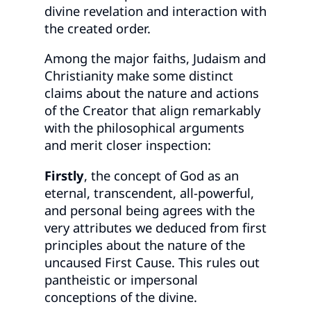
divine revelation and interaction with
the created order.
Among the major faiths, Judaism and
Christianity make some distinct
claims about the nature and actions
of the Creator that align remarkably
with the philosophical arguments
and merit closer inspection:
Firstly
, the concept of God as an
eternal, transcendent, all-powerful,
and personal being agrees with the
very attributes we deduced from first
principles about the nature of the
uncaused First Cause. This rules out
pantheistic or impersonal
conceptions of the divine.