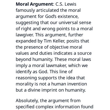
Moral Argument
: C.S. Lewis
famously articulated the moral
argument for God’s existence,
suggesting that our universal sense
of right and wrong points to a moral
lawgiver. This argument, further
expanded by Tim Keller, posits that
the presence of objective moral
values and duties indicates a source
beyond humanity. These moral laws
imply a moral lawmaker, which we
identify as God. This line of
reasoning supports the idea that
morality is not a human invention
but a divine imprint on humanity.
Absolutely, the argument from
specified complex information found