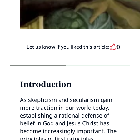
0
Let us know if you liked this article:
Introduction
As skepticism and secularism gain
more traction in our world today,
establishing a rational defense of
belief in God and Jesus Christ has
become increasingly important. The
principles of first principles