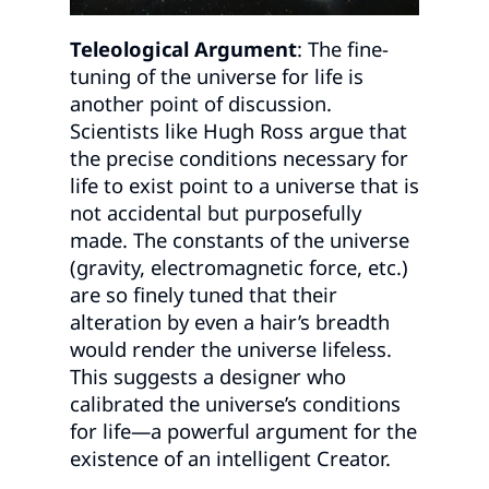
Teleological Argument
: The fine-
tuning of the universe for life is
another point of discussion.
Scientists like Hugh Ross argue that
the precise conditions necessary for
life to exist point to a universe that is
not accidental but purposefully
made. The constants of the universe
(gravity, electromagnetic force, etc.)
are so finely tuned that their
alteration by even a hair’s breadth
would render the universe lifeless.
This suggests a designer who
calibrated the universe’s conditions
for life—a powerful argument for the
existence of an intelligent Creator.