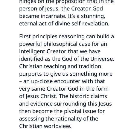
hinges on the proposition that in the
person of Jesus, the Creator God
became incarnate. It’s a stunning,
eternal act of divine self-revelation.
First principles reasoning can build a
powerful philosophical case for an
intelligent Creator that we have
identified as the God of the Universe.
Christian teaching and tradition
purports to give us something more
– an up-close encounter with that
very same Creator God in the form
of Jesus Christ. The historic claims
and evidence surrounding this Jesus
then become the pivotal issue for
assessing the rationality of the
Christian worldview.