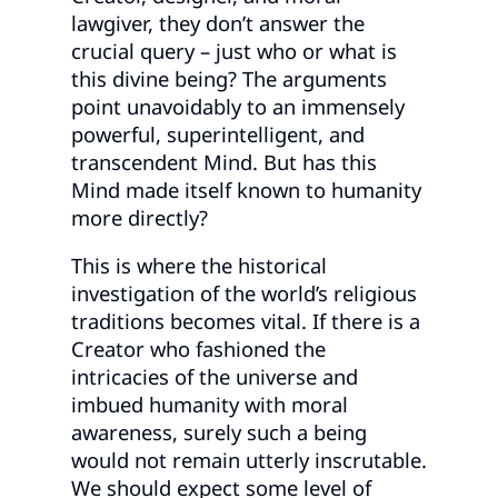
lawgiver, they don’t answer the
crucial query – just who or what is
this divine being? The arguments
point unavoidably to an immensely
powerful, superintelligent, and
transcendent Mind. But has this
Mind made itself known to humanity
more directly?
This is where the historical
investigation of the world’s religious
traditions becomes vital. If there is a
Creator who fashioned the
intricacies of the universe and
imbued humanity with moral
awareness, surely such a being
would not remain utterly inscrutable.
We should expect some level of