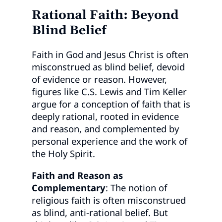
Rational Faith: Beyond
Blind Belief
Faith in God and Jesus Christ is often
misconstrued as blind belief, devoid
of evidence or reason. However,
figures like C.S. Lewis and Tim Keller
argue for a conception of faith that is
deeply rational, rooted in evidence
and reason, and complemented by
personal experience and the work of
the Holy Spirit.
Faith and Reason as
Complementary
: The notion of
religious faith is often misconstrued
as blind, anti-rational belief. But