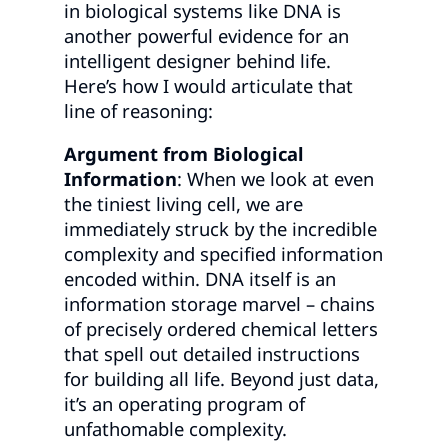
in biological systems like DNA is
another powerful evidence for an
intelligent designer behind life.
Here’s how I would articulate that
line of reasoning:
Argument from Biological
Information
: When we look at even
the tiniest living cell, we are
immediately struck by the incredible
complexity and specified information
encoded within. DNA itself is an
information storage marvel – chains
of precisely ordered chemical letters
that spell out detailed instructions
for building all life. Beyond just data,
it’s an operating program of
unfathomable complexity.