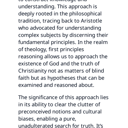
understanding. This approach is
deeply rooted in the philosophical
tradition, tracing back to Aristotle
who advocated for understanding
complex subjects by discerning their
fundamental principles. In the realm
of theology, first principles
reasoning allows us to approach the
existence of God and the truth of
Christianity not as matters of blind
faith but as hypotheses that can be
examined and reasoned about.
The significance of this approach lies
in its ability to clear the clutter of
preconceived notions and cultural
biases, enabling a pure,
unadulterated search for truth. It’s