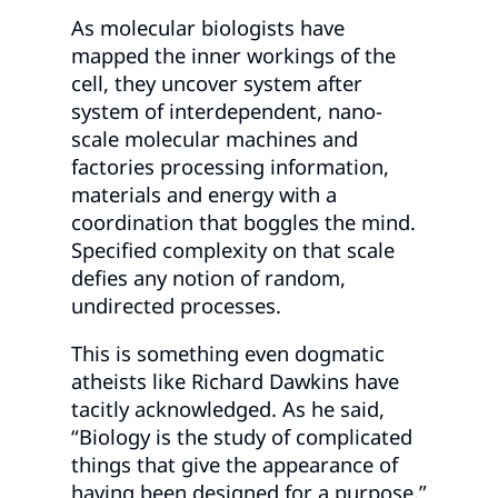
As molecular biologists have
mapped the inner workings of the
cell, they uncover system after
system of interdependent, nano-
scale molecular machines and
factories processing information,
materials and energy with a
coordination that boggles the mind.
Specified complexity on that scale
defies any notion of random,
undirected processes.
This is something even dogmatic
atheists like Richard Dawkins have
tacitly acknowledged. As he said,
“Biology is the study of complicated
things that give the appearance of
having been designed for a purpose.”