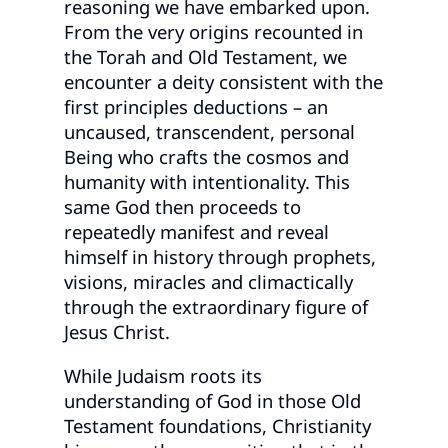
reasoning we have embarked upon.
From the very origins recounted in
the Torah and Old Testament, we
encounter a deity consistent with the
first principles deductions – an
uncaused, transcendent, personal
Being who crafts the cosmos and
humanity with intentionality. This
same God then proceeds to
repeatedly manifest and reveal
himself in history through prophets,
visions, miracles and climactically
through the extraordinary figure of
Jesus Christ.
While Judaism roots its
understanding of God in those Old
Testament foundations, Christianity