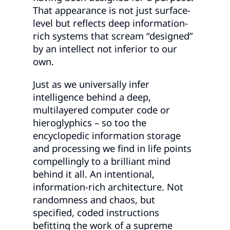
That appearance is not just surface-
level but reflects deep information-
rich systems that scream “designed”
by an intellect not inferior to our
own.
Just as we universally infer
intelligence behind a deep,
multilayered computer code or
hieroglyphics – so too the
encyclopedic information storage
and processing we find in life points
compellingly to a brilliant mind
behind it all. An intentional,
information-rich architecture. Not
randomness and chaos, but
specified, coded instructions
befitting the work of a supreme