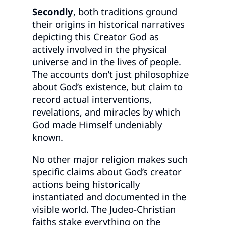
Secondly
, both traditions ground
their origins in historical narratives
depicting this Creator God as
actively involved in the physical
universe and in the lives of people.
The accounts don’t just philosophize
about God’s existence, but claim to
record actual interventions,
revelations, and miracles by which
God made Himself undeniably
known.
No other major religion makes such
specific claims about God’s creator
actions being historically
instantiated and documented in the
visible world. The Judeo-Christian
faiths stake everything on the