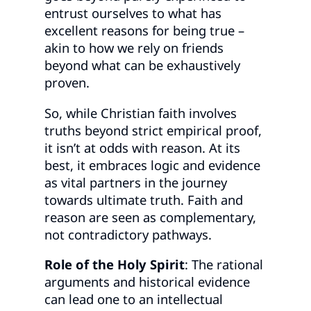
entrust ourselves to what has
excellent reasons for being true –
akin to how we rely on friends
beyond what can be exhaustively
proven.
So, while Christian faith involves
truths beyond strict empirical proof,
it isn’t at odds with reason. At its
best, it embraces logic and evidence
as vital partners in the journey
towards ultimate truth. Faith and
reason are seen as complementary,
not contradictory pathways.
Role of the Holy Spirit
: The rational
arguments and historical evidence
can lead one to an intellectual