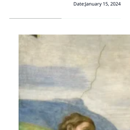
Date:
January 15, 2024