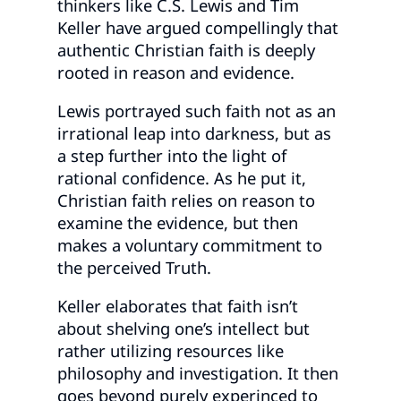
thinkers like C.S. Lewis and Tim
Keller have argued compellingly that
authentic Christian faith is deeply
rooted in reason and evidence.
Lewis portrayed such faith not as an
irrational leap into darkness, but as
a step further into the light of
rational confidence. As he put it,
Christian faith relies on reason to
examine the evidence, but then
makes a voluntary commitment to
the perceived Truth.
Keller elaborates that faith isn’t
about shelving one’s intellect but
rather utilizing resources like
philosophy and investigation. It then
goes beyond purely experinced to