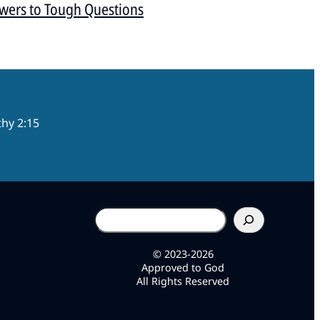
wers to Tough Questions
hy 2:15
Search
© 2023-2026
Approved to God
All Rights Reserved