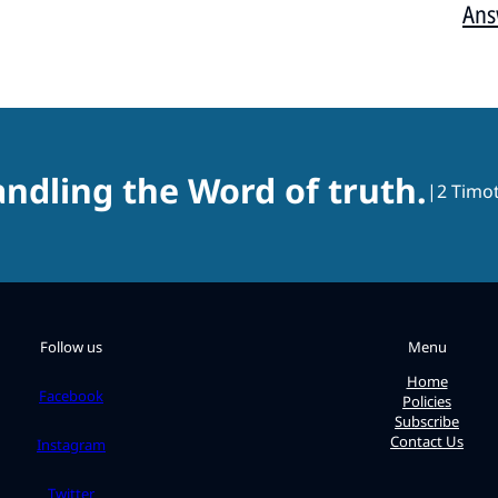
Ans
ndling the Word of truth.
|
2 Timot
Follow us
Menu
Home
Facebook
Policies
Subscribe
Contact Us
Instagram
Twitter