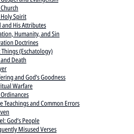
 Church
Holy Spirit
 and His Attributes
ation, Humanity, and Sin
vation Doctrines
t Things (Eschatology)
e and Death
yer
fering and God’s Goodness
ritual Warfare
 Ordinances
se Teachings and Common Errors
ven
ael: God’s People
quently Misused Verses