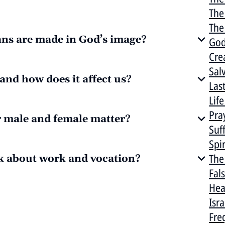
The
The 
ns are made in God’s image?
God
Cre
Sal
and how does it affect us?
Las
Lif
Pra
r male and female matter?
Suf
Spi
The
k about work and vocation?
Fal
Hea
Isr
Fre