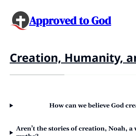
Approved to God
Creation, Humanity, a
How can we believe God crea
Aren’t the stories of creation, Noah, a