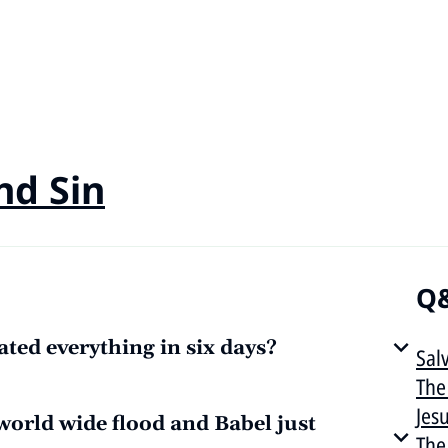
nd Sin
Q&
ted everything in six days?
Sal
The
Jes
 world wide flood and Babel just
The