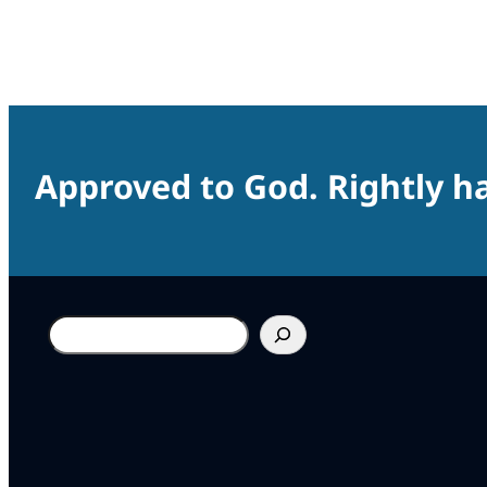
Approved to God. Rightly ha
Search