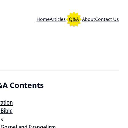
Home
Articles
Q&A
About
Contact Us
A Contents
vation
 Bible
us
 Gospel and Evangelism