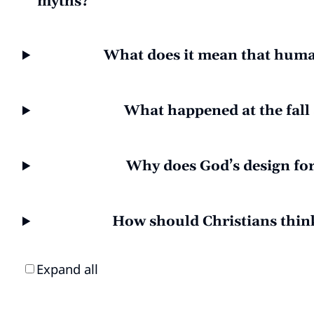
myths?
What does it mean that huma
What happened at the fall 
Why does God’s design fo
How should Christians thin
Expand all