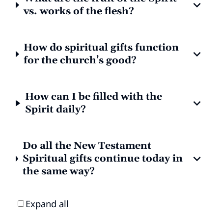
vs. works of the flesh?
How do spiritual gifts function
for the church’s good?
How can I be filled with the
Spirit daily?
Do all the New Testament
Spiritual gifts continue today in
the same way?
Expand all