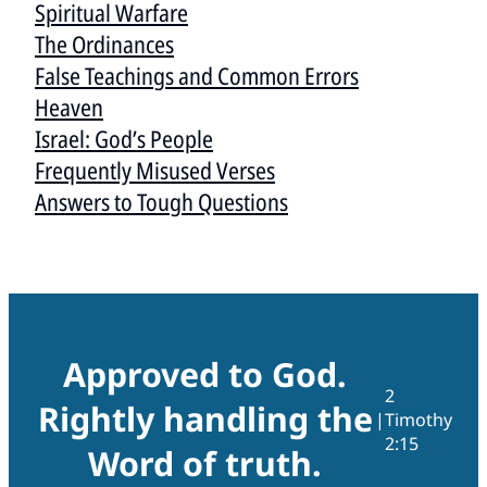
Spiritual Warfare
The Ordinances
False Teachings and Common Errors
Heaven
Israel: God’s People
Frequently Misused Verses
Answers to Tough Questions
Approved to God.
2
Rightly handling the
|
Timothy
2:15
Word of truth.