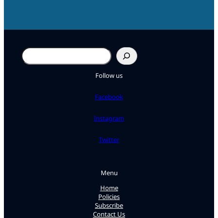
Search
Follow us
Facebook
Instagram
Twitter
Menu
Home
Policies
Subscribe
Contact Us