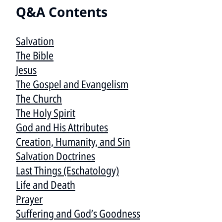
Q&A Contents
Salvation
The Bible
Jesus
The Gospel and Evangelism
The Church
The Holy Spirit
God and His Attributes
Creation, Humanity, and Sin
Salvation Doctrines
Last Things (Eschatology)
Life and Death
Prayer
Suffering and God’s Goodness