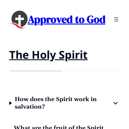
Approved to God
The Holy Spirit
How does the Spirit work in
salvation?
What are the fruit of the Spirit