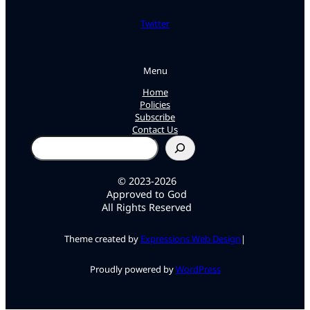
Twitter
Menu
Home
Policies
Subscribe
Contact Us
Search
© 2023-2026
Approved to God
All Rights Reserved
Theme created by
Expressions Web Design
|
Proudly powered by
WordPress