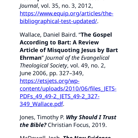
Journal
, vol. 35, no. 3, 2012,
https://www.equip.org/articles/the-
bibliographical-test-updated/
.
Wallace, Daniel Baird. “
The Gospel
According to Bart: A Review
Article of Misquoting Jesus by Bart
Ehrman
”
Journal of the Evangelical
Theological Society
, vol. 49, no. 2,
June 2006, pp. 327–349,
https://etsjets.org/wp-
content/uploads/2010/06/files_JETS-
PDFs_49_49-2_JETS_49-2_327-
349_Wallace.pdf
.
Jones, Timothy P.
Why Should I Trust
the Bible?
Christian Focus, 2019.
McDowell, Josh.
The New Evidence