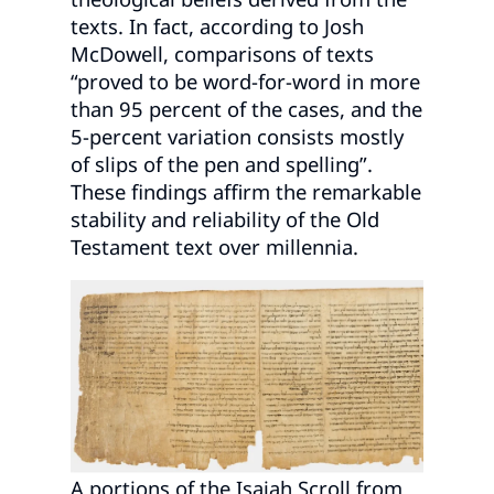
texts. In fact, according to Josh
McDowell, comparisons of texts
“proved to be word-for-word in more
than 95 percent of the cases, and the
5-percent variation consists mostly
of slips of the pen and spelling”.
These findings affirm the remarkable
stability and reliability of the Old
Testament text over millennia.
A portions of the Isaiah Scroll from