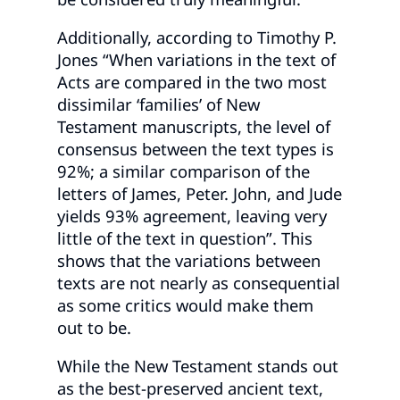
Additionally, according to Timothy P.
Jones “When variations in the text of
Acts are compared in the two most
dissimilar ‘families’ of New
Testament manuscripts, the level of
consensus between the text types is
92%; a similar comparison of the
letters of James, Peter. John, and Jude
yields 93% agreement, leaving very
little of the text in question”. This
shows that the variations between
texts are not nearly as consequential
as some critics would make them
out to be.
While the New Testament stands out
as the best-preserved ancient text,