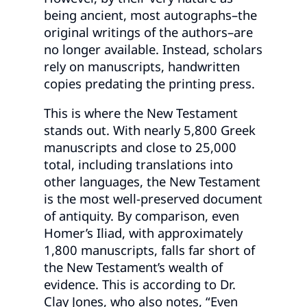
being ancient, most autographs–the
original writings of the authors–are
no longer available. Instead, scholars
rely on manuscripts, handwritten
copies predating the printing press.
This is where the New Testament
stands out. With nearly 5,800 Greek
manuscripts and close to 25,000
total, including translations into
other languages, the New Testament
is the most well-preserved document
of antiquity. By comparison, even
Homer’s Iliad, with approximately
1,800 manuscripts, falls far short of
the New Testament’s wealth of
evidence. This is according to Dr.
Clay Jones, who also notes, “Even