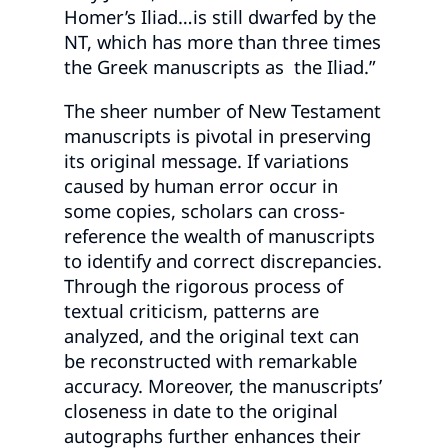
Homer’s Iliad…is still dwarfed by the
NT, which has more than three times
the Greek manuscripts as the Iliad.”
The sheer number of New Testament
manuscripts is pivotal in preserving
its original message. If variations
caused by human error occur in
some copies, scholars can cross-
reference the wealth of manuscripts
to identify and correct discrepancies.
Through the rigorous process of
textual criticism, patterns are
analyzed, and the original text can
be reconstructed with remarkable
accuracy. Moreover, the manuscripts’
closeness in date to the original
autographs further enhances their