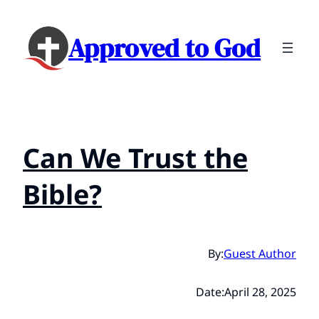
Approved to God
Can We Trust the
Bible?
By:
Guest Author
Date:
April 28, 2025