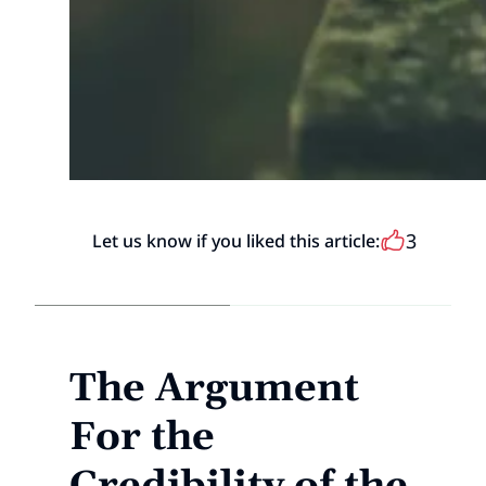
3
Let us know if you liked this article:
The Argument
For the