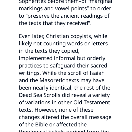
Sopherites before them–of “marginal
markings and vowel points” to order
to “preserve the ancient readings of
the texts that they received”.
Even later, Christian copyists, while
likely not counting words or letters
in the texts they copied,
implemented informal but orderly
practices to safeguard their sacred
writings. While the scroll of Isaiah
and the Masoretic texts may have
been nearly identical, the rest of the
Dead Sea Scrolls did reveal a variety
of variations in other Old Testament
texts. However, none of these
changes altered the overall message
of the Bible or affected the
theological beliefs derived from the