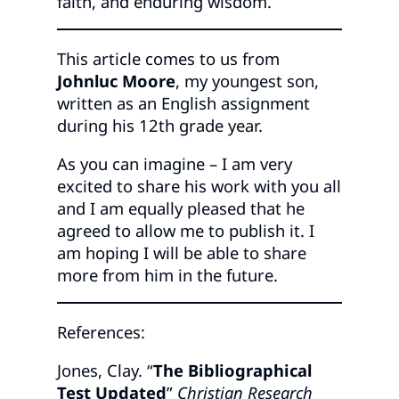
faith, and enduring wisdom.
This article comes to us from
Johnluc Moore
, my youngest son,
written as an English assignment
during his 12th grade year.
As you can imagine – I am very
excited to share his work with you all
and I am equally pleased that he
agreed to allow me to publish it. I
am hoping I will be able to share
more from him in the future.
References:
Jones, Clay. “
The Bibliographical
Test Updated
”
Christian Research