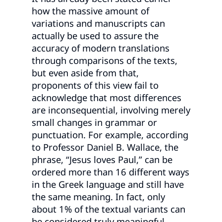
how the massive amount of
variations and manuscripts can
actually be used to assure the
accuracy of modern translations
through comparisons of the texts,
but even aside from that,
proponents of this view fail to
acknowledge that most differences
are inconsequential, involving merely
small changes in grammar or
punctuation. For example, according
to Professor Daniel B. Wallace, the
phrase, “Jesus loves Paul,” can be
ordered more than 16 different ways
in the Greek language and still have
the same meaning. In fact, only
about 1% of the textual variants can
be considered truly meaningful.