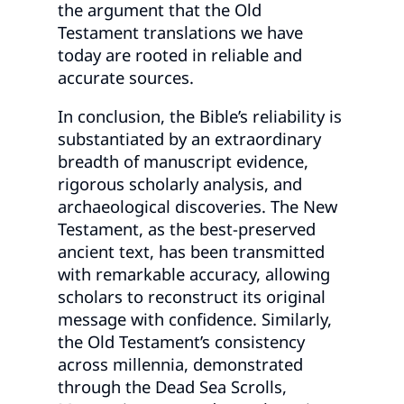
the argument that the Old
Testament translations we have
today are rooted in reliable and
accurate sources.
In conclusion, the Bible’s reliability is
substantiated by an extraordinary
breadth of manuscript evidence,
rigorous scholarly analysis, and
archaeological discoveries. The New
Testament, as the best-preserved
ancient text, has been transmitted
with remarkable accuracy, allowing
scholars to reconstruct its original
message with confidence. Similarly,
the Old Testament’s consistency
across millennia, demonstrated
through the Dead Sea Scrolls,