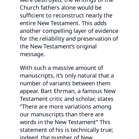
Church fathers alone would be
sufficient to reconstruct nearly the
entire New Testament. This adds
another compelling layer of evidence
for the reliability and preservation of
the New Testament’s original
message.
With such a massive amount of
manuscripts, it’s only natural that a
number of variants between them
appear. Bart Ehrman, a famous New
Testament critic and scholar, states
“There are more variations among
our manuscripts than there are
words in the New Testament” This
statement of his is technically true;
indeed, the number of New