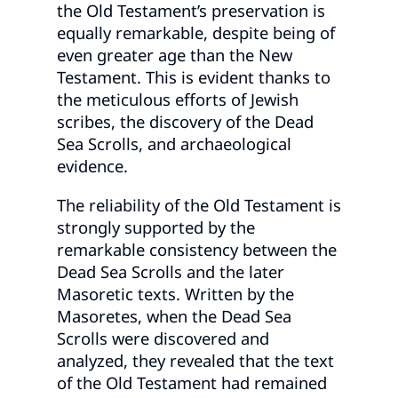
the Old Testament’s preservation is
equally remarkable, despite being of
even greater age than the New
Testament. This is evident thanks to
the meticulous efforts of Jewish
scribes, the discovery of the Dead
Sea Scrolls, and archaeological
evidence.
The reliability of the Old Testament is
strongly supported by the
remarkable consistency between the
Dead Sea Scrolls and the later
Masoretic texts. Written by the
Masoretes, when the Dead Sea
Scrolls were discovered and
analyzed, they revealed that the text
of the Old Testament had remained