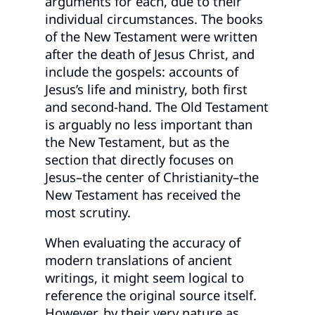
arguments for each, due to their
individual circumstances. The books
of the New Testament were written
after the death of Jesus Christ, and
include the gospels: accounts of
Jesus’s life and ministry, both first
and second-hand. The Old Testament
is arguably no less important than
the New Testament, but as the
section that directly focuses on
Jesus–the center of Christianity–the
New Testament has received the
most scrutiny.
When evaluating the accuracy of
modern translations of ancient
writings, it might seem logical to
reference the original source itself.
However, by their very nature as