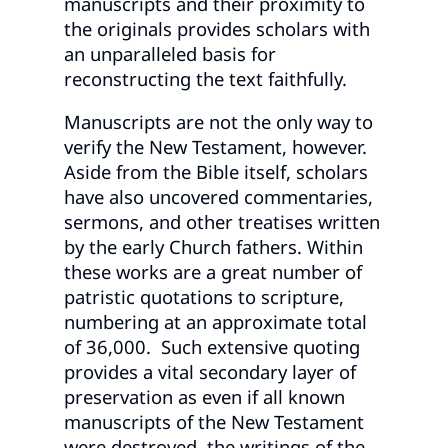
manuscripts and their proximity to
the originals provides scholars with
an unparalleled basis for
reconstructing the text faithfully.
Manuscripts are not the only way to
verify the New Testament, however.
Aside from the Bible itself, scholars
have also uncovered commentaries,
sermons, and other treatises written
by the early Church fathers. Within
these works are a great number of
patristic quotations to scripture,
numbering at an approximate total
of 36,000. Such extensive quoting
provides a vital secondary layer of
preservation as even if all known
manuscripts of the New Testament
were destroyed, the writings of the