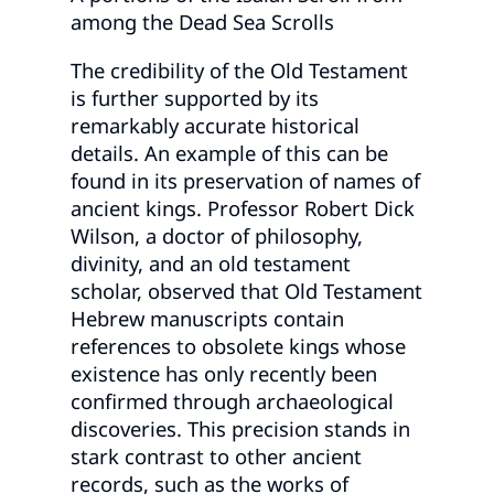
among the Dead Sea Scrolls
The credibility of the Old Testament
is further supported by its
remarkably accurate historical
details. An example of this can be
found in its preservation of names of
ancient kings. Professor Robert Dick
Wilson, a doctor of philosophy,
divinity, and an old testament
scholar, observed that Old Testament
Hebrew manuscripts contain
references to obsolete kings whose
existence has only recently been
confirmed through archaeological
discoveries. This precision stands in
stark contrast to other ancient
records, such as the works of