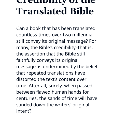
Credibility of the
Translated Bible
Can a book that has been translated
countless times over two millennia
still convey its original message? For
many, the Bible’s credibility–that is,
the assertion that the Bible still
faithfully conveys its original
message–is undermined by the belief
that repeated translations have
distorted the text’s content over
time. After all, surely, when passed
between flawed human hands for
centuries, the sands of time will have
sanded down the writers’ original
intent?