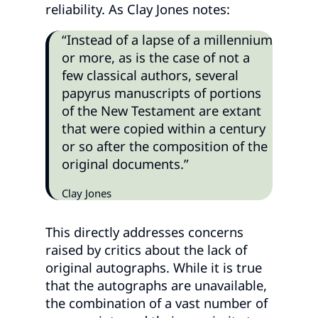
reliability. As Clay Jones notes:
“Instead of a lapse of a millennium
or more, as is the case of not a
few classical authors, several
papyrus manuscripts of portions
of the New Testament are extant
that were copied within a century
or so after the composition of the
original documents.”
Clay Jones
This directly addresses concerns
raised by critics about the lack of
original autographs. While it is true
that the autographs are unavailable,
the combination of a vast number of