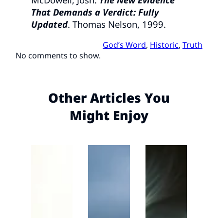
That Demands a Verdict: Fully
Updated
. Thomas Nelson, 1999.
God’s Word
, 
Historic
, 
Truth
No comments to show.
Other Articles You
Might Enjoy