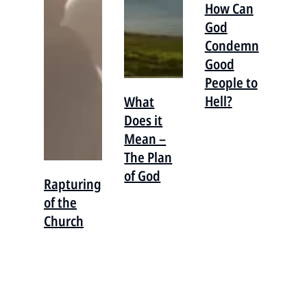
How Can
God
Condemn
Good
People to
Hell?
What
Does it
Mean –
The Plan
of God
Rapturing
of the
Church