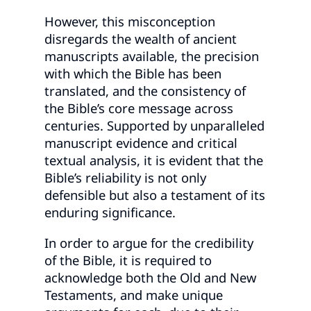
However, this misconception
disregards the wealth of ancient
manuscripts available, the precision
with which the Bible has been
translated, and the consistency of
the Bible’s core message across
centuries. Supported by unparalleled
manuscript evidence and critical
textual analysis, it is evident that the
Bible’s reliability is not only
defensible but also a testament of its
enduring significance.
In order to argue for the credibility
of the Bible, it is required to
acknowledge both the Old and New
Testaments, and make unique