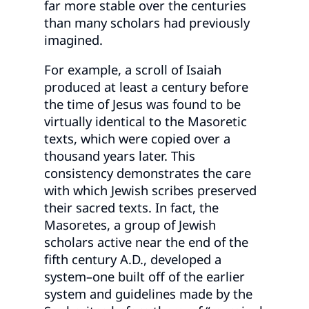
far more stable over the centuries
than many scholars had previously
imagined.
For example, a scroll of Isaiah
produced at least a century before
the time of Jesus was found to be
virtually identical to the Masoretic
texts, which were copied over a
thousand years later. This
consistency demonstrates the care
with which Jewish scribes preserved
their sacred texts. In fact, the
Masoretes, a group of Jewish
scholars active near the end of the
fifth century A.D., developed a
system–one built off of the earlier
system and guidelines made by the