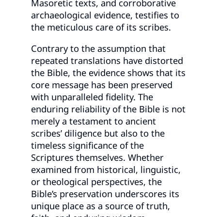
Masoretic texts, and corroborative
archaeological evidence, testifies to
the meticulous care of its scribes.
Contrary to the assumption that
repeated translations have distorted
the Bible, the evidence shows that its
core message has been preserved
with unparalleled fidelity. The
enduring reliability of the Bible is not
merely a testament to ancient
scribes’ diligence but also to the
timeless significance of the
Scriptures themselves. Whether
examined from historical, linguistic,
or theological perspectives, the
Bible’s preservation underscores its
unique place as a source of truth,