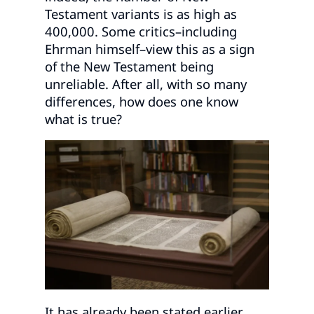
Testament variants is as high as
400,000. Some critics–including
Ehrman himself–view this as a sign
of the New Testament being
unreliable. After all, with so many
differences, how does one know
what is true?
It has already been stated earlier