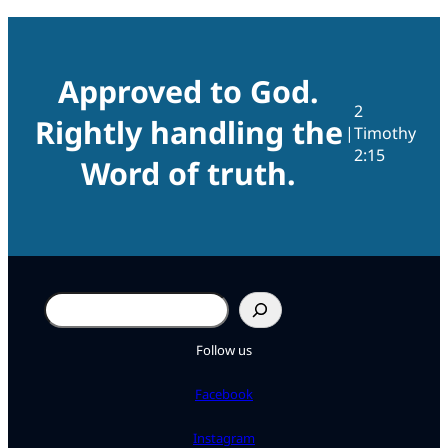
Approved to God.
2
Rightly handling the
|
Timothy
2:15
Word of truth.
Search
Follow us
Facebook
Instagram