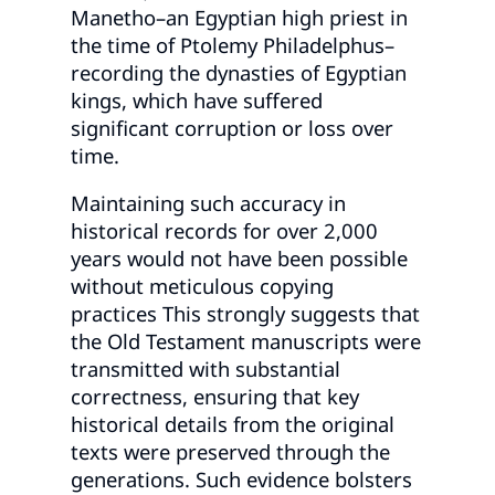
Manetho–an Egyptian high priest in
the time of Ptolemy Philadelphus–
recording the dynasties of Egyptian
kings, which have suffered
significant corruption or loss over
time.
Maintaining such accuracy in
historical records for over 2,000
years would not have been possible
without meticulous copying
practices This strongly suggests that
the Old Testament manuscripts were
transmitted with substantial
correctness, ensuring that key
historical details from the original
texts were preserved through the
generations. Such evidence bolsters