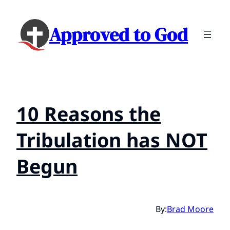
Approved to God
10 Reasons the
Tribulation has NOT
Begun
By:
Brad Moore