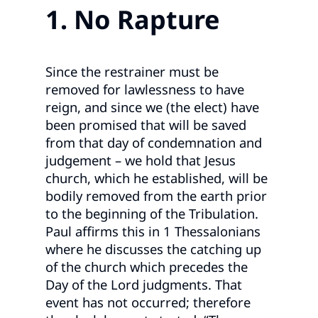
1. No Rapture
Since the restrainer must be
removed for lawlessness to have
reign, and since we (the elect) have
been promised that will be saved
from that day of condemnation and
judgement – we hold that Jesus
church, which he established, will be
bodily removed from the earth prior
to the beginning of the Tribulation.
Paul affirms this in 1 Thessalonians
where he discusses the catching up
of the church which precedes the
Day of the Lord judgments. That
event has not occurred; therefore