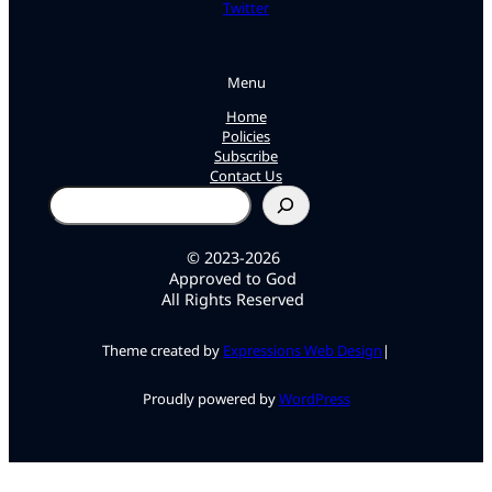
Twitter
Menu
Home
Policies
Subscribe
Contact Us
Search
© 2023-2026
Approved to God
All Rights Reserved
Theme created by
Expressions Web Design
|
Proudly powered by
WordPress