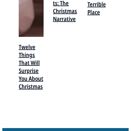
ts: The
Terrible
Christmas
Place
Narrative
Twelve
Things
That Will
Surprise
You About
Christmas