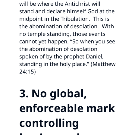
will be where the Antichrist will
stand and declare himself God at the
midpoint in the Tribulation. This is
the abomination of desolation. With
no temple standing, those events
cannot yet happen. “So when you see
the abomination of desolation
spoken of by the prophet Daniel,
standing in the holy place.” (Matthew
24:15)
3. No global,
enforceable mark
controlling