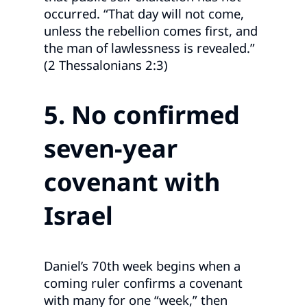
occurred. “That day will not come,
unless the rebellion comes first, and
the man of lawlessness is revealed.”
(2 Thessalonians 2:3)
5. No confirmed
seven
‑year
covenant with
Israel
Daniel’s 70th week begins when a
coming ruler confirms a covenant
with many for one “week,” then