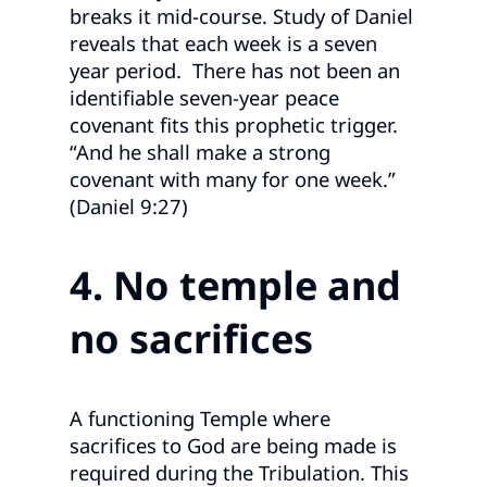
breaks it mid‑course. Study of Daniel
reveals that each week is a seven
year period. There has not been an
identifiable seven‑year peace
covenant fits this prophetic trigger.
“And he shall make a strong
covenant with many for one week.”
(Daniel 9:27)
4. No temple and
no sacrifices
A functioning Temple where
sacrifices to God are being made is
required during the Tribulation. This