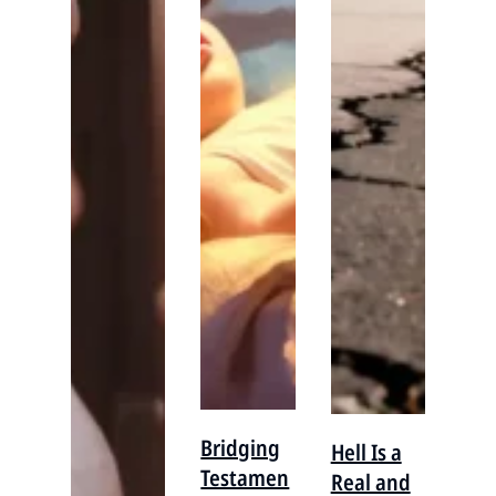
Bridging
Hell Is a
Testamen
Real and