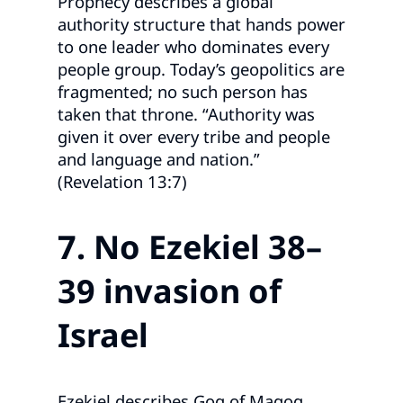
Prophecy describes a global
authority structure that hands power
to one leader who dominates every
people group. Today’s geopolitics are
fragmented; no such person has
taken that throne. “Authority was
given it over every tribe and people
and language and nation.”
(Revelation 13:7)
7. No Ezekiel 38–
39 invasion of
Israel
Ezekiel describes Gog of Magog