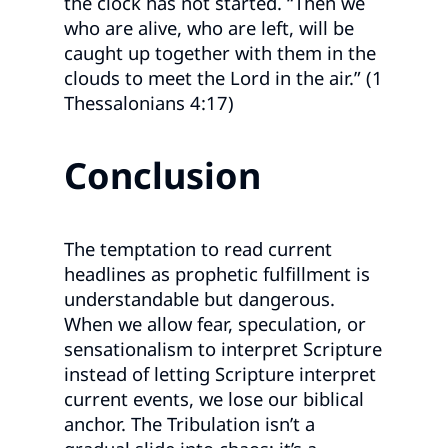
the clock has not started. “Then we
who are alive, who are left, will be
caught up together with them in the
clouds to meet the Lord in the air.” (1
Thessalonians 4:17)
Conclusion
The temptation to read current
headlines as prophetic fulfillment is
understandable but dangerous.
When we allow fear, speculation, or
sensationalism to interpret Scripture
instead of letting Scripture interpret
current events, we lose our biblical
anchor. The Tribulation isn’t a