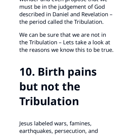
must be in the judgement of God
described in Daniel and Revelation –
the period called the Tribulation.
We can be sure that we are not in
the Tribulation – Lets take a look at
the reasons we know this to be true.
10. Birth pains
but not the
Tribulation
Jesus labeled wars, famines,
earthquakes, persecution, and