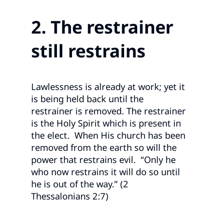
2. The restrainer
still restrains
Lawlessness is already at work; yet it
is being held back until the
restrainer is removed. The restrainer
is the Holy Spirit which is present in
the elect. When His church has been
removed from the earth so will the
power that restrains evil. “Only he
who now restrains it will do so until
he is out of the way.” (2
Thessalonians 2:7)