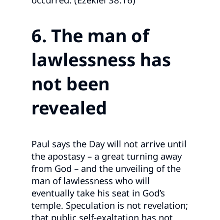
6. The man of
lawlessness has
not been
revealed
Paul says the Day will not arrive until
the apostasy – a great turning away
from God – and the unveiling of the
man of lawlessness who will
eventually take his seat in God’s
temple. Speculation is not revelation;
that public self‑exaltation has not