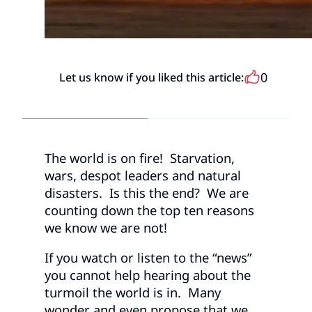
0
Let us know if you liked this article:
The world is on fire! Starvation,
wars, despot leaders and natural
disasters. Is this the end? We are
counting down the top ten reasons
we know we are not!
If you watch or listen to the “news”
you cannot help hearing about the
turmoil the world is in. Many
wonder and even propose that we