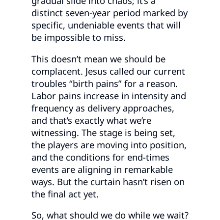
gradual slide into chaos; it’s a
distinct seven-year period marked by
specific, undeniable events that will
be impossible to miss.
This doesn’t mean we should be
complacent. Jesus called our current
troubles “birth pains” for a reason.
Labor pains increase in intensity and
frequency as delivery approaches,
and that’s exactly what we’re
witnessing. The stage is being set,
the players are moving into position,
and the conditions for end-times
events are aligning in remarkable
ways. But the curtain hasn’t risen on
the final act yet.
So, what should we do while we wait?