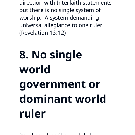
direction with Interfaith statements
but there is no single system of
worship. A system demanding
universal allegiance to one ruler.
(Revelation 13:12)
8. No single
world
government or
dominant world
ruler