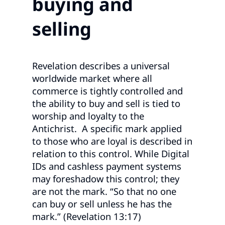
buying and
selling
Revelation describes a universal
worldwide market where all
commerce is tightly controlled and
the ability to buy and sell is tied to
worship and loyalty to the
Antichrist. A specific mark applied
to those who are loyal is described in
relation to this control. While Digital
IDs and cashless payment systems
may foreshadow this control; they
are not the mark. “So that no one
can buy or sell unless he has the
mark.” (Revelation 13:17)