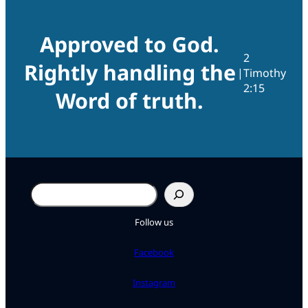
Approved to God.
2
Rightly handling the
|
Timothy
2:15
Word of truth.
Search
Follow us
Facebook
Instagram