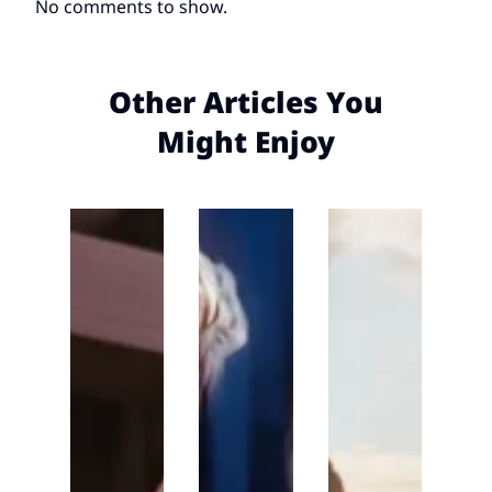
No comments to show.
Other Articles You
Might Enjoy