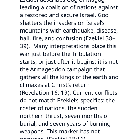
leading a coalition of nations against
a restored and secure Israel. God
shatters the invaders on Israel’s
mountains with earthquake, disease,
hail, fire, and confusion (Ezekiel 38–
39). Many interpretations place this
war just before the Tribulation
starts, or just after it begins; it is not
the Armageddon campaign that
gathers all the kings of the earth and
climaxes at Christ’s return
(Revelation 16; 19). Current conflicts
do not match Ezekiel’s specifics: the
roster of nations, the sudden
northern thrust, seven months of
burial, and seven years of burning
weapons. This marker has not
occurred. (Ezekiel 38:16)