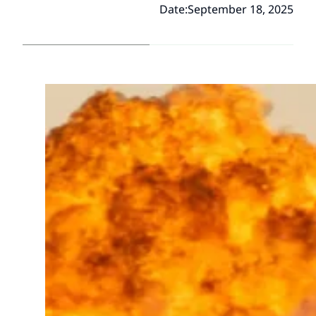
Date:
September 18, 2025