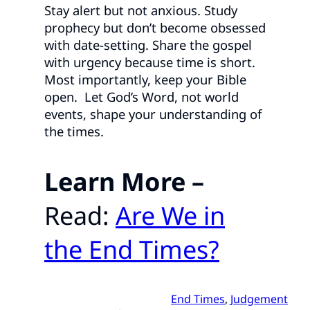
Stay alert but not anxious. Study
prophecy but don’t become obsessed
with date-setting. Share the gospel
with urgency because time is short.
Most importantly, keep your Bible
open. Let God’s Word, not world
events, shape your understanding of
the times.
Learn More –
Read:
Are We in
the End Times?
End Times
, 
Judgement