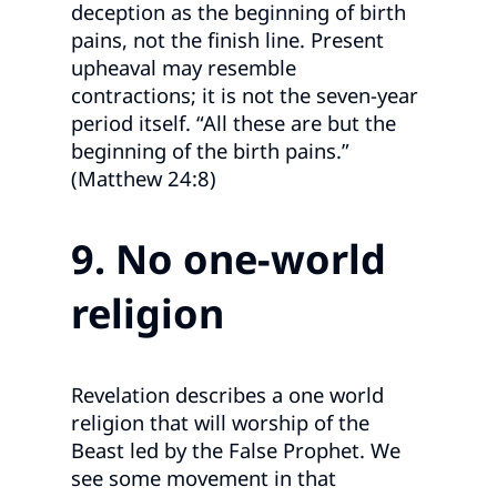
deception as the beginning of birth
pains, not the finish line. Present
upheaval may resemble
contractions; it is not the seven‑year
period itself. “All these are but the
beginning of the birth pains.”
(Matthew 24:8)
9. No one
‑world
religion
Revelation describes a one world
religion that will worship of the
Beast led by the False Prophet. We
see some movement in that