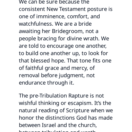
We can be sure because the
consistent New Testament posture is
one of imminence, comfort, and
watchfulness. We are a bride
awaiting her Bridegroom, not a
people bracing for divine wrath. We
are told to encourage one another,
to build one another up, to look for
that blessed hope. That tone fits one
of faithful grace and mercy, of
removal before judgment, not
endurance through it.
The pre-Tribulation Rapture is not
wishful thinking or escapism. It’s the
natural reading of Scripture when we
honor the distinctions God has made
between Israel and the church,