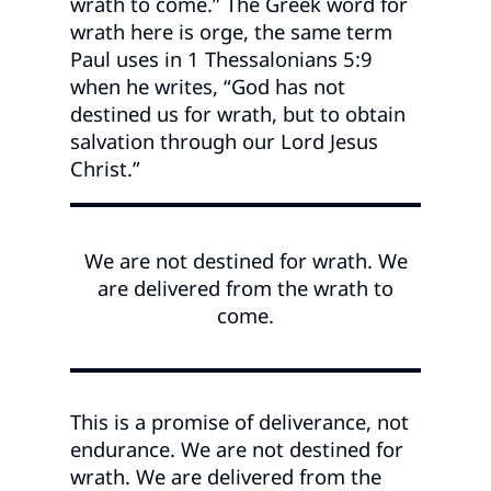
wrath to come.” The Greek word for
wrath here is orge, the same term
Paul uses in 1 Thessalonians 5:9
when he writes, “God has not
destined us for wrath, but to obtain
salvation through our Lord Jesus
Christ.”
We are not destined for wrath. We
are delivered from the wrath to
come.
This is a promise of deliverance, not
endurance. We are not destined for
wrath. We are delivered from the