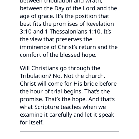
between tribulation and wrath,
between the Day of the Lord and the
age of grace. It’s the position that
best fits the promises of Revelation
3:10 and 1 Thessalonians 1:10. It’s
the view that preserves the
imminence of Christ’s return and the
comfort of the blessed hope.
Will Christians go through the
Tribulation? No. Not the church.
Christ will come for His bride before
the hour of trial begins. That’s the
promise. That’s the hope. And that’s
what Scripture teaches when we
examine it carefully and let it speak
for itself.