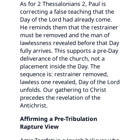
As for 2 Thessalonians 2, Paul is
correcting a false teaching that the
Day of the Lord had already come.
He reminds them that the restrainer
must be removed and the man of
lawlessness revealed before that Day
fully arrives. This supports a pre-Day
deliverance of the church, not a
placement inside the Day. The
sequence is: restrainer removed,
lawless one revealed, Day of the Lord
unfolds. Our gathering to Christ
precedes the revelation of the
Antichrist.
Affirming a Pre-Tribulation
Rapture View