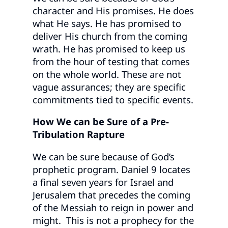
character and His promises. He does
what He says. He has promised to
deliver His church from the coming
wrath. He has promised to keep us
from the hour of testing that comes
on the whole world. These are not
vague assurances; they are specific
commitments tied to specific events.
How We can be Sure of a Pre-
Tribulation Rapture
We can be sure because of God’s
prophetic program. Daniel 9 locates
a final seven years for Israel and
Jerusalem that precedes the coming
of the Messiah to reign in power and
might. This is not a prophecy for the