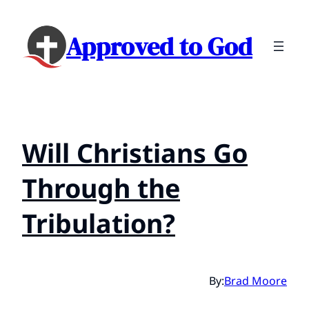
Approved to God
Will Christians Go
Through the
Tribulation?
By:
Brad Moore