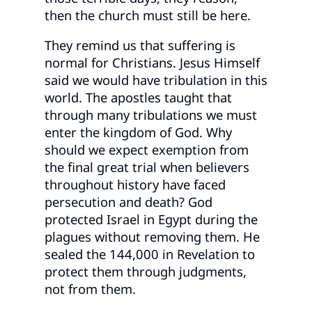
then the church must still be here.
They remind us that suffering is
normal for Christians. Jesus Himself
said we would have tribulation in this
world. The apostles taught that
through many tribulations we must
enter the kingdom of God. Why
should we expect exemption from
the final great trial when believers
throughout history have faced
persecution and death? God
protected Israel in Egypt during the
plagues without removing them. He
sealed the 144,000 in Revelation to
protect them through judgments,
not from them.