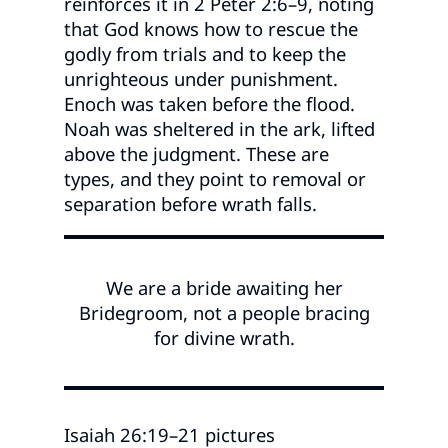
reinforces it in 2 Peter 2:6–9, noting
that God knows how to rescue the
godly from trials and to keep the
unrighteous under punishment.
Enoch was taken before the flood.
Noah was sheltered in the ark, lifted
above the judgment. These are
types, and they point to removal or
separation before wrath falls.
We are a bride awaiting her
Bridegroom, not a people bracing
for divine wrath.
Isaiah 26:19–21 pictures