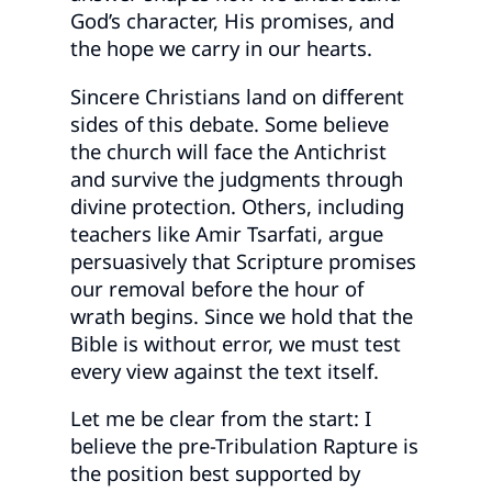
God’s character, His promises, and
the hope we carry in our hearts.
Sincere Christians land on different
sides of this debate. Some believe
the church will face the Antichrist
and survive the judgments through
divine protection. Others, including
teachers like Amir Tsarfati, argue
persuasively that Scripture promises
our removal before the hour of
wrath begins. Since we hold that the
Bible is without error, we must test
every view against the text itself.
Let me be clear from the start: I
believe the pre-Tribulation Rapture is
the position best supported by