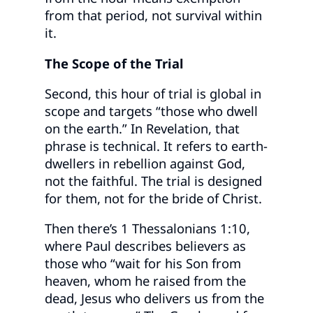
from that period, not survival within
it.
The Scope of the Trial
Second, this hour of trial is global in
scope and targets “those who dwell
on the earth.” In Revelation, that
phrase is technical. It refers to earth-
dwellers in rebellion against God,
not the faithful. The trial is designed
for them, not for the bride of Christ.
Then there’s 1 Thessalonians 1:10,
where Paul describes believers as
those who “wait for his Son from
heaven, whom he raised from the
dead, Jesus who delivers us from the