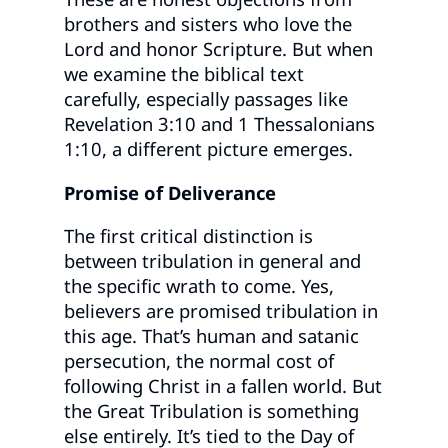
brothers and sisters who love the
Lord and honor Scripture. But when
we examine the biblical text
carefully, especially passages like
Revelation 3:10 and 1 Thessalonians
1:10, a different picture emerges.
Promise of Deliverance
The first critical distinction is
between tribulation in general and
the specific wrath to come. Yes,
believers are promised tribulation in
this age. That’s human and satanic
persecution, the normal cost of
following Christ in a fallen world. But
the Great Tribulation is something
else entirely. It’s tied to the Day of