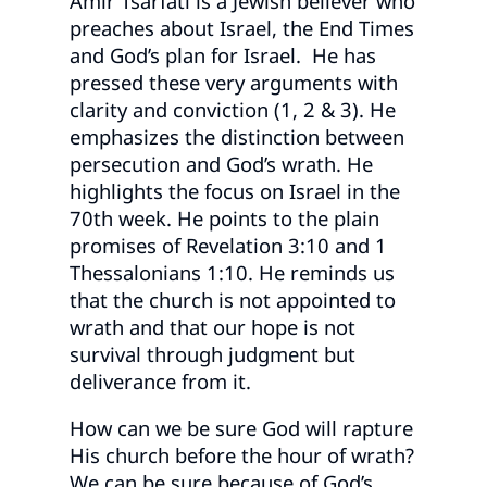
Amir Tsarfati is a Jewish believer who
preaches about Israel, the End Times
and God’s plan for Israel. He has
pressed these very arguments with
clarity and conviction (1, 2 & 3). He
emphasizes the distinction between
persecution and God’s wrath. He
highlights the focus on Israel in the
70th week. He points to the plain
promises of Revelation 3:10 and 1
Thessalonians 1:10. He reminds us
that the church is not appointed to
wrath and that our hope is not
survival through judgment but
deliverance from it.
How can we be sure God will rapture
His church before the hour of wrath?
We can be sure because of God’s