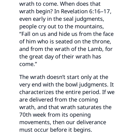
wrath to come. When does that
wrath begin? In Revelation 6:16–17,
even early in the seal judgments,
people cry out to the mountains,
“Fall on us and hide us from the face
of him who is seated on the throne,
and from the wrath of the Lamb, for
the great day of their wrath has
come.”
The wrath doesn’t start only at the
very end with the bowl judgments. It
characterizes the entire period. If we
are delivered from the coming
wrath, and that wrath saturates the
70th week from its opening
movements, then our deliverance
must occur before it begins.