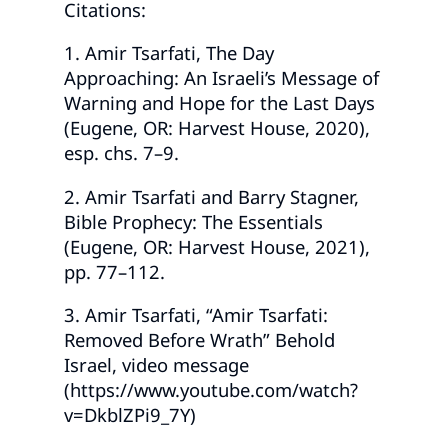
Citations:
1. Amir Tsarfati, The Day
Approaching: An Israeli’s Message of
Warning and Hope for the Last Days
(Eugene, OR: Harvest House, 2020),
esp. chs. 7–9.
2. Amir Tsarfati and Barry Stagner,
Bible Prophecy: The Essentials
(Eugene, OR: Harvest House, 2021),
pp. 77–112.
3. Amir Tsarfati, “Amir Tsarfati:
Removed Before Wrath” Behold
Israel, video message
(https://www.youtube.com/watch?
v=DkblZPi9_7Y)