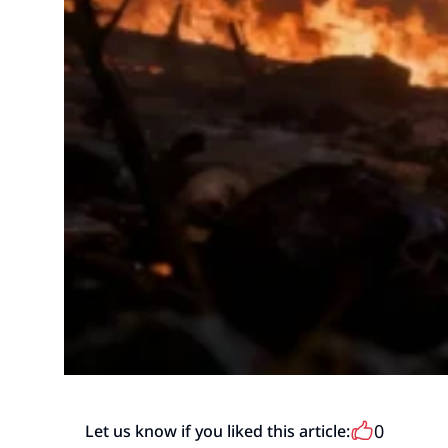
0
Let us know if you liked this article: