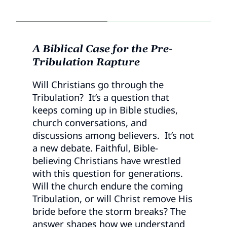
A Biblical Case for the Pre-
Tribulation Rapture
Will Christians go through the
Tribulation? It’s a question that
keeps coming up in Bible studies,
church conversations, and
discussions among believers. It’s not
a new debate. Faithful, Bible-
believing Christians have wrestled
with this question for generations.
Will the church endure the coming
Tribulation, or will Christ remove His
bride before the storm breaks? The
answer shapes how we understand