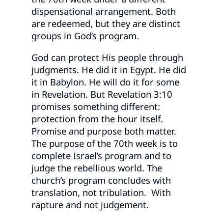
dispensational arrangement. Both
are redeemed, but they are distinct
groups in God’s program.
God can protect His people through
judgments. He did it in Egypt. He did
it in Babylon. He will do it for some
in Revelation. But Revelation 3:10
promises something different:
protection from the hour itself.
Promise and purpose both matter.
The purpose of the 70th week is to
complete Israel’s program and to
judge the rebellious world. The
church’s program concludes with
translation, not tribulation. With
rapture and not judgement.