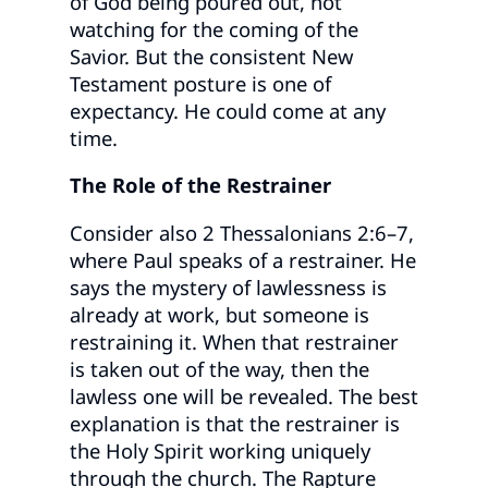
of God being poured out, not
watching for the coming of the
Savior. But the consistent New
Testament posture is one of
expectancy. He could come at any
time.
The Role of the Restrainer
Consider also 2 Thessalonians 2:6–7,
where Paul speaks of a restrainer. He
says the mystery of lawlessness is
already at work, but someone is
restraining it. When that restrainer
is taken out of the way, then the
lawless one will be revealed. The best
explanation is that the restrainer is
the Holy Spirit working uniquely
through the church. The Rapture