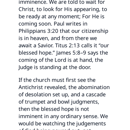
imminence. We are told to wait for
Christ, to look for His appearing, to
be ready at any moment; For He is
coming soon. Paul writes in
Philippians 3:20 that our citizenship
is in heaven, and from there we
await a Savior. Titus 2:13 calls it “our
blessed hope.” James 5:8–9 says the
coming of the Lord is at hand, the
Judge is standing at the door.
If the church must first see the
Antichrist revealed, the abomination
of desolation set up, and a cascade
of trumpet and bowl judgments,
then the blessed hope is not
imminent in any ordinary sense. We
would be watching the judgements