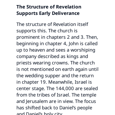
The Structure of Revelation
Supports Early Deliverance
The structure of Revelation itself
supports this. The church is
prominent in chapters 2 and 3. Then,
beginning in chapter 4, John is called
up to heaven and sees a worshiping
company described as kings and
priests wearing crowns. The church
is not mentioned on earth again until
the wedding supper and the return
in chapter 19. Meanwhile, Israel is
center stage. The 144,000 are sealed
from the tribes of Israel. The temple
and Jerusalem are in view. The focus
has shifted back to Daniel’s people
and Daniel’s holy city.