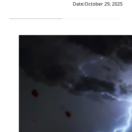
Date:
October 29, 2025