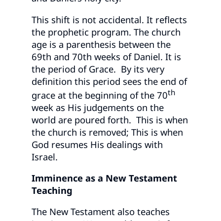
This shift is not accidental. It reflects
the prophetic program. The church
age is a parenthesis between the
69th and 70th weeks of Daniel. It is
the period of Grace. By its very
definition this period sees the end of
th
grace at the beginning of the 70
week as His judgements on the
world are poured forth. This is when
the church is removed; This is when
God resumes His dealings with
Israel.
Imminence as a New Testament
Teaching
The New Testament also teaches