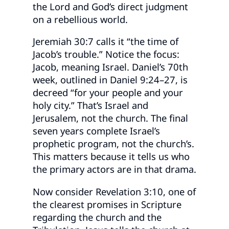
the Lord and God’s direct judgment
on a rebellious world.
Jeremiah 30:7 calls it “the time of
Jacob’s trouble.” Notice the focus:
Jacob, meaning Israel. Daniel’s 70th
week, outlined in Daniel 9:24–27, is
decreed “for your people and your
holy city.” That’s Israel and
Jerusalem, not the church. The final
seven years complete Israel’s
prophetic program, not the church’s.
This matters because it tells us who
the primary actors are in that drama.
Now consider Revelation 3:10, one of
the clearest promises in Scripture
regarding the church and the