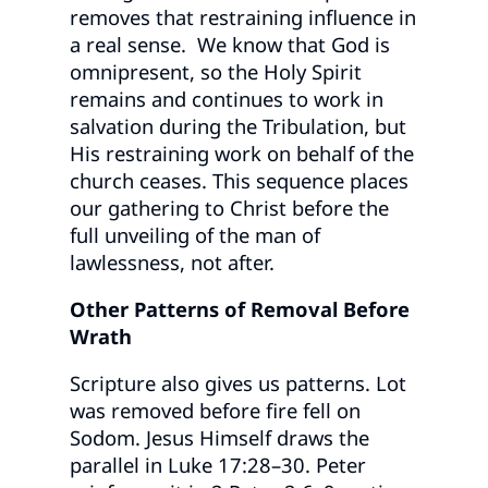
removes that restraining influence in
a real sense. We know that God is
omnipresent, so the Holy Spirit
remains and continues to work in
salvation during the Tribulation, but
His restraining work on behalf of the
church ceases. This sequence places
our gathering to Christ before the
full unveiling of the man of
lawlessness, not after.
Other Patterns of Removal Before
Wrath
Scripture also gives us patterns. Lot
was removed before fire fell on
Sodom. Jesus Himself draws the
parallel in Luke 17:28–30. Peter