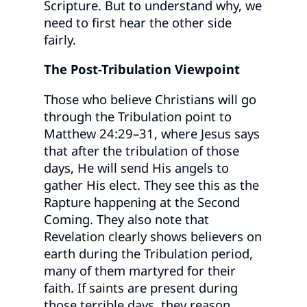
Scripture. But to understand why, we
need to first hear the other side
fairly.
The Post-Tribulation Viewpoint
Those who believe Christians will go
through the Tribulation point to
Matthew 24:29–31, where Jesus says
that after the tribulation of those
days, He will send His angels to
gather His elect. They see this as the
Rapture happening at the Second
Coming. They also note that
Revelation clearly shows believers on
earth during the Tribulation period,
many of them martyred for their
faith. If saints are present during
those terrible days, they reason,