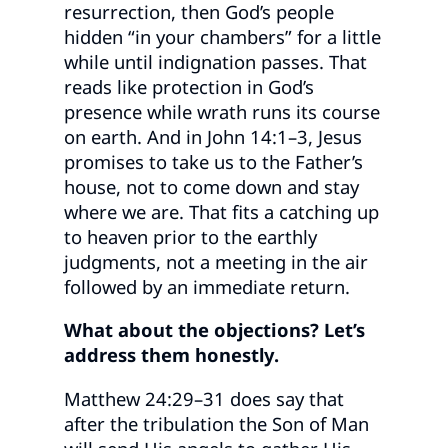
resurrection, then God’s people
hidden “in your chambers” for a little
while until indignation passes. That
reads like protection in God’s
presence while wrath runs its course
on earth. And in John 14:1–3, Jesus
promises to take us to the Father’s
house, not to come down and stay
where we are. That fits a catching up
to heaven prior to the earthly
judgments, not a meeting in the air
followed by an immediate return.
What about the objections? Let’s
address them honestly.
Matthew 24:29–31 does say that
after the tribulation the Son of Man