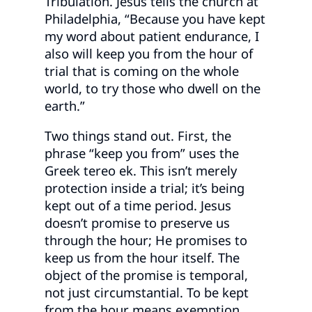
Tribulation. Jesus tells the church at
Philadelphia, “Because you have kept
my word about patient endurance, I
also will keep you from the hour of
trial that is coming on the whole
world, to try those who dwell on the
earth.”
Two things stand out. First, the
phrase “keep you from” uses the
Greek tereo ek. This isn’t merely
protection inside a trial; it’s being
kept out of a time period. Jesus
doesn’t promise to preserve us
through the hour; He promises to
keep us from the hour itself. The
object of the promise is temporal,
not just circumstantial. To be kept
from the hour means exemption