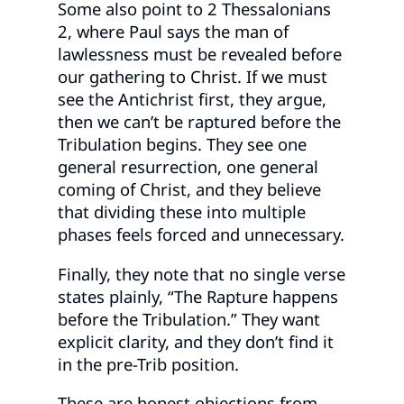
Some also point to 2 Thessalonians
2, where Paul says the man of
lawlessness must be revealed before
our gathering to Christ. If we must
see the Antichrist first, they argue,
then we can’t be raptured before the
Tribulation begins. They see one
general resurrection, one general
coming of Christ, and they believe
that dividing these into multiple
phases feels forced and unnecessary.
Finally, they note that no single verse
states plainly, “The Rapture happens
before the Tribulation.” They want
explicit clarity, and they don’t find it
in the pre-Trib position.
These are honest objections from