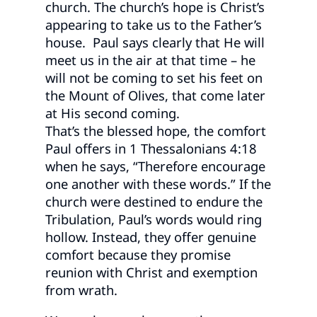
church. The church’s hope is Christ’s
appearing to take us to the Father’s
house. Paul says clearly that He will
meet us in the air at that time – he
will not be coming to set his feet on
the Mount of Olives, that come later
at His second coming.
That’s the blessed hope, the comfort
Paul offers in 1 Thessalonians 4:18
when he says, “Therefore encourage
one another with these words.” If the
church were destined to endure the
Tribulation, Paul’s words would ring
hollow. Instead, they offer genuine
comfort because they promise
reunion with Christ and exemption
from wrath.