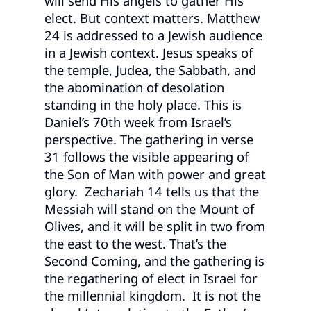
will send His angels to gather His
elect. But context matters. Matthew
24 is addressed to a Jewish audience
in a Jewish context. Jesus speaks of
the temple, Judea, the Sabbath, and
the abomination of desolation
standing in the holy place. This is
Daniel’s 70th week from Israel’s
perspective. The gathering in verse
31 follows the visible appearing of
the Son of Man with power and great
glory. Zechariah 14 tells us that the
Messiah will stand on the Mount of
Olives, and it will be split in two from
the east to the west. That’s the
Second Coming, and the gathering is
the regathering of elect in Israel for
the millennial kingdom. It is not the