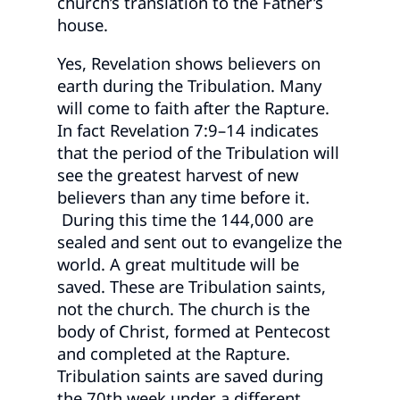
church’s translation to the Father’s
house.
Yes, Revelation shows believers on
earth during the Tribulation. Many
will come to faith after the Rapture.
In fact Revelation 7:9–14 indicates
that the period of the Tribulation will
see the greatest harvest of new
believers than any time before it.
During this time the 144,000 are
sealed and sent out to evangelize the
world. A great multitude will be
saved. These are Tribulation saints,
not the church. The church is the
body of Christ, formed at Pentecost
and completed at the Rapture.
Tribulation saints are saved during
the 70th week under a different