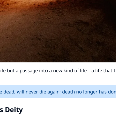
ife but a passage into a new kind of life—a life that
e dead, will never die again; death no longer has do
s Deity