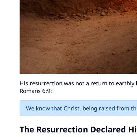
His resurrection was not a return to earthly l
Romans 6:9:
We know that Christ, being raised from th
The Resurrection Declared Hi