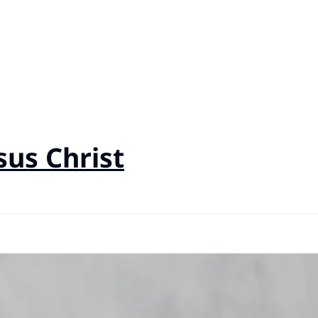
sus Christ