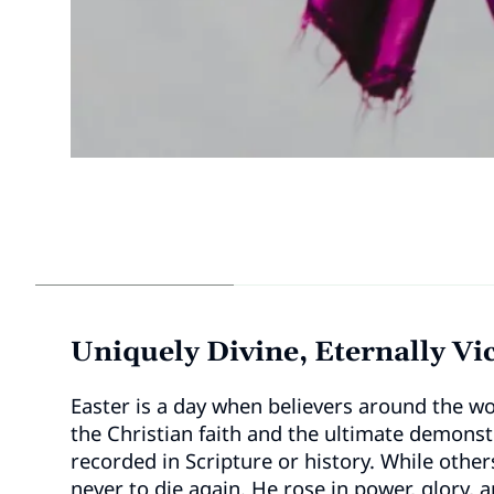
Uniquely Divine, Eternally Vi
Easter is a day when believers around the wo
the Christian faith and the ultimate demonst
recorded in Scripture or history. While othe
never to die again. He rose in power, glory, a