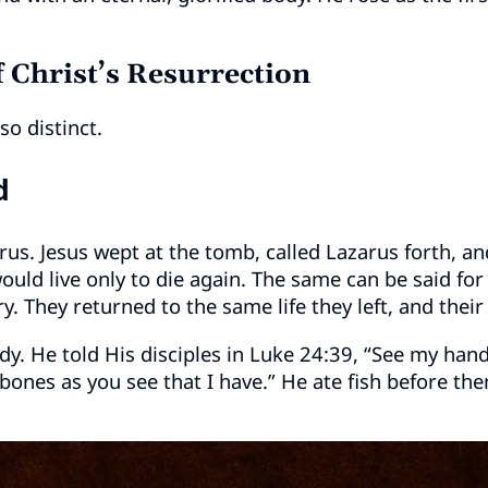
 Christ’s Resurrection
so distinct.
d
rus. Jesus wept at the tomb, called Lazarus forth, an
ould live only to die again. The same can be said fo
y. They returned to the same life they left, and thei
ody. He told His disciples in Luke 24:39, “See my hand
d bones as you see that I have.” He ate fish before 