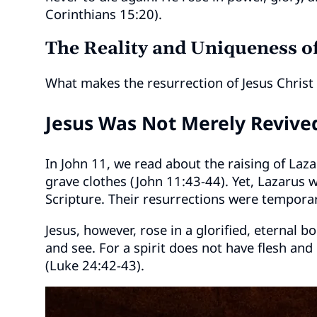
Corinthians 15:20).
The Reality and Uniqueness of
What makes the resurrection of Jesus Christ 
Jesus Was Not Merely Revive
In John 11, we read about the raising of Laza
grave clothes (John 11:43-44). Yet, Lazarus w
Scripture. Their resurrections were temporar
Jesus, however, rose in a glorified, eternal b
and see. For a spirit does not have flesh an
(Luke 24:42-43).