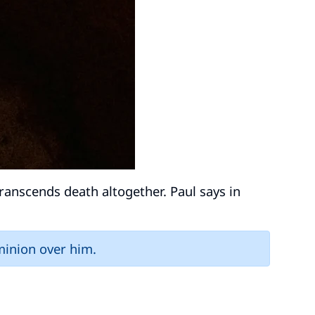
 transcends death altogether. Paul says in
minion over him.