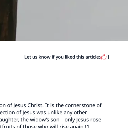
1
Let us know if you liked this article:
 of Jesus Christ. It is the cornerstone of
ection of Jesus was unlike any other
daughter, the widow’s son—only Jesus rose
tfruits of those who will rise again (1