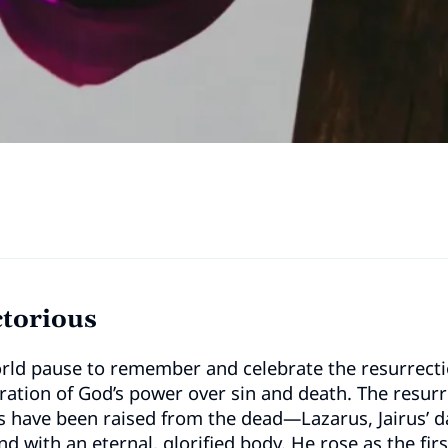
ctorious
rld pause to remember and celebrate the resurrection
ration of God’s power over sin and death. The resurr
rs have been raised from the dead—Lazarus, Jairus’ 
nd with an eternal, glorified body. He rose as the firs