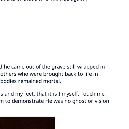
d he came out of the grave still wrapped in
r others who were brought back to life in
r bodies remained mortal.
s and my feet, that it is I myself. Touch me,
them to demonstrate He was no ghost or vision