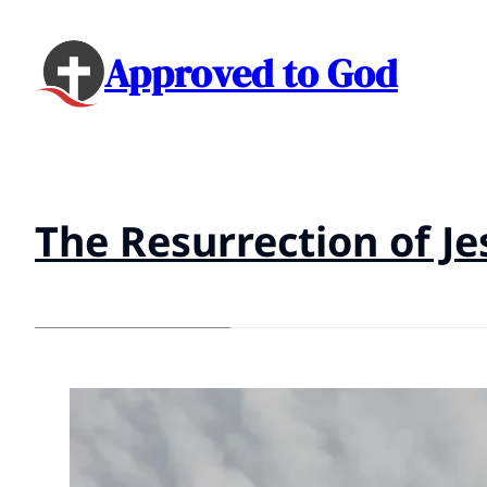
Approved to God
The Resurrection of Je