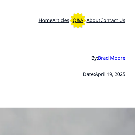
Home
Articles
Q&A
About
Contact Us
By:
Brad Moore
Date:
April 19, 2025