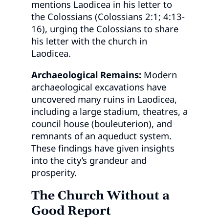
mentions Laodicea in his letter to
the Colossians (Colossians 2:1; 4:13-
16), urging the Colossians to share
his letter with the church in
Laodicea.
Archaeological Remains:
Modern
archaeological excavations have
uncovered many ruins in Laodicea,
including a large stadium, theatres, a
council house (bouleuterion), and
remnants of an aqueduct system.
These findings have given insights
into the city’s grandeur and
prosperity.
The Church Without a
Good Report