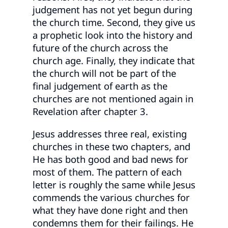
judgement has not yet begun during
the church time. Second, they give us
a prophetic look into the history and
future of the church across the
church age. Finally, they indicate that
the church will not be part of the
final judgement of earth as the
churches are not mentioned again in
Revelation after chapter 3.
Jesus addresses three real, existing
churches in these two chapters, and
He has both good and bad news for
most of them. The pattern of each
letter is roughly the same while Jesus
commends the various churches for
what they have done right and then
condemns them for their failings. He