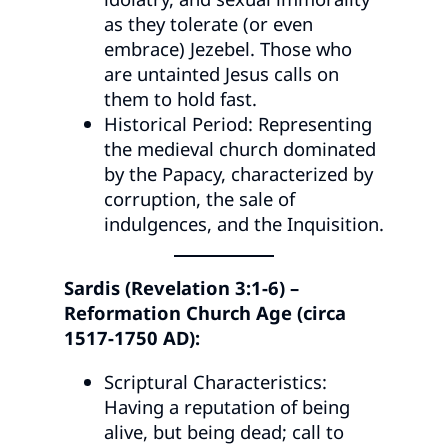
as they tolerate (or even
embrace) Jezebel. Those who
are untainted Jesus calls on
them to hold fast.
Historical Period: Representing
the medieval church dominated
by the Papacy, characterized by
corruption, the sale of
indulgences, and the Inquisition.
Sardis (Revelation 3:1-6) –
Reformation Church Age (circa
1517-1750 AD):
Scriptural Characteristics:
Having a reputation of being
alive, but being dead; call to