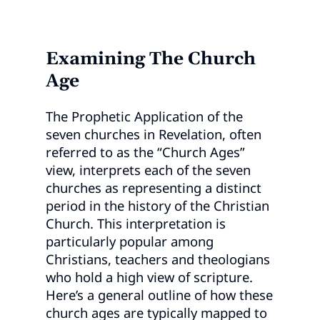
Examining The Church
Age
The Prophetic Application of the
seven churches in Revelation, often
referred to as the “Church Ages”
view, interprets each of the seven
churches as representing a distinct
period in the history of the Christian
Church. This interpretation is
particularly popular among
Christians, teachers and theologians
who hold a high view of scripture.
Here’s a general outline of how these
church ages are typically mapped to