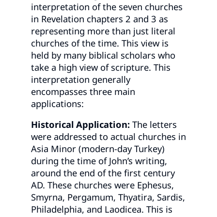
interpretation of the seven churches
in Revelation chapters 2 and 3 as
representing more than just literal
churches of the time. This view is
held by many biblical scholars who
take a high view of scripture. This
interpretation generally
encompasses three main
applications:
Historical Application:
The letters
were addressed to actual churches in
Asia Minor (modern-day Turkey)
during the time of John’s writing,
around the end of the first century
AD. These churches were Ephesus,
Smyrna, Pergamum, Thyatira, Sardis,
Philadelphia, and Laodicea. This is