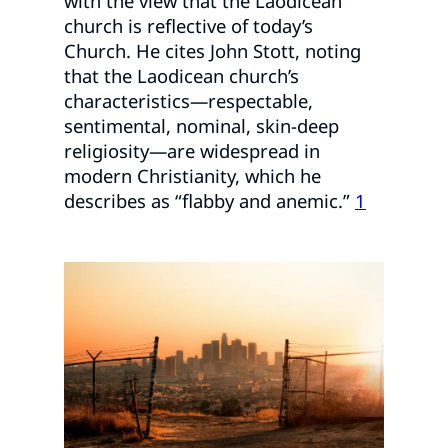
with the view that the Laodicean
church is reflective of today’s
Church. He cites John Stott, noting
that the Laodicean church’s
characteristics—respectable,
sentimental, nominal, skin-deep
religiosity—are widespread in
modern Christianity, which he
describes as “flabby and anemic.”
1