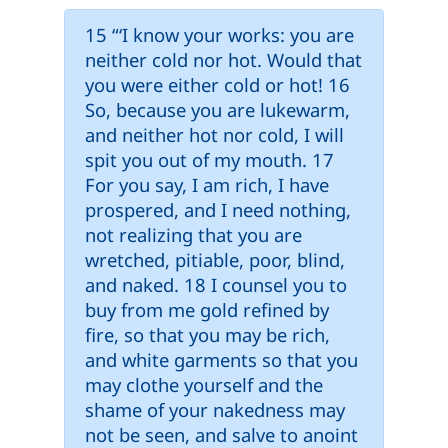
15 “‘I know your works: you are
neither cold nor hot. Would that
you were either cold or hot! 16
So, because you are lukewarm,
and neither hot nor cold, I will
spit you out of my mouth. 17
For you say, I am rich, I have
prospered, and I need nothing,
not realizing that you are
wretched, pitiable, poor, blind,
and naked. 18 I counsel you to
buy from me gold refined by
fire, so that you may be rich,
and white garments so that you
may clothe yourself and the
shame of your nakedness may
not be seen, and salve to anoint