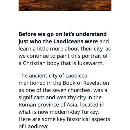
Before we go on let’s understand
just who the Laodiceans were
and
learn a little more about their city, as
we continue to paint this portrait of
a Christian body that is lukewarm.
The ancient city of Laodicea,
mentioned in the Book of Revelation
as one of the seven churches, was a
significant and wealthy city in the
Roman province of Asia, located in
what is now modern-day Turkey.
Here are some key historical aspects
of Laodicea: