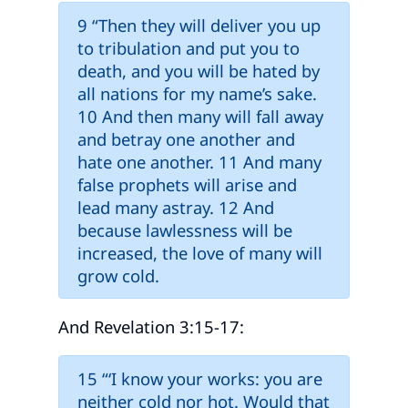
9 “Then they will deliver you up
to tribulation and put you to
death, and you will be hated by
all nations for my name’s sake.
10 And then many will fall away
and betray one another and
hate one another. 11 And many
false prophets will arise and
lead many astray. 12 And
because lawlessness will be
increased, the love of many will
grow cold.
And Revelation 3:15-17:
15 “‘I know your works: you are
neither cold nor hot. Would that