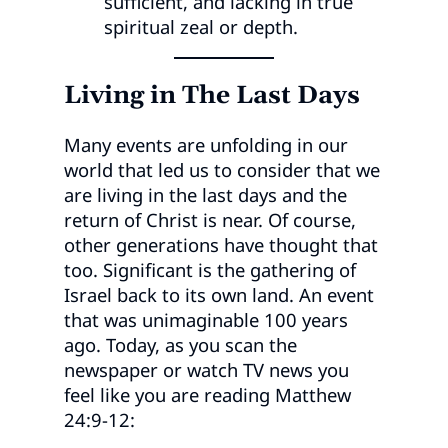
sufficient, and lacking in true
spiritual zeal or depth.
Living in The Last Days
Many events are unfolding in our
world that led us to consider that we
are living in the last days and the
return of Christ is near. Of course,
other generations have thought that
too. Significant is the gathering of
Israel back to its own land. An event
that was unimaginable 100 years
ago. Today, as you scan the
newspaper or watch TV news you
feel like you are reading Matthew
24:9-12: