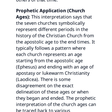
Prophetic Application (Church
Ages):
This interpretation says that
the seven churches symbolically
represent different periods in the
history of the Christian Church from
the apostolic age to the end times. It
typically follows a pattern where
each church represents an age
starting from the apostolic age
(Ephesus) and ending with an age of
apostasy or lukewarm Christianity
(Laodicea). There is some
disagreement on the exact
delineation of these ages or when
they began and ended. The prophetic
interpretation of the church ages can
be traced back to various