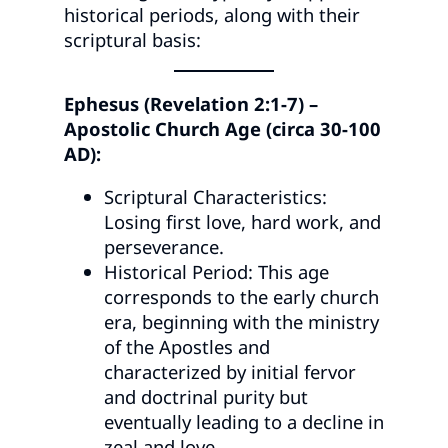
historical periods, along with their
scriptural basis:
Ephesus (Revelation 2:1-7) –
Apostolic Church Age (circa 30-100
AD):
Scriptural Characteristics:
Losing first love, hard work, and
perseverance.
Historical Period: This age
corresponds to the early church
era, beginning with the ministry
of the Apostles and
characterized by initial fervor
and doctrinal purity but
eventually leading to a decline in
zeal and love.