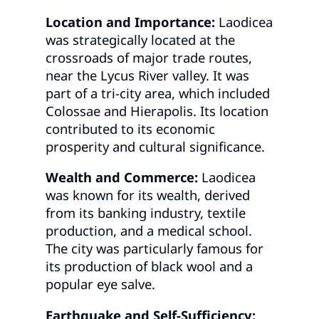
Location and Importance:
Laodicea
was strategically located at the
crossroads of major trade routes,
near the Lycus River valley. It was
part of a tri-city area, which included
Colossae and Hierapolis. Its location
contributed to its economic
prosperity and cultural significance.
Wealth and Commerce:
Laodicea
was known for its wealth, derived
from its banking industry, textile
production, and a medical school.
The city was particularly famous for
its production of black wool and a
popular eye salve.
Earthquake and Self-Sufficiency: