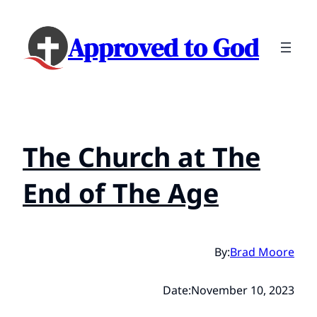
Approved to God
The Church at The
End of The Age
By:
Brad Moore
Date:
November 10, 2023