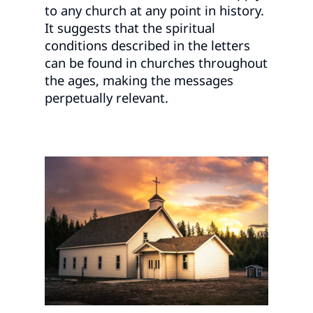
to any church at any point in history.
It suggests that the spiritual
conditions described in the letters
can be found in churches throughout
the ages, making the messages
perpetually relevant.