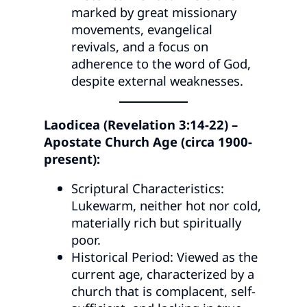
marked by great missionary
movements, evangelical
revivals, and a focus on
adherence to the word of God,
despite external weaknesses.
Laodicea (Revelation 3:14-22) –
Apostate Church Age (circa 1900-
present):
Scriptural Characteristics:
Lukewarm, neither hot nor cold,
materially rich but spiritually
poor.
Historical Period: Viewed as the
current age, characterized by a
church that is complacent, self-