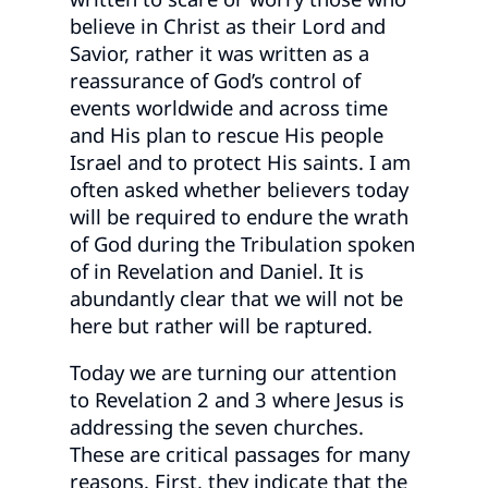
believe in Christ as their Lord and
Savior, rather it was written as a
reassurance of God’s control of
events worldwide and across time
and His plan to rescue His people
Israel and to protect His saints. I am
often asked whether believers today
will be required to endure the wrath
of God during the Tribulation spoken
of in Revelation and Daniel. It is
abundantly clear that we will not be
here but rather will be raptured.
Today we are turning our attention
to Revelation 2 and 3 where Jesus is
addressing the seven churches.
These are critical passages for many
reasons. First, they indicate that the