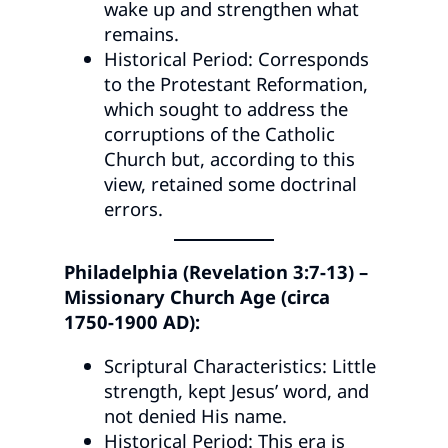
wake up and strengthen what
remains.
Historical Period: Corresponds
to the Protestant Reformation,
which sought to address the
corruptions of the Catholic
Church but, according to this
view, retained some doctrinal
errors.
Philadelphia (Revelation 3:7-13) –
Missionary Church Age (circa
1750-1900 AD):
Scriptural Characteristics: Little
strength, kept Jesus’ word, and
not denied His name.
Historical Period: This era is