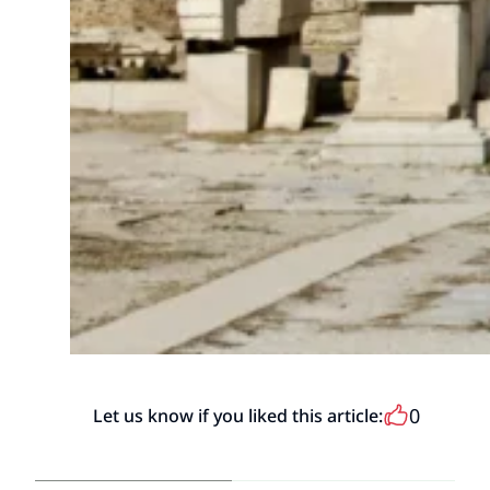
0
Let us know if you liked this article: