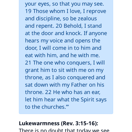
your eyes, so that you may see.
19 Those whom I love, I reprove
and discipline, so be zealous
and repent. 20 Behold, I stand
at the door and knock. If anyone
hears my voice and opens the
door, I will come in to him and
eat with him, and he with me.
21 The one who conquers, I will
grant him to sit with me on my
throne, as I also conquered and
sat down with my Father on his
throne. 22 He who has an ear,
let him hear what the Spirit says
to the churches.’”
Lukewarmness (Rev. 3:15-16):
There is no doubt that today we see