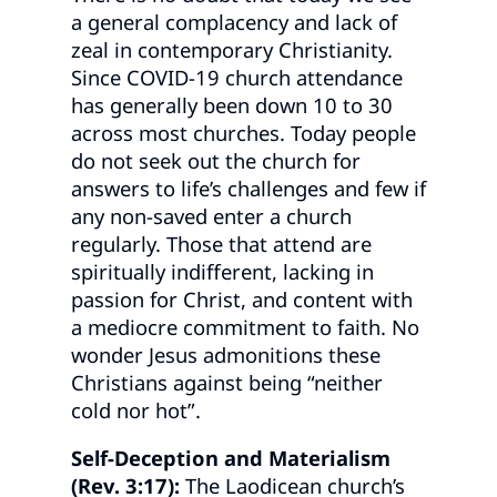
a general complacency and lack of
zeal in contemporary Christianity.
Since COVID-19 church attendance
has generally been down 10 to 30
across most churches. Today people
do not seek out the church for
answers to life’s challenges and few if
any non-saved enter a church
regularly. Those that attend are
spiritually indifferent, lacking in
passion for Christ, and content with
a mediocre commitment to faith. No
wonder Jesus admonitions these
Christians against being “neither
cold nor hot”.
Self-Deception and Materialism
(Rev. 3:17):
The Laodicean church’s