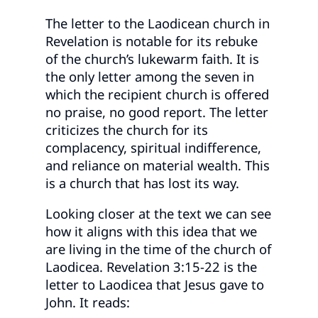
The letter to the Laodicean church in
Revelation is notable for its rebuke
of the church’s lukewarm faith. It is
the only letter among the seven in
which the recipient church is offered
no praise, no good report. The letter
criticizes the church for its
complacency, spiritual indifference,
and reliance on material wealth. This
is a church that has lost its way.
Looking closer at the text we can see
how it aligns with this idea that we
are living in the time of the church of
Laodicea. Revelation 3:15-22 is the
letter to Laodicea that Jesus gave to
John. It reads: