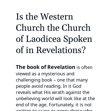
Is the Western
Church the Church
of Laodicea Spoken
of in Revelations?
The book of Revelation
is often
viewed as a mysterious and
challenging book – one that many
people avoid reading. In it God
reveals what His wrath against the
unbelieving world will look like at the
end of the age. Fortunately, it is not
written to scare or worry those who