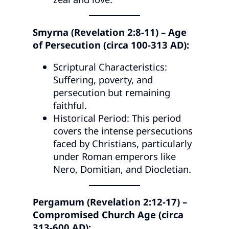
Smyrna (Revelation 2:8-11) – Age
of Persecution (circa 100-313 AD):
Scriptural Characteristics:
Suffering, poverty, and
persecution but remaining
faithful.
Historical Period: This period
covers the intense persecutions
faced by Christians, particularly
under Roman emperors like
Nero, Domitian, and Diocletian.
Pergamum (Revelation 2:12-17) –
Compromised Church Age (circa
313-600 AD):