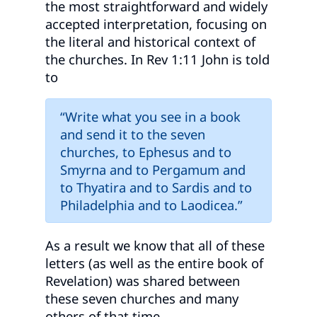
the most straightforward and widely
accepted interpretation, focusing on
the literal and historical context of
the churches. In Rev 1:11 John is told
to
“Write what you see in a book
and send it to the seven
churches, to Ephesus and to
Smyrna and to Pergamum and
to Thyatira and to Sardis and to
Philadelphia and to Laodicea.”
As a result we know that all of these
letters (as well as the entire book of
Revelation) was shared between
these seven churches and many
others of that time.