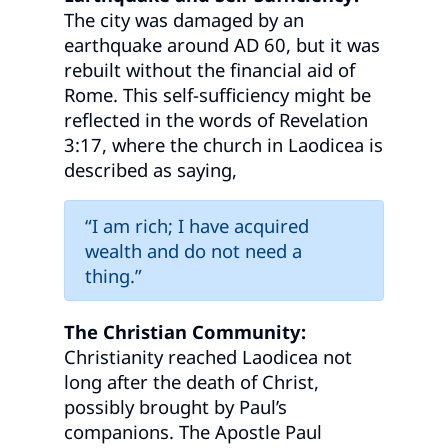
The city was damaged by an
earthquake around AD 60, but it was
rebuilt without the financial aid of
Rome. This self-sufficiency might be
reflected in the words of Revelation
3:17, where the church in Laodicea is
described as saying,
“I am rich; I have acquired
wealth and do not need a
thing.”
The Christian Community:
Christianity reached Laodicea not
long after the death of Christ,
possibly brought by Paul’s
companions. The Apostle Paul