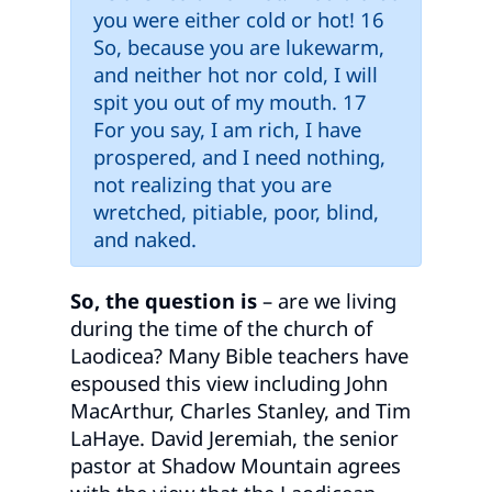
you were either cold or hot! 16
So, because you are lukewarm,
and neither hot nor cold, I will
spit you out of my mouth. 17
For you say, I am rich, I have
prospered, and I need nothing,
not realizing that you are
wretched, pitiable, poor, blind,
and naked.
So, the question is
– are we living
during the time of the church of
Laodicea? Many Bible teachers have
espoused this view including John
MacArthur, Charles Stanley, and Tim
LaHaye. David Jeremiah, the senior
pastor at Shadow Mountain agrees