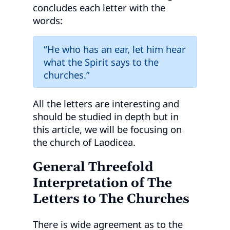
concludes each letter with the
words:
“He who has an ear, let him hear
what the Spirit says to the
churches.”
All the letters are interesting and
should be studied in depth but in
this article, we will be focusing on
the church of Laodicea.
General Threefold
Interpretation of The
Letters to The Churches
There is wide agreement as to the