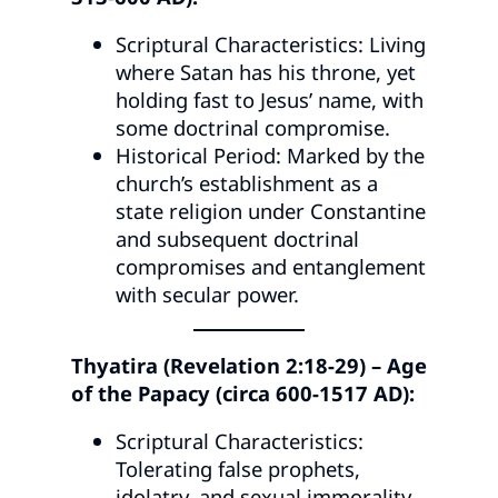
Scriptural Characteristics: Living
where Satan has his throne, yet
holding fast to Jesus’ name, with
some doctrinal compromise.
Historical Period: Marked by the
church’s establishment as a
state religion under Constantine
and subsequent doctrinal
compromises and entanglement
with secular power.
Thyatira (Revelation 2:18-29) – Age
of the Papacy (circa 600-1517 AD):
Scriptural Characteristics:
Tolerating false prophets,
idolatry, and sexual immorality