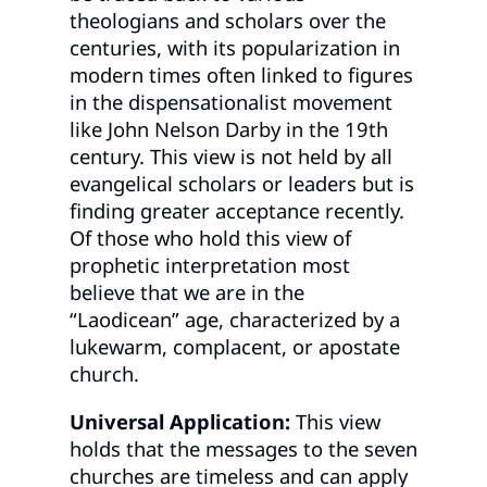
theologians and scholars over the
centuries, with its popularization in
modern times often linked to figures
in the dispensationalist movement
like John Nelson Darby in the 19th
century. This view is not held by all
evangelical scholars or leaders but is
finding greater acceptance recently.
Of those who hold this view of
prophetic interpretation most
believe that we are in the
“Laodicean” age, characterized by a
lukewarm, complacent, or apostate
church.
Universal Application:
This view
holds that the messages to the seven
churches are timeless and can apply