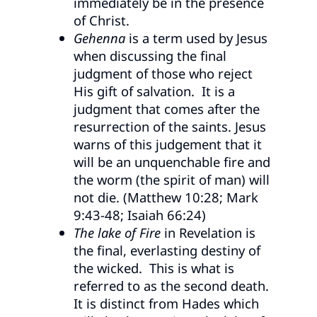
immediately be in the presence
of Christ.
Gehenna
is a term used by Jesus
when discussing the final
judgment of those who reject
His gift of salvation. It is a
judgment that comes after the
resurrection of the saints. Jesus
warns of this judgement that it
will be an unquenchable fire and
the worm (the spirit of man) will
not die. (Matthew 10:28; Mark
9:43-48; Isaiah 66:24)
The lake of Fire
in Revelation is
the final, everlasting destiny of
the wicked. This is what is
referred to as the second death.
It is distinct from Hades which