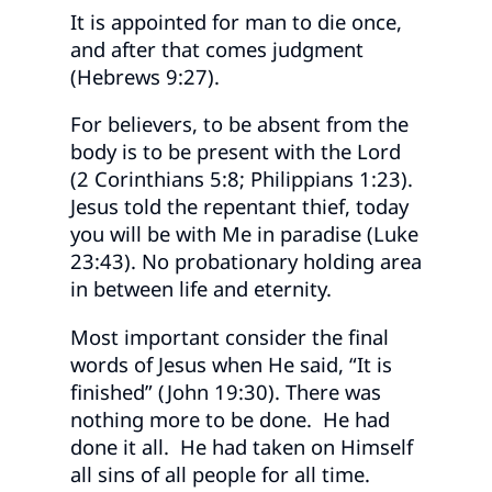
It is appointed for man to die once,
and after that comes judgment
(Hebrews 9:27).
For believers, to be absent from the
body is to be present with the Lord
(2 Corinthians 5:8; Philippians 1:23).
Jesus told the repentant thief, today
you will be with Me in paradise (Luke
23:43). No probationary holding area
in between life and eternity.
Most important consider the final
words of Jesus when He said, “It is
finished” (John 19:30). There was
nothing more to be done. He had
done it all. He had taken on Himself
all sins of all people for all time.