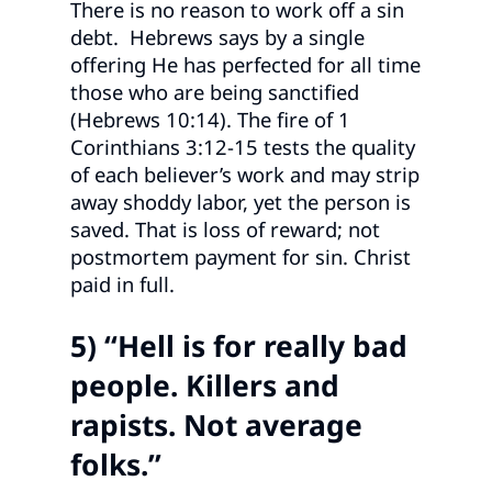
There is no reason to work off a sin
debt. Hebrews says by a single
offering He has perfected for all time
those who are being sanctified
(Hebrews 10:14). The fire of 1
Corinthians 3:12-15 tests the quality
of each believer’s work and may strip
away shoddy labor, yet the person is
saved. That is loss of reward; not
postmortem payment for sin. Christ
paid in full.
5) “Hell is for really bad
people. Killers and
rapists. Not average
folks.”