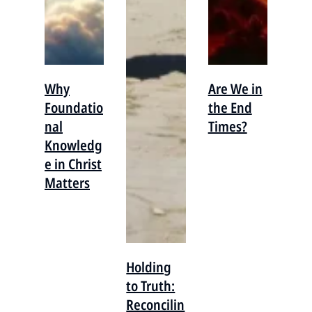
Why
Are We in
Foundatio
the End
nal
Times?
Knowledg
e in Christ
Matters
Holding
to Truth:
Reconcilin