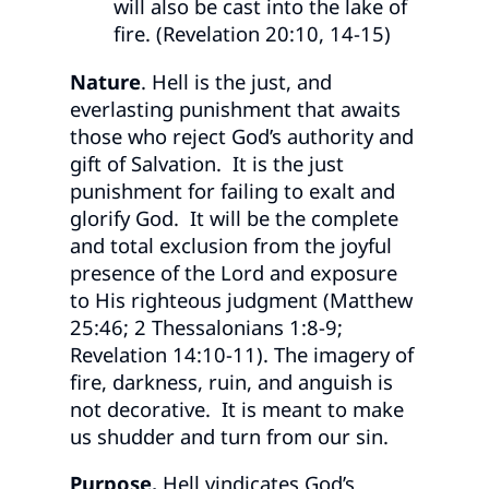
will also be cast into the lake of
fire. (Revelation 20:10, 14-15)
Nature
. Hell is the just, and
everlasting punishment that awaits
those who reject God’s authority and
gift of Salvation. It is the just
punishment for failing to exalt and
glorify God. It will be the complete
and total exclusion from the joyful
presence of the Lord and exposure
to His righteous judgment (Matthew
25:46; 2 Thessalonians 1:8-9;
Revelation 14:10-11). The imagery of
fire, darkness, ruin, and anguish is
not decorative. It is meant to make
us shudder and turn from our sin.
Purpose.
Hell vindicates God’s