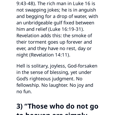
9:43-48). The rich man in Luke 16 is
not swapping jokes; he is in anguish
and begging for a drop of water, with
an unbridgeable gulf fixed between
him and relief (Luke 16:19-31).
Revelation adds this: the smoke of
their torment goes up forever and
ever, and they have no rest, day or
night (Revelation 14:11).
Hell is solitary, joyless, God-forsaken
in the sense of blessing, yet under
God’s righteous judgment. No
fellowship. No laughter. No joy and
no fun.
3) “Those who do not go