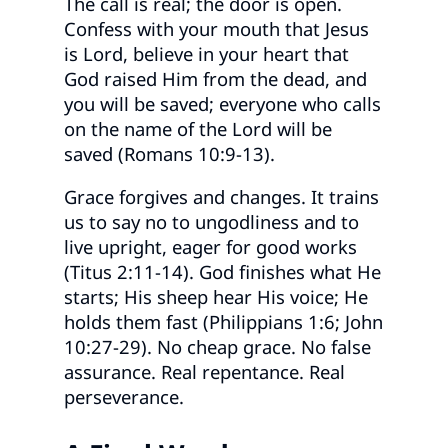
The call is real; the door is open.
Confess with your mouth that Jesus
is Lord, believe in your heart that
God raised Him from the dead, and
you will be saved; everyone who calls
on the name of the Lord will be
saved (Romans 10:9-13).
Grace forgives and changes. It trains
us to say no to ungodliness and to
live upright, eager for good works
(Titus 2:11-14). God finishes what He
starts; His sheep hear His voice; He
holds them fast (Philippians 1:6; John
10:27-29). No cheap grace. No false
assurance. Real repentance. Real
perseverance.