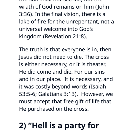
wrath of God remains on him (John
3:36). In the final vision, there is a
lake of fire for the unrepentant, not a
universal welcome into God’s
kingdom (Revelation 21:8).
The truth is that everyone is in, then
Jesus did not need to die. The cross
is either necessary, or it is theater.
He did come and die. For our sins
and in our place. It is necessary, and
it was costly beyond words (Isaiah
53:5-6; Galatians 3:13). However, we
must accept that free gift of life that
He purchased on the cross.
2) “Hell is a party for