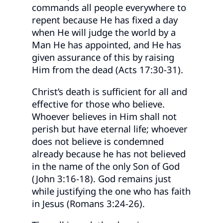
commands all people everywhere to
repent because He has fixed a day
when He will judge the world by a
Man He has appointed, and He has
given assurance of this by raising
Him from the dead (Acts 17:30-31).
Christ’s death is sufficient for all and
effective for those who believe.
Whoever believes in Him shall not
perish but have eternal life; whoever
does not believe is condemned
already because he has not believed
in the name of the only Son of God
(John 3:16-18). God remains just
while justifying the one who has faith
in Jesus (Romans 3:24-26).