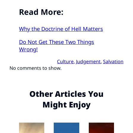
Read More:
Why the Doctrine of Hell Matters
Do Not Get These Two Things
Wrong!
Culture
, 
Judgement
, 
Salvation
No comments to show.
Other Articles You
Might Enjoy