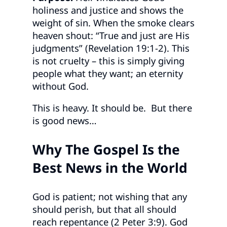
holiness and justice and shows the
weight of sin. When the smoke clears
heaven shout: “True and just are His
judgments” (Revelation 19:1-2). This
is not cruelty – this is simply giving
people what they want; an eternity
without God.
This is heavy. It should be. But there
is good news…
Why The Gospel Is the
Best News in the World
God is patient; not wishing that any
should perish, but that all should
reach repentance (2 Peter 3:9). God