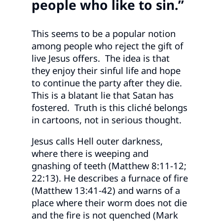
people who like to sin.”
This seems to be a popular notion
among people who reject the gift of
live Jesus offers. The idea is that
they enjoy their sinful life and hope
to continue the party after they die.
This is a blatant lie that Satan has
fostered. Truth is this cliché belongs
in cartoons, not in serious thought.
Jesus calls Hell outer darkness,
where there is weeping and
gnashing of teeth (Matthew 8:11-12;
22:13). He describes a furnace of fire
(Matthew 13:41-42) and warns of a
place where their worm does not die
and the fire is not quenched (Mark