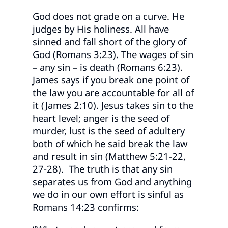
God does not grade on a curve. He
judges by His holiness. All have
sinned and fall short of the glory of
God (Romans 3:23). The wages of sin
– any sin – is death (Romans 6:23).
James says if you break one point of
the law you are accountable for all of
it (James 2:10). Jesus takes sin to the
heart level; anger is the seed of
murder, lust is the seed of adultery
both of which he said break the law
and result in sin (Matthew 5:21-22,
27-28). The truth is that any sin
separates us from God and anything
we do in our own effort is sinful as
Romans 14:23 confirms: