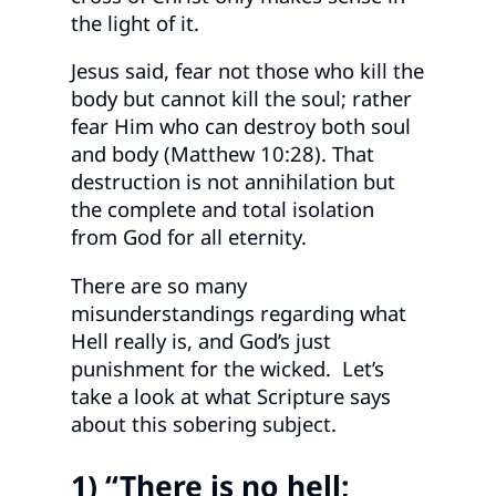
the light of it.
Jesus said, fear not those who kill the
body but cannot kill the soul; rather
fear Him who can destroy both soul
and body (Matthew 10:28). That
destruction is not annihilation but
the complete and total isolation
from God for all eternity.
There are so many
misunderstandings regarding what
Hell really is, and God’s just
punishment for the wicked. Let’s
take a look at what Scripture says
about this sobering subject.
1) “There is no hell;