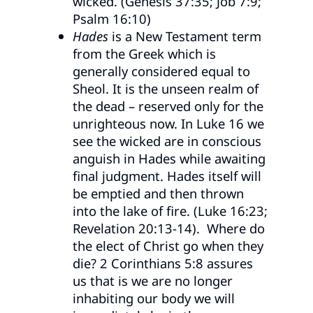
wicked. (Genesis 37:35; Job 7:9;
Psalm 16:10)
Hades
is a New Testament term
from the Greek which is
generally considered equal to
Sheol. It is the unseen realm of
the dead – reserved only for the
unrighteous now. In Luke 16 we
see the wicked are in conscious
anguish in Hades while awaiting
final judgment. Hades itself will
be emptied and then thrown
into the lake of fire. (Luke 16:23;
Revelation 20:13-14). Where do
the elect of Christ go when they
die? 2 Corinthians 5:8 assures
us that is we are no longer
inhabiting our body we will