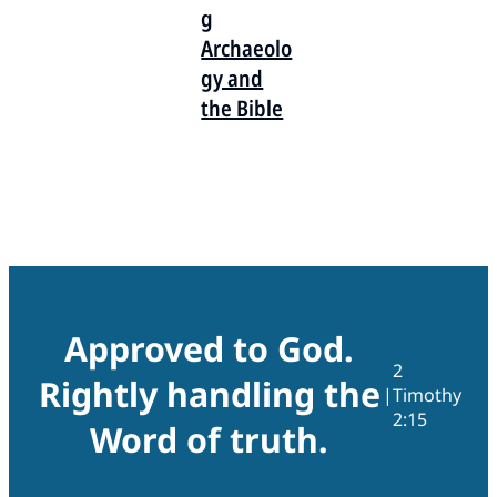
g
Archaeolo
gy and
the Bible
Approved to God.
2
Rightly handling the
|
Timothy
2:15
Word of truth.