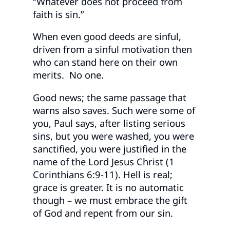
“Whatever does not proceed from
faith is sin.”
When even good deeds are sinful,
driven from a sinful motivation then
who can stand here on their own
merits. No one.
Good news; the same passage that
warns also saves. Such were some of
you, Paul says, after listing serious
sins, but you were washed, you were
sanctified, you were justified in the
name of the Lord Jesus Christ (1
Corinthians 6:9-11). Hell is real;
grace is greater. It is no automatic
though – we must embrace the gift
of God and repent from our sin.