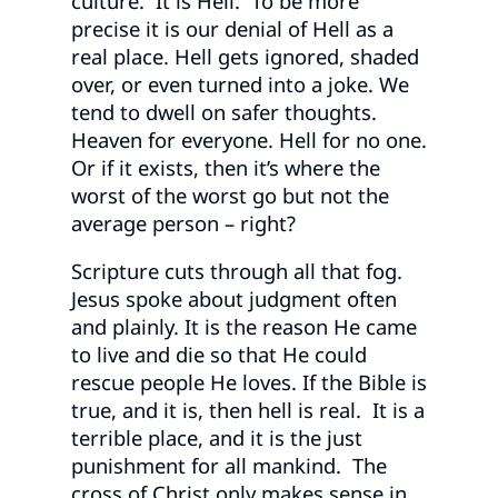
culture. It is Hell. To be more
precise it is our denial of Hell as a
real place. Hell gets ignored, shaded
over, or even turned into a joke. We
tend to dwell on safer thoughts.
Heaven for everyone. Hell for no one.
Or if it exists, then it’s where the
worst of the worst go but not the
average person – right?
Scripture cuts through all that fog.
Jesus spoke about judgment often
and plainly. It is the reason He came
to live and die so that He could
rescue people He loves. If the Bible is
true, and it is, then hell is real. It is a
terrible place, and it is the just
punishment for all mankind. The
cross of Christ only makes sense in