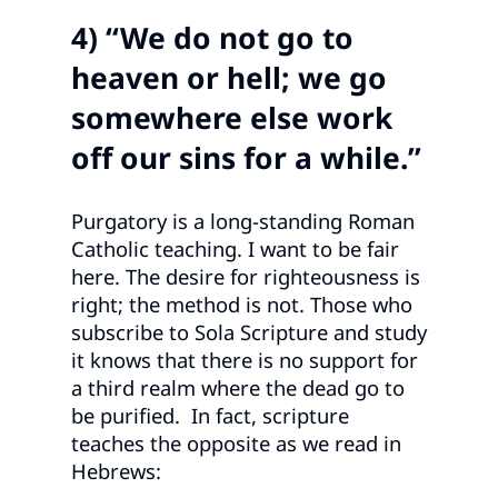
4) “We do not go to
heaven or hell; we go
somewhere else work
off our sins for a while.”
Purgatory is a long-standing Roman
Catholic teaching. I want to be fair
here. The desire for righteousness is
right; the method is not. Those who
subscribe to Sola Scripture and study
it knows that there is no support for
a third realm where the dead go to
be purified. In fact, scripture
teaches the opposite as we read in
Hebrews: