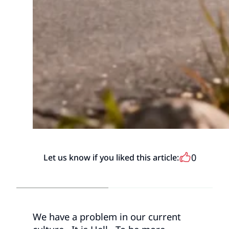
0
Let us know if you liked this article:
We have a problem in our current