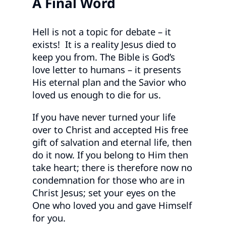
A
Final Word
Hell is not a topic for debate – it
exists! It is a reality Jesus died to
keep you from. The Bible is God’s
love letter to humans – it presents
His eternal plan and the Savior who
loved us enough to die for us.
If you have never turned your life
over to Christ and accepted His free
gift of salvation and eternal life, then
do it now. If you belong to Him then
take heart; there is therefore now no
condemnation for those who are in
Christ Jesus; set your eyes on the
One who loved you and gave Himself
for you.