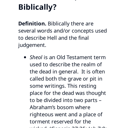
Biblically?
Definition.
Biblically there are
several words and/or concepts used
to describe Hell and the final
judgement.
Sheol
is an Old Testament term
used to describe the realm of
the dead in general. It is often
called both the grave or pit in
some writings. This resting
place for the dead was thought
to be divided into two parts –
Abraham’s bosom where
righteous went and a place of
torment reserved for the