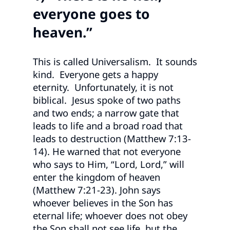
everyone goes to
heaven.”
This is called Universalism. It sounds
kind. Everyone gets a happy
eternity. Unfortunately, it is not
biblical. Jesus spoke of two paths
and two ends; a narrow gate that
leads to life and a broad road that
leads to destruction (Matthew 7:13-
14). He warned that not everyone
who says to Him, “Lord, Lord,” will
enter the kingdom of heaven
(Matthew 7:21-23). John says
whoever believes in the Son has
eternal life; whoever does not obey
the Son shall not see life, but the