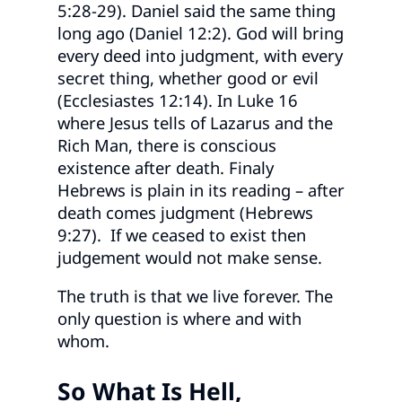
5:28-29). Daniel said the same thing
long ago (Daniel 12:2). God will bring
every deed into judgment, with every
secret thing, whether good or evil
(Ecclesiastes 12:14). In Luke 16
where Jesus tells of Lazarus and the
Rich Man, there is conscious
existence after death. Finaly
Hebrews is plain in its reading – after
death comes judgment (Hebrews
9:27). If we ceased to exist then
judgement would not make sense.
The truth is that we live forever. The
only question is where and with
whom.
So What Is Hell,