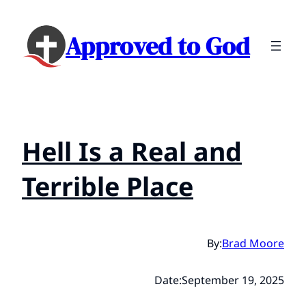
Approved to God
Hell Is a Real and
Terrible Place
By:
Brad Moore
Date:
September 19, 2025