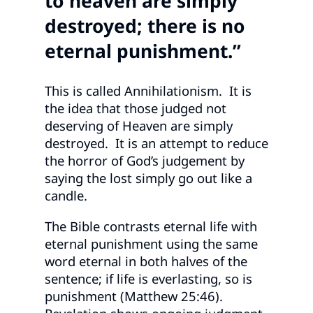
to heaven are simply
destroyed; there is no
eternal punishment.”
This is called Annihilationism. It is
the idea that those judged not
deserving of Heaven are simply
destroyed. It is an attempt to reduce
the horror of God’s judgement by
saying the lost simply go out like a
candle.
The Bible contrasts eternal life with
eternal punishment using the same
word eternal in both halves of the
sentence; if life is everlasting, so is
punishment (Matthew 25:46).