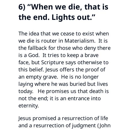
6) “When we die, that is
the end. Lights out.”
The idea that we cease to exist when
we die is router in Materialism. It is
the fallback for those who deny there
is a God. It tries to keep a brave
face, but Scripture says otherwise to
this belief. Jesus offers the proof of
an empty grave. He is no longer
laying where he was buried but lives
today. He promises us that death is
not the end; it is an entrance into
eternity.
Jesus promised a resurrection of life
and a resurrection of judgment (John