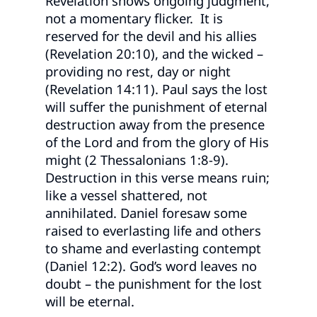
Revelation shows ongoing judgment,
not a momentary flicker. It is
reserved for the devil and his allies
(Revelation 20:10), and the wicked –
providing no rest, day or night
(Revelation 14:11). Paul says the lost
will suffer the punishment of eternal
destruction away from the presence
of the Lord and from the glory of His
might (2 Thessalonians 1:8-9).
Destruction in this verse means ruin;
like a vessel shattered, not
annihilated. Daniel foresaw some
raised to everlasting life and others
to shame and everlasting contempt
(Daniel 12:2). God’s word leaves no
doubt – the punishment for the lost
will be eternal.