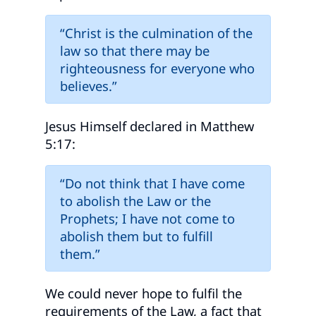
“Christ is the culmination of the
law so that there may be
righteousness for everyone who
believes.”
Jesus Himself declared in Matthew
5:17:
“Do not think that I have come
to abolish the Law or the
Prophets; I have not come to
abolish them but to fulfill
them.”
We could never hope to fulfil the
requirements of the Law, a fact that