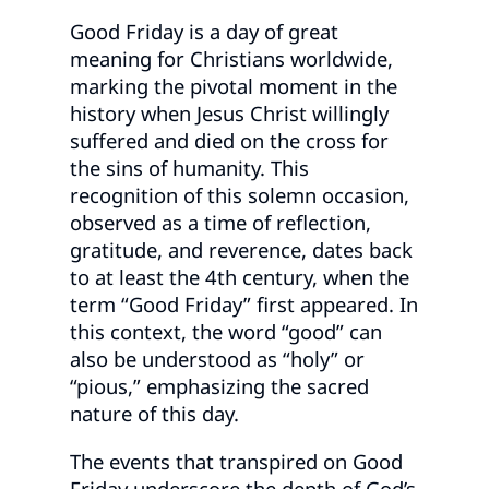
Good Friday is a day of great
meaning for Christians worldwide,
marking the pivotal moment in the
history when Jesus Christ willingly
suffered and died on the cross for
the sins of humanity. This
recognition of this solemn occasion,
observed as a time of reflection,
gratitude, and reverence, dates back
to at least the 4th century, when the
term “Good Friday” first appeared. In
this context, the word “good” can
also be understood as “holy” or
“pious,” emphasizing the sacred
nature of this day.
The events that transpired on Good
Friday underscore the depth of God’s