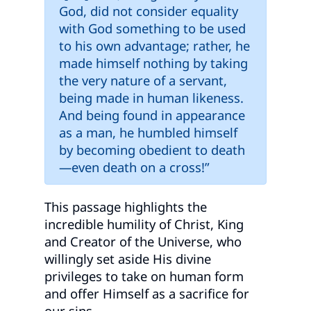
God, did not consider equality
with God something to be used
to his own advantage; rather, he
made himself nothing by taking
the very nature of a servant,
being made in human likeness.
And being found in appearance
as a man, he humbled himself
by becoming obedient to death
—even death on a cross!”
This passage highlights the
incredible humility of Christ, King
and Creator of the Universe, who
willingly set aside His divine
privileges to take on human form
and offer Himself as a sacrifice for
our sins.