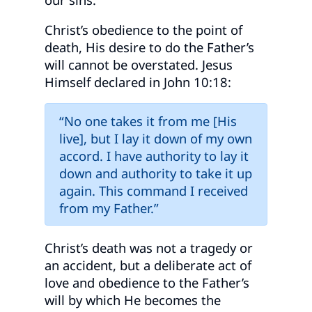
Christ’s obedience to the point of
death, His desire to do the Father’s
will cannot be overstated. Jesus
Himself declared in John 10:18:
“No one takes it from me [His
live], but I lay it down of my own
accord. I have authority to lay it
down and authority to take it up
again. This command I received
from my Father.”
Christ’s death was not a tragedy or
an accident, but a deliberate act of
love and obedience to the Father’s
will by which He becomes the