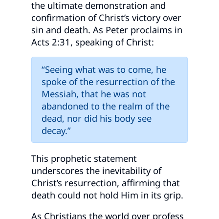
the ultimate demonstration and
confirmation of Christ’s victory over
sin and death. As Peter proclaims in
Acts 2:31, speaking of Christ:
“Seeing what was to come, he
spoke of the resurrection of the
Messiah, that he was not
abandoned to the realm of the
dead, nor did his body see
decay.”
This prophetic statement
underscores the inevitability of
Christ’s resurrection, affirming that
death could not hold Him in its grip.
As Christians the world over profess