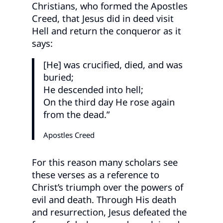
Christians, who formed the Apostles
Creed, that Jesus did in deed visit
Hell and return the conqueror as it
says:
[He] was crucified, died, and was
buried;
He descended into hell;
On the third day He rose again
from the dead.”
Apostles Creed
For this reason many scholars see
these verses as a reference to
Christ’s triumph over the powers of
evil and death. Through His death
and resurrection, Jesus defeated the