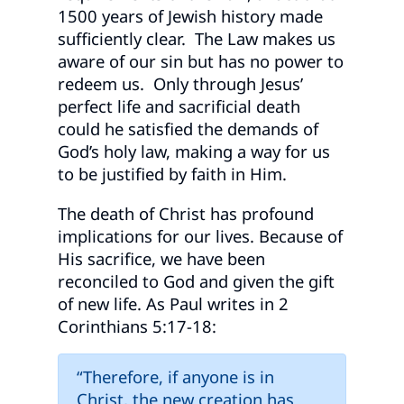
1500 years of Jewish history made
sufficiently clear. The Law makes us
aware of our sin but has no power to
redeem us. Only through Jesus’
perfect life and sacrificial death
could he satisfied the demands of
God’s holy law, making a way for us
to be justified by faith in Him.
The death of Christ has profound
implications for our lives. Because of
His sacrifice, we have been
reconciled to God and given the gift
of new life. As Paul writes in 2
Corinthians 5:17-18:
“Therefore, if anyone is in
Christ, the new creation has