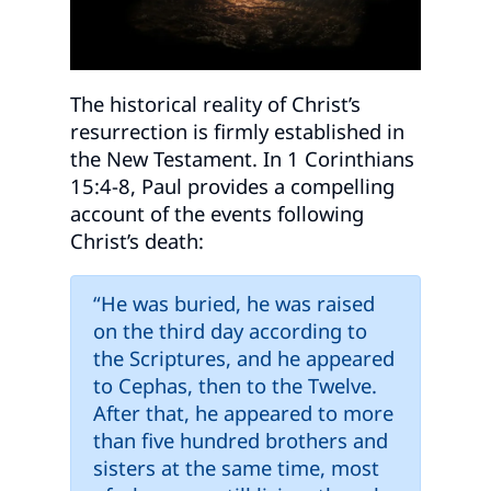
The historical reality of Christ’s
resurrection is firmly established in
the New Testament. In 1 Corinthians
15:4-8, Paul provides a compelling
account of the events following
Christ’s death:
“He was buried, he was raised
on the third day according to
the Scriptures, and he appeared
to Cephas, then to the Twelve.
After that, he appeared to more
than five hundred brothers and
sisters at the same time, most