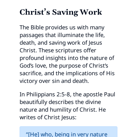
Christ’s Saving Work
The Bible provides us with many
passages that illuminate the life,
death, and saving work of Jesus
Christ. These scriptures offer
profound insights into the nature of
God’s love, the purpose of Christ’s
sacrifice, and the implications of His
victory over sin and death.
In Philippians 2:5-8, the apostle Paul
beautifully describes the divine
nature and humility of Christ. He
writes of Christ Jesus:
“[He] who, being in very nature