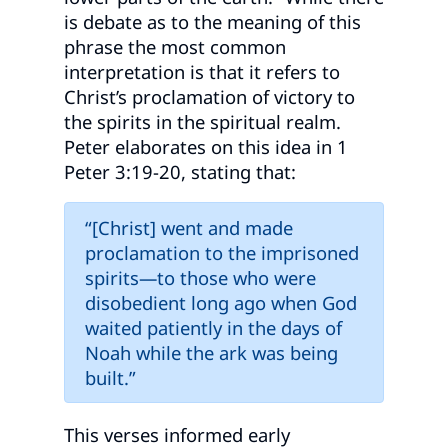
is debate as to the meaning of this
phrase the most common
interpretation is that it refers to
Christ’s proclamation of victory to
the spirits in the spiritual realm.
Peter elaborates on this idea in 1
Peter 3:19-20, stating that:
“[Christ] went and made
proclamation to the imprisoned
spirits—to those who were
disobedient long ago when God
waited patiently in the days of
Noah while the ark was being
built.”
This verses informed early