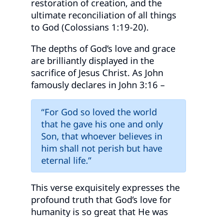
restoration of creation, and the
ultimate reconciliation of all things
to God (Colossians 1:19-20).
The depths of God’s love and grace
are brilliantly displayed in the
sacrifice of Jesus Christ. As John
famously declares in John 3:16 –
“For God so loved the world
that he gave his one and only
Son, that whoever believes in
him shall not perish but have
eternal life.”
This verse exquisitely expresses the
profound truth that God’s love for
humanity is so great that He was