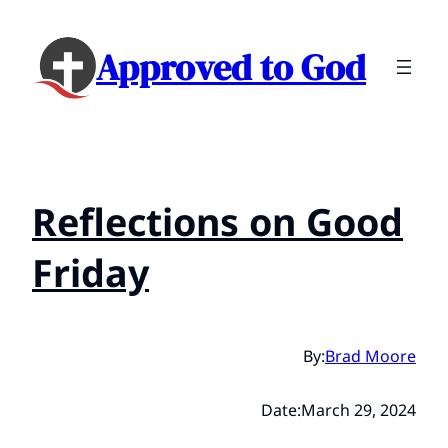
Approved to God
Reflections on Good
Friday
By:
Brad Moore
Date:
March 29, 2024