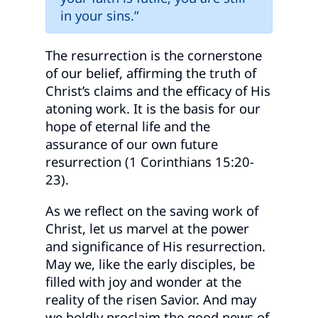
in your sins.”
The resurrection is the cornerstone
of our belief, affirming the truth of
Christ’s claims and the efficacy of His
atoning work. It is the basis for our
hope of eternal life and the
assurance of our own future
resurrection (1 Corinthians 15:20-
23).
As we reflect on the saving work of
Christ, let us marvel at the power
and significance of His resurrection.
May we, like the early disciples, be
filled with joy and wonder at the
reality of the risen Savior. And may
we boldly proclaim the good news of