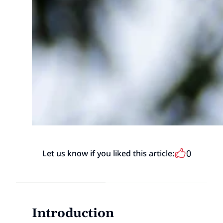
0
Let us know if you liked this article:
Introduction