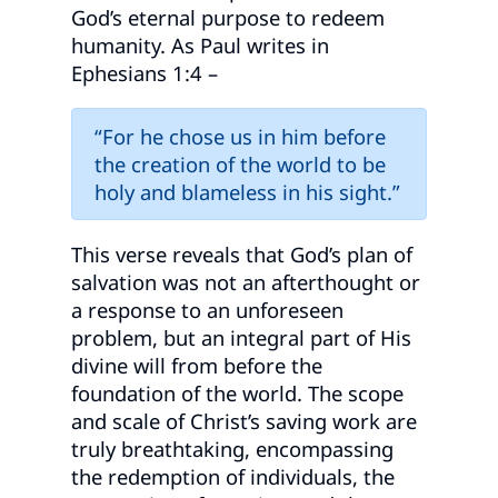
God’s eternal purpose to redeem
humanity. As Paul writes in
Ephesians 1:4 –
“For he chose us in him before
the creation of the world to be
holy and blameless in his sight.”
This verse reveals that God’s plan of
salvation was not an afterthought or
a response to an unforeseen
problem, but an integral part of His
divine will from before the
foundation of the world. The scope
and scale of Christ’s saving work are
truly breathtaking, encompassing
the redemption of individuals, the