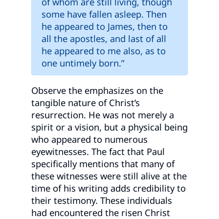
of whom are still living, though
some have fallen asleep. Then
he appeared to James, then to
all the apostles, and last of all
he appeared to me also, as to
one untimely born.”
Observe the emphasizes on the
tangible nature of Christ’s
resurrection. He was not merely a
spirit or a vision, but a physical being
who appeared to numerous
eyewitnesses. The fact that Paul
specifically mentions that many of
these witnesses were still alive at the
time of his writing adds credibility to
their testimony. These individuals
had encountered the risen Christ