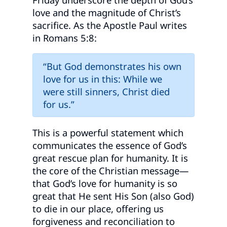
love and the magnitude of Christ’s
sacrifice. As the Apostle Paul writes
in Romans 5:8:
“But God demonstrates his own
love for us in this: While we
were still sinners, Christ died
for us.”
This is a powerful statement which
communicates the essence of God’s
great rescue plan for humanity. It is
the core of the Christian message—
that God’s love for humanity is so
great that He sent His Son (also God)
to die in our place, offering us
forgiveness and reconciliation to