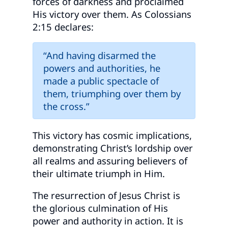
forces of darkness and proclaimed
His victory over them. As Colossians
2:15 declares:
“And having disarmed the
powers and authorities, he
made a public spectacle of
them, triumphing over them by
the cross.”
This victory has cosmic implications,
demonstrating Christ’s lordship over
all realms and assuring believers of
their ultimate triumph in Him.
The resurrection of Jesus Christ is
the glorious culmination of His
power and authority in action. It is