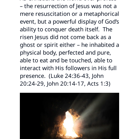
– the resurrection of Jesus was not a
mere resuscitation or a metaphorical
event, but a powerful display of God’s
ability to conquer death itself. The
risen Jesus did not come back as a
ghost or spirit either – he inhabited a
physical body, perfected and pure,
able to eat and be touched, able to
interact with His followers in His full
presence. (Luke 24:36-43, John
20:24-29, John 20:14-17, Acts 1:3)