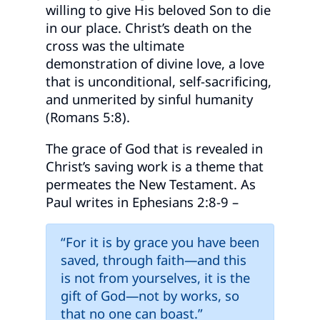
willing to give His beloved Son to die
in our place. Christ’s death on the
cross was the ultimate
demonstration of divine love, a love
that is unconditional, self-sacrificing,
and unmerited by sinful humanity
(Romans 5:8).
The grace of God that is revealed in
Christ’s saving work is a theme that
permeates the New Testament. As
Paul writes in Ephesians 2:8-9 –
“For it is by grace you have been
saved, through faith—and this
is not from yourselves, it is the
gift of God—not by works, so
that no one can boast.”