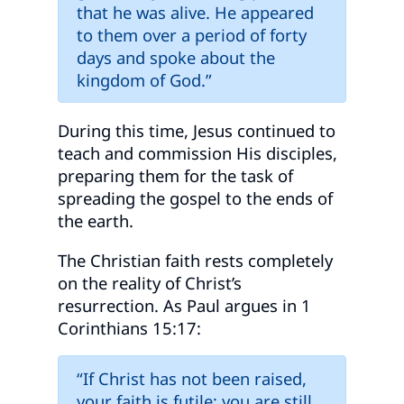
that he was alive. He appeared
to them over a period of forty
days and spoke about the
kingdom of God.”
During this time, Jesus continued to
teach and commission His disciples,
preparing them for the task of
spreading the gospel to the ends of
the earth.
The Christian faith rests completely
on the reality of Christ’s
resurrection. As Paul argues in 1
Corinthians 15:17:
“If Christ has not been raised,
your faith is futile; you are still