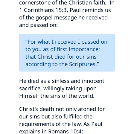
cornerstone of the Christian faith. In
1 Corinthians 15:3, Paul reminds us
of the gospel message he received
and passed on:
“For what I received I passed on
to you as of first importance:
that Christ died for our sins
according to the Scriptures.”
He died as a sinless and innocent
sacrifice, willingly taking upon
Himself the sins of the world.
Christ’s death not only atoned for
our sins but also fulfilled the
requirements of the law. As Paul
explains in Romans 10:4: