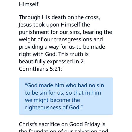
Himself.
Through His death on the cross,
Jesus took upon Himself the
punishment for our sins, bearing the
weight of our transgressions and
providing a way for us to be made
right with God. This truth is
beautifully expressed in 2
Corinthians 5:21:
“God made him who had no sin
to be sin for us, so that in him
we might become the
righteousness of God.”
Christ’s sacrifice on Good Friday is
the foundation of our salvation and