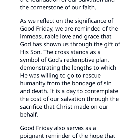
the cornerstone of our faith.
As we reflect on the significance of
Good Friday, we are reminded of the
immeasurable love and grace that
God has shown us through the gift of
His Son. The cross stands as a
symbol of God’s redemptive plan,
demonstrating the lengths to which
He was willing to go to rescue
humanity from the bondage of sin
and death. It is a day to contemplate
the cost of our salvation through the
sacrifice that Christ made on our
behalf.
Good Friday also serves as a
poignant reminder of the hope that