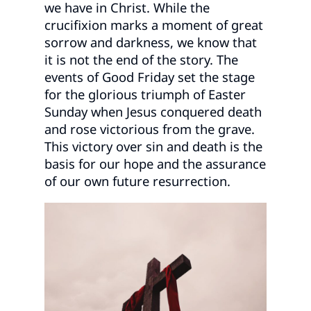
we have in Christ. While the
crucifixion marks a moment of great
sorrow and darkness, we know that
it is not the end of the story. The
events of Good Friday set the stage
for the glorious triumph of Easter
Sunday when Jesus conquered death
and rose victorious from the grave.
This victory over sin and death is the
basis for our hope and the assurance
of our own future resurrection.