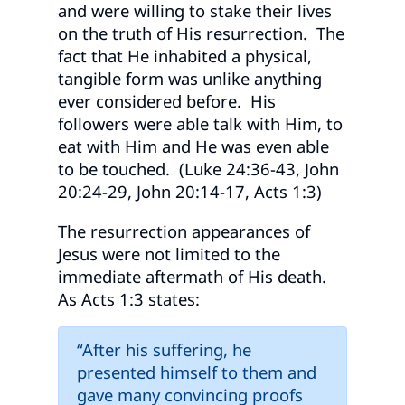
and were willing to stake their lives
on the truth of His resurrection. The
fact that He inhabited a physical,
tangible form was unlike anything
ever considered before. His
followers were able talk with Him, to
eat with Him and He was even able
to be touched. (Luke 24:36-43, John
20:24-29, John 20:14-17, Acts 1:3)
The resurrection appearances of
Jesus were not limited to the
immediate aftermath of His death.
As Acts 1:3 states:
“After his suffering, he
presented himself to them and
gave many convincing proofs