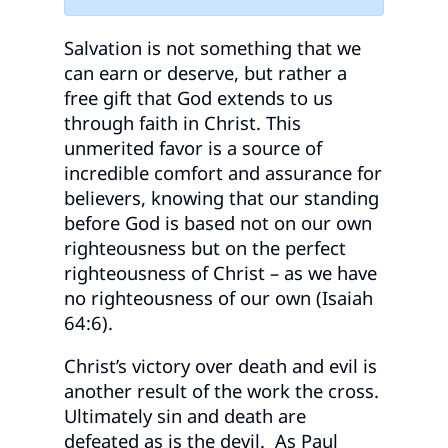
Salvation is not something that we
can earn or deserve, but rather a
free gift that God extends to us
through faith in Christ. This
unmerited favor is a source of
incredible comfort and assurance for
believers, knowing that our standing
before God is based not on our own
righteousness but on the perfect
righteousness of Christ – as we have
no righteousness of our own (Isaiah
64:6).
Christ’s victory over death and evil is
another result of the work the cross.
Ultimately sin and death are
defeated as is the devil. As Paul