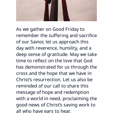
As we gather on Good Friday to
remember the suffering and sacrifice
of our Savior, let us approach this
day with reverence, humility, and a
deep sense of gratitude. May we take
time to reflect on the love that God
has demonstrated for us through the
cross and the hope that we have in
Christ’s resurrection. Let us also be
reminded of our call to share this
message of hope and redemption
with a world in need, proclaiming the
good news of Christ’s saving work to
all who have ears to hear.