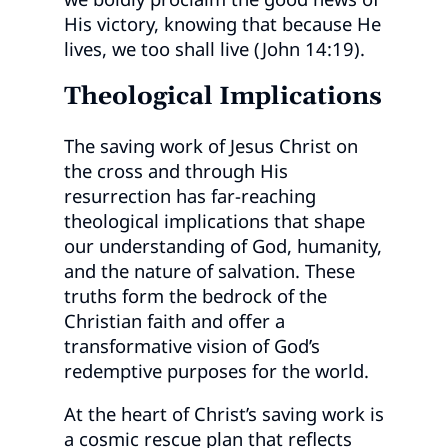
His victory, knowing that because He
lives, we too shall live (John 14:19).
Theological Implications
The saving work of Jesus Christ on
the cross and through His
resurrection has far-reaching
theological implications that shape
our understanding of God, humanity,
and the nature of salvation. These
truths form the bedrock of the
Christian faith and offer a
transformative vision of God’s
redemptive purposes for the world.
At the heart of Christ’s saving work is
a cosmic rescue plan that reflects