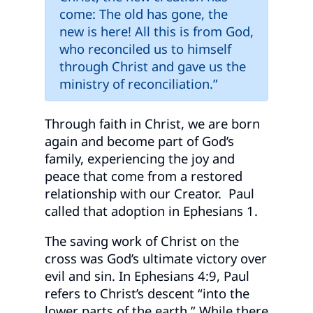
come: The old has gone, the
new is here! All this is from God,
who reconciled us to himself
through Christ and gave us the
ministry of reconciliation.”
Through faith in Christ, we are born
again and become part of God’s
family, experiencing the joy and
peace that come from a restored
relationship with our Creator. Paul
called that adoption in Ephesians 1.
The saving work of Christ on the
cross was God’s ultimate victory over
evil and sin. In Ephesians 4:9, Paul
refers to Christ’s descent “into the
lower parts of the earth.” While there