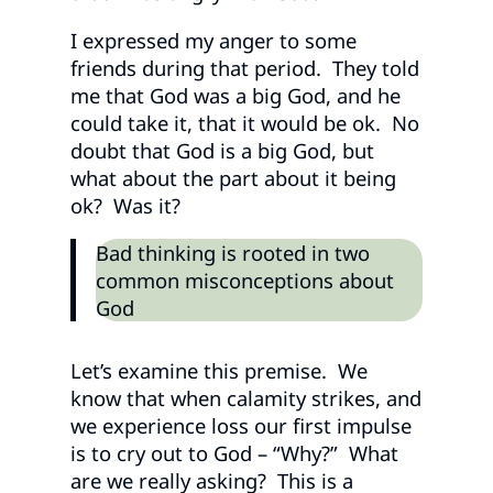
I expressed my anger to some
friends during that period. They told
me that God was a big God, and he
could take it, that it would be ok. No
doubt that God is a big God, but
what about the part about it being
ok? Was it?
Bad thinking is rooted in two
common misconceptions about
God
Let’s examine this premise. We
know that when calamity strikes, and
we experience loss our first impulse
is to cry out to God – “Why?” What
are we really asking? This is a