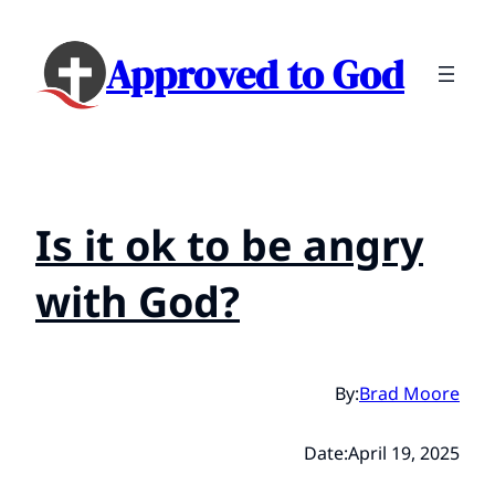
Approved to God
Is it ok to be angry
with God?
By:
Brad Moore
Date:
April 19, 2025