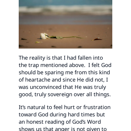
The reality is that I had fallen into
the trap mentioned above. I felt God
should be sparing me from this kind
of heartache and since He did not, I
was unconvinced that He was truly
good, truly sovereign over all things.
It’s natural to feel hurt or frustration
toward God during hard times but
an honest reading of God’s Word
shows us that anger is not given to