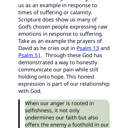
us as an example in response to
times of suffering or calamity.
Scripture does show us many of
God’s chosen people expressing raw
emotions in response to suffering.
Take as an example the prayers of
David as he cries out in
Psalm 13
and
Psalm 51
. Through these God has
demonstrated a way to honestly
communicate our pain while still
holding onto hope. This honest
expression is part of our relationship
with God.
When our anger is rooted in
selfishness, it not only
undermines our faith but also
offers the enemy a foothold in our