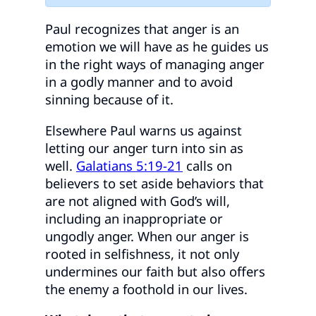
Paul recognizes that anger is an
emotion we will have as he guides us
in the right ways of managing anger
in a godly manner and to avoid
sinning because of it.
Elsewhere Paul warns us against
letting our anger turn into sin as
well.
Galatians 5:19-21
calls on
believers to set aside behaviors that
are not aligned with God’s will,
including an inappropriate or
ungodly anger. When our anger is
rooted in selfishness, it not only
undermines our faith but also offers
the enemy a foothold in our lives.