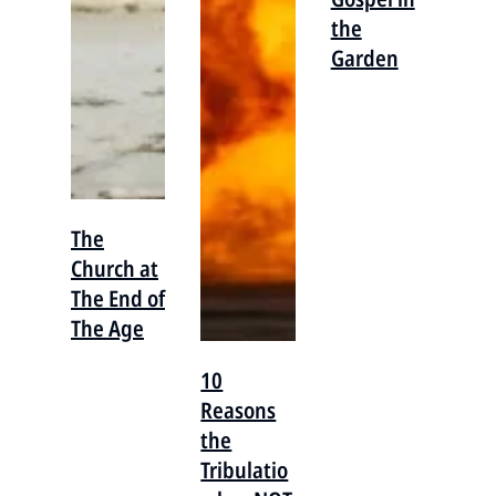
the
Garden
The
Church at
The End of
The Age
10
Reasons
the
Tribulatio