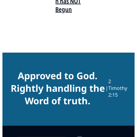
n has NOT
Begun
Approved to God.
2
Rightly handling the
|
Timothy
2:15
Word of truth.