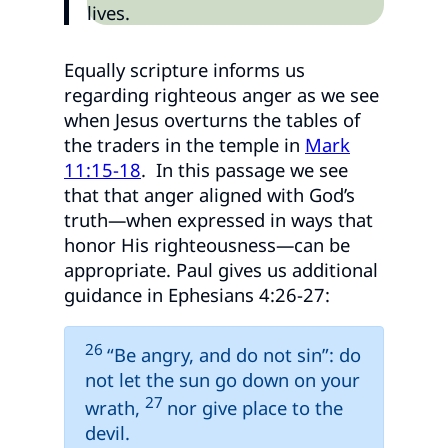
lives.
Equally scripture informs us
regarding righteous anger as we see
when Jesus overturns the tables of
the traders in the temple in
Mark
11:15-18
. In this passage we see
that that anger aligned with God’s
truth—when expressed in ways that
honor His righteousness—can be
appropriate. Paul gives us additional
guidance in Ephesians 4:26-27:
26
“Be angry, and do not sin”: do
not let the sun go down on your
27
wrath,
nor give place to the
devil.