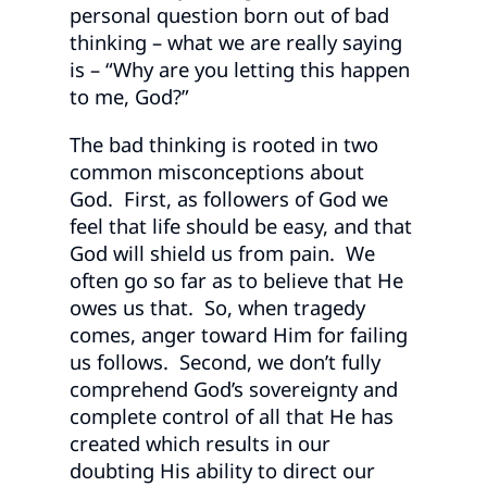
personal question born out of bad
thinking – what we are really saying
is – “Why are you letting this happen
to me, God?”
The bad thinking is rooted in two
common misconceptions about
God. First, as followers of God we
feel that life should be easy, and that
God will shield us from pain. We
often go so far as to believe that He
owes us that. So, when tragedy
comes, anger toward Him for failing
us follows. Second, we don’t fully
comprehend God’s sovereignty and
complete control of all that He has
created which results in our
doubting His ability to direct our