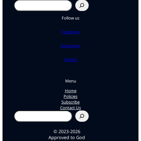
Search
Follow us
Facebook
Instagram
Twitter
Menu
Home
Policies
Subscribe
Contact Us
Search
© 2023-2026
Approved to God