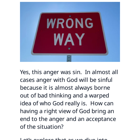
Yes, this anger was sin. In almost all
cases anger with God will be sinful
because it is almost always borne
out of bad thinking and a warped
idea of who God really is. How can
having a right view of God bring an
end to the anger and an acceptance
of the situation?
Let’s explore that as we dive into