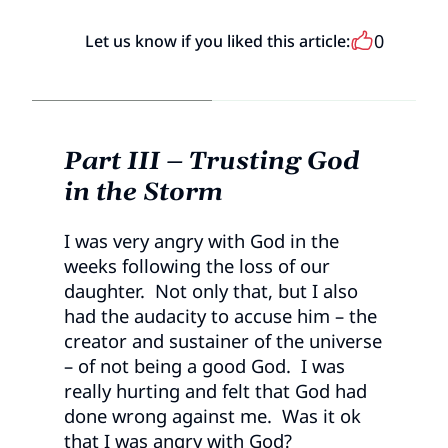
0
Let us know if you liked this article:
Part III – Trusting God
in the Storm
I was very angry with God in the
weeks following the loss of our
daughter. Not only that, but I also
had the audacity to accuse him – the
creator and sustainer of the universe
– of not being a good God. I was
really hurting and felt that God had
done wrong against me. Was it ok
that I was angry with God?