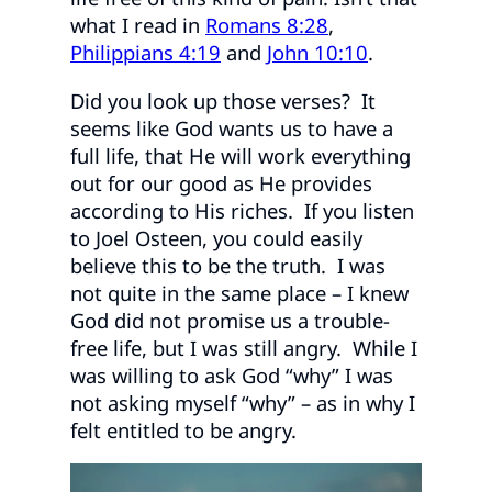
what I read in
Romans 8:28
,
Philippians 4:19
and
John 10:10
.
Did you look up those verses? It
seems like God wants us to have a
full life, that He will work everything
out for our good as He provides
according to His riches. If you listen
to Joel Osteen, you could easily
believe this to be the truth. I was
not quite in the same place – I knew
God did not promise us a trouble-
free life, but I was still angry. While I
was willing to ask God “why” I was
not asking myself “why” – as in why I
felt entitled to be angry.