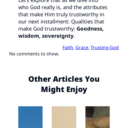
who God really is, and the attributes
that make Him truly trustworthy in
our next installment: Qualities that
make God trustworthy:
Goodness,
wisdom, sovereignty
.
Faith
, 
Grace
, 
Trusting God
No comments to show.
Other Articles You
Might Enjoy