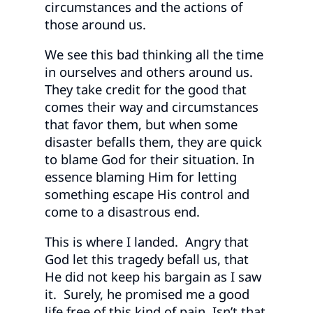
circumstances and the actions of
those around us.
We see this bad thinking all the time
in ourselves and others around us.
They take credit for the good that
comes their way and circumstances
that favor them, but when some
disaster befalls them, they are quick
to blame God for their situation. In
essence blaming Him for letting
something escape His control and
come to a disastrous end.
This is where I landed. Angry that
God let this tragedy befall us, that
He did not keep his bargain as I saw
it. Surely, he promised me a good
life free of this kind of pain. Isn’t that