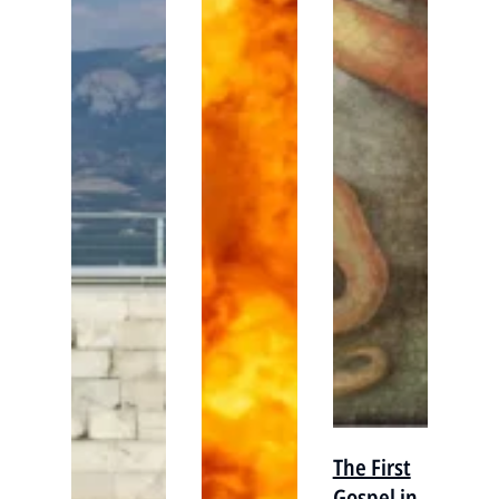
The First
Gospel in