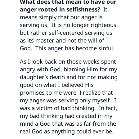
What does that mean to have our
anger rooted in selfishness?
It
means simply that our anger is
serving us. It is no longer righteous
but rather self-centered serving us
as its master and not the will of
God. This anger has become sinful.
As I look back on those weeks spent
angry with God, blaming Him for my
daughter’s death and for not making
good on what I believed His
promises to me were, I realize that
my anger was serving only myself. I
was a victim of bad thinking. In fact,
my bad thinking had created in my
mind a God that was as far from the
real God as anything could ever be.