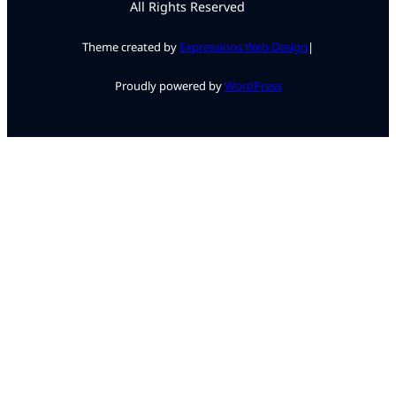
All Rights Reserved
Theme created by
Expressions Web Design
|
Proudly powered by
WordPress