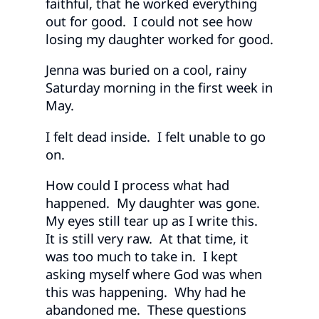
faithful, that he worked everything
out for good. I could not see how
losing my daughter worked for good.
Jenna was buried on a cool, rainy
Saturday morning in the first week in
May.
I felt dead inside. I felt unable to go
on.
How could I process what had
happened. My daughter was gone.
My eyes still tear up as I write this.
It is still very raw. At that time, it
was too much to take in. I kept
asking myself where God was when
this was happening. Why had he
abandoned me. These questions