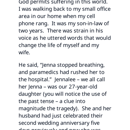
God permits suffering in this world.
I was walking back to my small office
area in our home when my cell
phone rang. It was my son-in-law of
two years. There was strain in his
voice as he uttered words that would
change the life of myself and my
wife.
He said, “Jenna stopped breathing,
and paramedics had rushed her to
the hospital.” Jennalee – we all call
her Jenna – was our 27-year-old
daughter (you will notice the use of
the past tense – a clue into
magnitude the tragedy). She and her
husband had just celebrated their
second wedding anniversary five
days previously and now she was