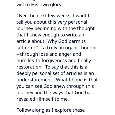
will to His own glory.
Over the next few weeks, I want to
tell you about this very personal
journey beginning with the thought
that I knew enough to write an
article about “Why God permits
suffering” – a truly arrogant thought
– through loss and anger and
humility to forgiveness and finally
restoration. To say that this is a
deeply personal set of articles is an
understatement. What I hope is that
you can see God anew through this
journey and the ways that God has
revealed Himself to me.
Follow along as I explore these