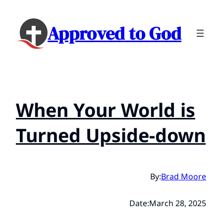
Approved to God
When Your World is
Turned Upside-down
By:
Brad Moore
Date:
March 28, 2025