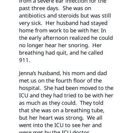
from a severe ear infection for the
past three days. She was on
antibiotics and steroids but was still
very sick. Her husband had stayed
home from work to be with her. In
the early afternoon realized he could
no longer hear her snoring. Her
breathing had quit, and he called
911.
Jenna’s husband, his mom and dad
met us on the fourth floor of the
hospital. She had been moved to the
ICU and they had tried to be with her
as much as they could. They told
that she was on a breathing tube,
but her heart was strong. We all
went into the ICU to see her and
were met by the ICU doctor.