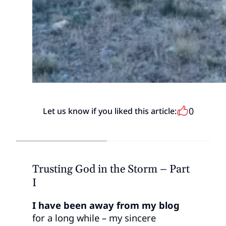
0
Let us know if you liked this article:
Trusting God in the Storm – Part
I
I have been away from my blog
for a long while – my sincere