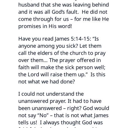
husband that she was leaving behind
and it was all God’s fault. He did not
come through for us – for me like He
promises in His word!
Have you read James 5:14-15: “Is
anyone among you sick? Let them
call the elders of the church to pray
over them… The prayer offered in
faith will make the sick person well;
the Lord will raise them up.” Is this
not what we had done?
I could not understand the
unanswered prayer. It had to have
been unanswered – right? God would
not say “No” – that is not what James
tells us! I always thought God was