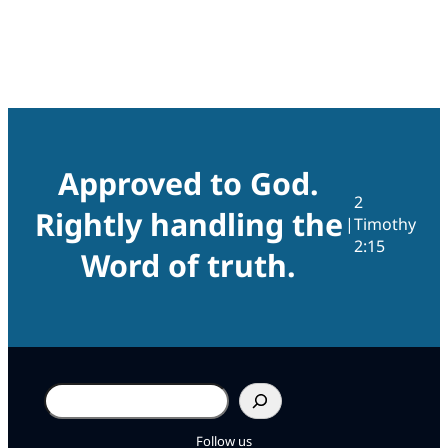
Approved to God.
2
Rightly handling the
|
Timothy
2:15
Word of truth.
Search
Follow us