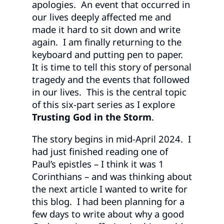
apologies. An event that occurred in
our lives deeply affected me and
made it hard to sit down and write
again. I am finally returning to the
keyboard and putting pen to paper.
It is time to tell this story of personal
tragedy and the events that followed
in our lives. This is the central topic
of this six-part series as I explore
Trusting God in the Storm
.
The story begins in mid-April 2024. I
had just finished reading one of
Paul’s epistles – I think it was 1
Corinthians – and was thinking about
the next article I wanted to write for
this blog. I had been planning for a
few days to write about why a good