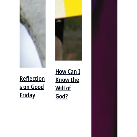
How Can I
Reflection
Know the
s on Good
Will of
Friday
God?