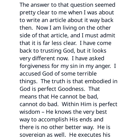
The answer to that question seemed
pretty clear to me when I was about
to write an article about it way back
then. Now I am living on the other
side of that article, and I must admit
that it is far less clear. I have come
back to trusting God, but it looks
very different now. I have asked
forgiveness for my sin in my anger. I
accused God of some terrible
things. The truth is that embodied in
God is perfect Goodness. That
means that He cannot be bad,
cannot do bad. Within Him is perfect
wisdom – He knows the very best
way to accomplish His ends and
there is no other better way. He is
sovereign as well. He executes his