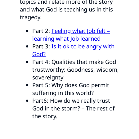
topics and relate more of the story
and what God is teaching us in this
tragedy.
Part 2:
Feeling what Job felt –
learning what Job learned
Part 3:
Is it ok to be angry with
God?
Part 4: Qualities that make God
trustworthy: Goodness, wisdom,
sovereignty
Part 5: Why does God permit
suffering in this world?
Part6: How do we really trust
God in the storm? – The rest of
the story.