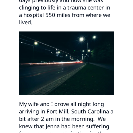
clinging to life in a trauma center in
a hospital 550 miles from where we
lived.
My wife and I drove all night long
arriving in Fort Mill, South Carolina a
bit after 2 am in the morning. We
knew that Jenna had been suffering