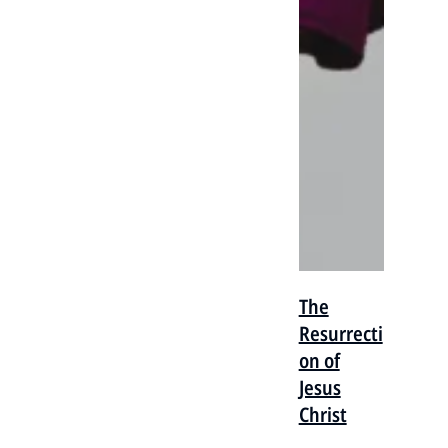
The
Resurrecti
on of
Jesus
Christ