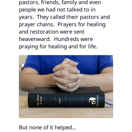
pastors, friends, family and even
people we had not talked to in
years. They called their pastors and
prayer chains. Prayers for healing
and restoration were sent
heavenward. Hundreds were
praying for healing and for life.
But none of it helped…