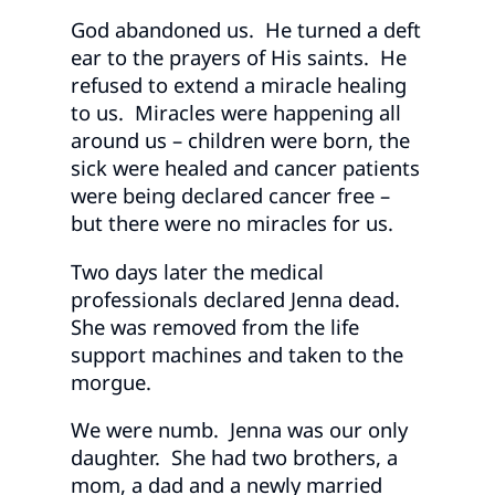
God abandoned us. He turned a deft
ear to the prayers of His saints. He
refused to extend a miracle healing
to us. Miracles were happening all
around us – children were born, the
sick were healed and cancer patients
were being declared cancer free –
but there were no miracles for us.
Two days later the medical
professionals declared Jenna dead.
She was removed from the life
support machines and taken to the
morgue.
We were numb. Jenna was our only
daughter. She had two brothers, a
mom, a dad and a newly married