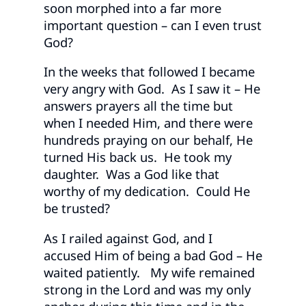
soon morphed into a far more
important question – can I even trust
God?
In the weeks that followed I became
very angry with God. As I saw it – He
answers prayers all the time but
when I needed Him, and there were
hundreds praying on our behalf, He
turned His back us. He took my
daughter. Was a God like that
worthy of my dedication. Could He
be trusted?
As I railed against God, and I
accused Him of being a bad God – He
waited patiently. My wife remained
strong in the Lord and was my only