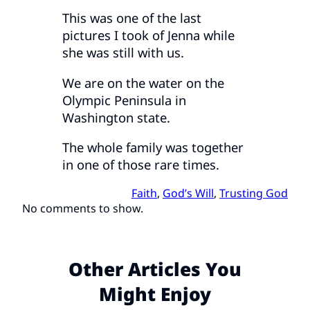
This was one of the last
pictures I took of Jenna while
she was still with us.
We are on the water on the
Olympic Peninsula in
Washington state.
The whole family was together
in one of those rare times.
Faith
, 
God’s Will
, 
Trusting God
No comments to show.
Other Articles You
Might Enjoy