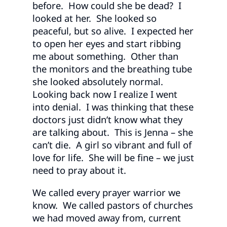
before. How could she be dead? I
looked at her. She looked so
peaceful, but so alive. I expected her
to open her eyes and start ribbing
me about something. Other than
the monitors and the breathing tube
she looked absolutely normal.
Looking back now I realize I went
into denial. I was thinking that these
doctors just didn’t know what they
are talking about. This is Jenna – she
can’t die. A girl so vibrant and full of
love for life. She will be fine – we just
need to pray about it.
We called every prayer warrior we
know. We called pastors of churches
we had moved away from, current