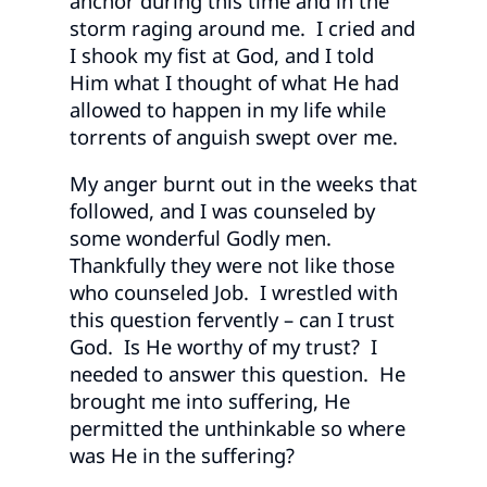
anchor during this time and in the
storm raging around me. I cried and
I shook my fist at God, and I told
Him what I thought of what He had
allowed to happen in my life while
torrents of anguish swept over me.
My anger burnt out in the weeks that
followed, and I was counseled by
some wonderful Godly men.
Thankfully they were not like those
who counseled Job. I wrestled with
this question fervently – can I trust
God. Is He worthy of my trust? I
needed to answer this question. He
brought me into suffering, He
permitted the unthinkable so where
was He in the suffering?