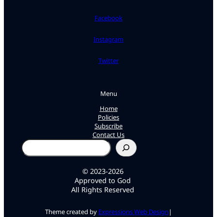
Facebook
Instagram
Twitter
Menu
Home
Policies
Subscribe
Contact Us
Search
© 2023-2026
Approved to God
All Rights Reserved
Theme created by
Expressions Web Design
|