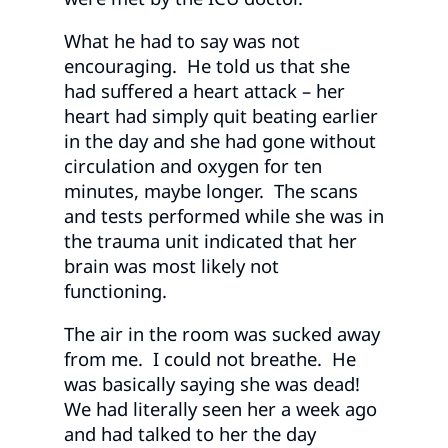
What he had to say was not
encouraging. He told us that she
had suffered a heart attack – her
heart had simply quit beating earlier
in the day and she had gone without
circulation and oxygen for ten
minutes, maybe longer. The scans
and tests performed while she was in
the trauma unit indicated that her
brain was most likely not
functioning.
The air in the room was sucked away
from me. I could not breathe. He
was basically saying she was dead!
We had literally seen her a week ago
and had talked to her the day