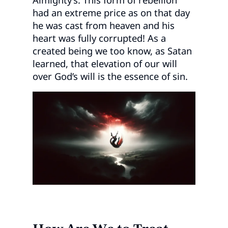
had an extreme price as on that day
he was cast from heaven and his
heart was fully corrupted! As a
created being we too know, as Satan
learned, that elevation of our will
over God’s will is the essence of sin.