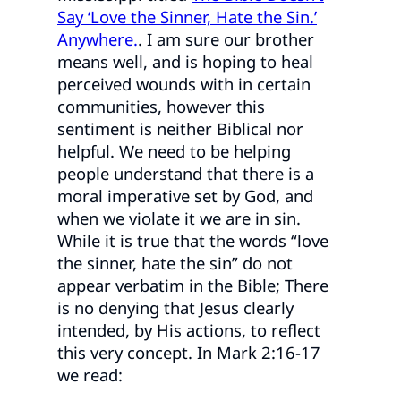
Say ‘Love the Sinner, Hate the Sin.’
Anywhere.
. I am sure our brother
means well, and is hoping to heal
perceived wounds with in certain
communities, however this
sentiment is neither Biblical nor
helpful. We need to be helping
people understand that there is a
moral imperative set by God, and
when we violate it we are in sin.
While it is true that the words “love
the sinner, hate the sin” do not
appear verbatim in the Bible; There
is no denying that Jesus clearly
intended, by His actions, to reflect
this very concept. In Mark 2:16-17
we read: