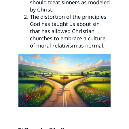
should treat sinners as modeled
by Christ.
The distortion of the principles
God has taught us about sin
that has allowed Christian
churches to embrace a culture
of moral relativism as normal.