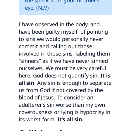
the speck from your brother’s
eye. (NIV)
I have observed in the body, and
have been guilty myself, of pointing
to sins we would personally never
commit and calling out those
involved in those sins; labeling them
“sinners” as if we have never sinned
ourselves. We must be very careful
here. God does not quantify sin.
It is
all sin
. Any sin is enough to separate
us from God if not covered by the
blood of Jesus. To consider an
adulterer’s sin worse than my own
covetousness or lying is hypocrisy in
its worst form.
It’s all sin.