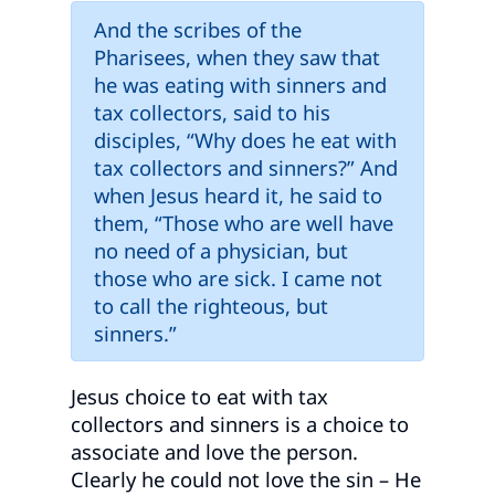
And the scribes of the
Pharisees, when they saw that
he was eating with sinners and
tax collectors, said to his
disciples, “Why does he eat with
tax collectors and sinners?” And
when Jesus heard it, he said to
them, “Those who are well have
no need of a physician, but
those who are sick. I came not
to call the righteous, but
sinners.”
Jesus choice to eat with tax
collectors and sinners is a choice to
associate and love the person.
Clearly he could not love the sin – He