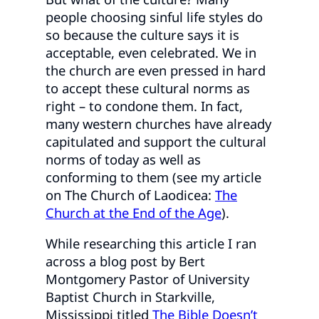
people choosing sinful life styles do
so because the culture says it is
acceptable, even celebrated. We in
the church are even pressed in hard
to accept these cultural norms as
right – to condone them. In fact,
many western churches have already
capitulated and support the cultural
norms of today as well as
conforming to them (see my article
on The Church of Laodicea:
The
Church at the End of the Age
).
While researching this article I ran
across a blog post by Bert
Montgomery Pastor of University
Baptist Church in Starkville,
Mississippi titled
The Bible Doesn’t