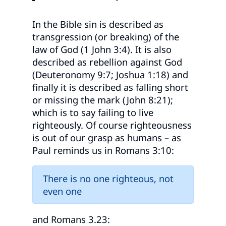
In the Bible sin is described as
transgression (or breaking) of the
law of God (1 John 3:4). It is also
described as rebellion against God
(Deuteronomy 9:7; Joshua 1:18) and
finally it is described as falling short
or missing the mark (John 8:21);
which is to say failing to live
righteously. Of course righteousness
is out of our grasp as humans – as
Paul reminds us in Romans 3:10:
There is no one righteous, not
even one
and Romans 3.23: