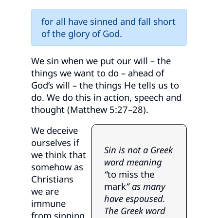
for all have sinned and fall short
of the glory of God.
We sin when we put our will – the
things we want to do – ahead of
God’s will – the things He tells us to
do. We do this in action, speech and
thought (Matthew 5:27–28).
We deceive
ourselves if
Sin is not a Greek
we think that
word meaning
somehow as
“
to miss the
Christians
mark
” as many
we are
have espoused.
immune
The Greek word
from sinning