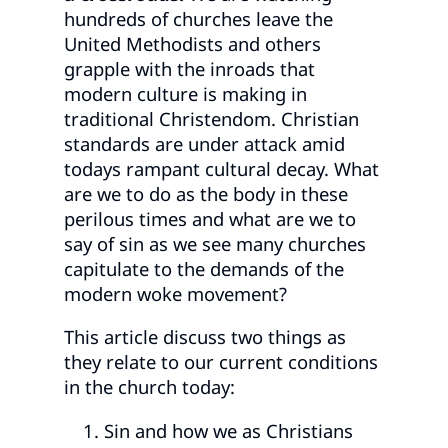
hundreds of churches leave the
United Methodists and others
grapple with the inroads that
modern culture is making in
traditional Christendom. Christian
standards are under attack amid
todays rampant cultural decay. What
are we to do as the body in these
perilous times and what are we to
say of sin as we see many churches
capitulate to the demands of the
modern woke movement?
This article discuss two things as
they relate to our current conditions
in the church today:
Sin and how we as Christians