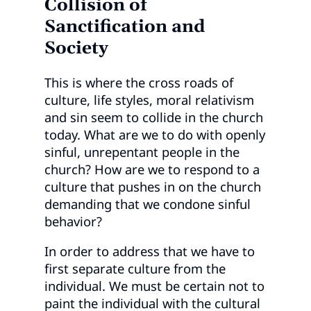
Collision of
Sanctification and
Society
This is where the cross roads of
culture, life styles, moral relativism
and sin seem to collide in the church
today. What are we to do with openly
sinful, unrepentant people in the
church? How are we to respond to a
culture that pushes in on the church
demanding that we condone sinful
behavior?
In order to address that we have to
first separate culture from the
individual. We must be certain not to
paint the individual with the cultural