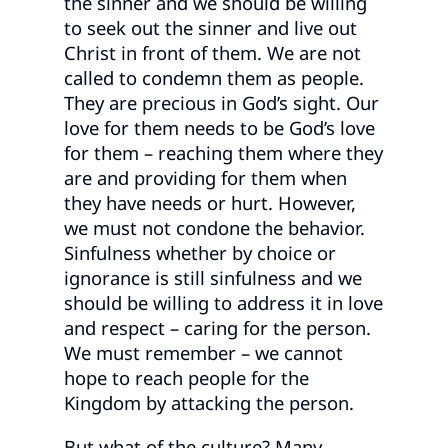
the sinner and we should be willing
to seek out the sinner and live out
Christ in front of them. We are not
called to condemn them as people.
They are precious in God’s sight. Our
love for them needs to be God’s love
for them – reaching them where they
are and providing for them when
they have needs or hurt. However,
we must not condone the behavior.
Sinfulness whether by choice or
ignorance is still sinfulness and we
should be willing to address it in love
and respect – caring for the person.
We must remember – we cannot
hope to reach people for the
Kingdom by attacking the person.
But what of the culture? Many