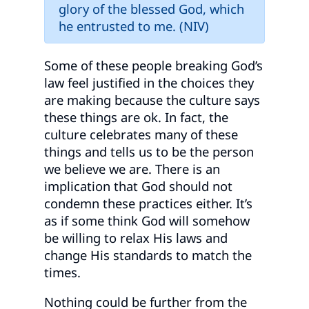
glory of the blessed God, which
he entrusted to me. (NIV)
Some of these people breaking God’s
law feel justified in the choices they
are making because the culture says
these things are ok. In fact, the
culture celebrates many of these
things and tells us to be the person
we believe we are. There is an
implication that God should not
condemn these practices either. It’s
as if some think God will somehow
be willing to relax His laws and
change His standards to match the
times.
Nothing could be further from the