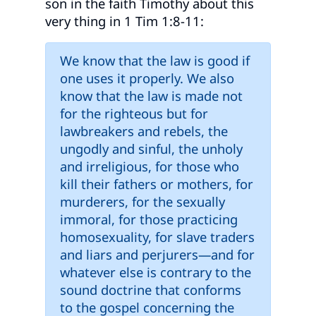
son in the faith Timothy about this
very thing in 1 Tim 1:8-11:
We know that the law is good if
one uses it properly. We also
know that the law is made not
for the righteous but for
lawbreakers and rebels, the
ungodly and sinful, the unholy
and irreligious, for those who
kill their fathers or mothers, for
murderers, for the sexually
immoral, for those practicing
homosexuality, for slave traders
and liars and perjurers—and for
whatever else is contrary to the
sound doctrine that conforms
to the gospel concerning the