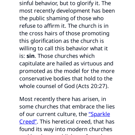
sinful behavior, but to glorify it. The
most recently development has been
the public shaming of those who
refuse to affirm it. The church is in
the cross hairs of those promoting
this glorification as the church is
willing to call this behavior what it
is:
sin
. Those churches which
capitulate are hailed as virtuous and
promoted as the model for the more
conservative bodies that hold to the
whole counsel of God (Acts 20:27).
Most recently there has arisen, in
some churches that embrace the lies
of our current culture, the
“Sparkle
Creed”
. This heretical creed, that has
found its way into modern churches