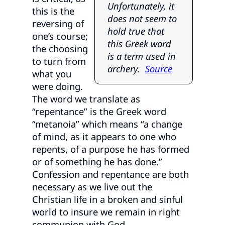
Unfortunately, it
this is the
does not seem to
reversing of
hold true that
one’s course;
this Greek word
the choosing
is a term used in
to turn from
archery.
Source
what you
were doing.
The word we translate as
“repentance” is the Greek word
“metanoia” which means “a change
of mind, as it appears to one who
repents, of a purpose he has formed
or of something he has done.”
Confession and repentance are both
necessary as we live out the
Christian life in a broken and sinful
world to insure we remain in right
communion with God.