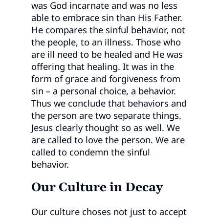
was God incarnate and was no less
able to embrace sin than His Father.
He compares the sinful behavior, not
the people, to an illness. Those who
are ill need to be healed and He was
offering that healing. It was in the
form of grace and forgiveness from
sin – a personal choice, a behavior.
Thus we conclude that behaviors and
the person are two separate things.
Jesus clearly thought so as well. We
are called to love the person. We are
called to condemn the sinful
behavior.
Our Culture in Decay
Our culture choses not just to accept