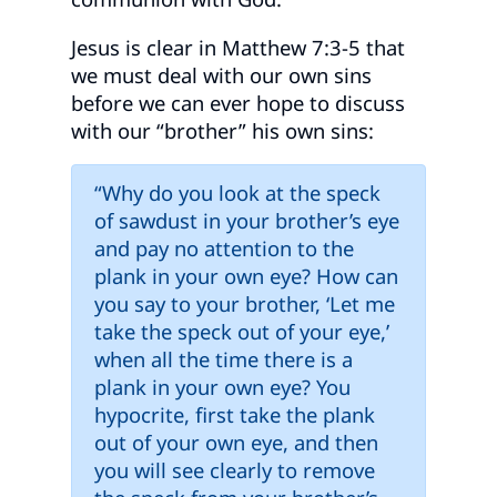
Jesus is clear in Matthew 7:3-5 that
we must deal with our own sins
before we can ever hope to discuss
with our “brother” his own sins:
“Why do you look at the speck
of sawdust in your brother’s eye
and pay no attention to the
plank in your own eye? How can
you say to your brother, ‘Let me
take the speck out of your eye,’
when all the time there is a
plank in your own eye? You
hypocrite, first take the plank
out of your own eye, and then
you will see clearly to remove