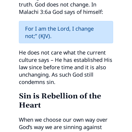
truth. God does not change. In
Malachi 3:6a God says of himself:
For I am the Lord, I change
not;” (KJV).
He does not care what the current
culture says – He has established His
law since before time and it is also
unchanging. As such God still
condemns sin.
Sin is Rebellion of the
Heart
When we choose our own way over
God’s way we are sinning against