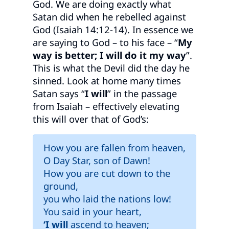
God. We are doing exactly what
Satan did when he rebelled against
God (Isaiah 14:12-14). In essence we
are saying to God – to his face – “
My
way is better; I will do it my way
”.
This is what the Devil did the day he
sinned. Look at home many times
Satan says “
I will
” in the passage
from Isaiah – effectively elevating
this will over that of God’s:
How you are fallen from heaven,
O Day Star, son of Dawn!
How you are cut down to the
ground,
you who laid the nations low!
You said in your heart,
‘I will
ascend to heaven;