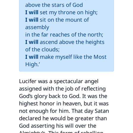
above the stars of God
I will
set my throne on high;
I will
sit on the mount of
assembly
in the far reaches of the north;
I will
ascend above the heights
of the clouds;
I will
make myself like the Most
High.’
Lucifer was a spectacular angel
assigned with the job of reflecting
God’s glory back to God. It was the
highest honor in heaven, but it was
not enough for him. That day Satan
declared he would be greater than
God asserting his will over the
Almighty’s. This form of rebellion