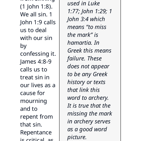
used in Luke
(1 John 1:8).
1:77; John 1:29; 1
We all sin. 1
John 3:4 which
John 1:9 calls
means “to miss
us to deal
the mark” is
with our sin
hamartia. In
by
Greek this means
confessing it.
failure. These
James 4:8-9
does not appear
calls us to
to be any Greek
treat sin in
history or texts
our lives as a
that link this
cause for
word to archery.
mourning
It is true that the
and to
missing the mark
repent from
in archery serves
that sin.
as a good word
Repentance
picture.
is critical, as