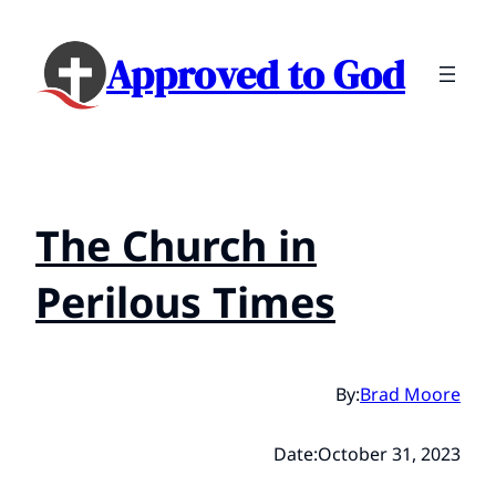
Approved to God
The Church in
Perilous Times
By:
Brad Moore
Date:
October 31, 2023