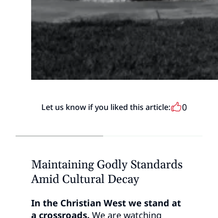
0
Let us know if you liked this article:
Maintaining Godly Standards
Amid Cultural Decay
In the Christian West we stand at
a crossroads.
We are watching