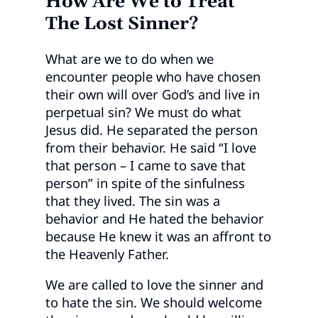
How Are We to Treat
The Lost Sinner?
What are we to do when we
encounter people who have chosen
their own will over God’s and live in
perpetual sin? We must do what
Jesus did. He separated the person
from their behavior. He said “I love
that person – I came to save that
person” in spite of the sinfulness
that they lived. The sin was a
behavior and He hated the behavior
because He knew it was an affront to
the Heavenly Father.
We are called to love the sinner and
to hate the sin. We should welcome