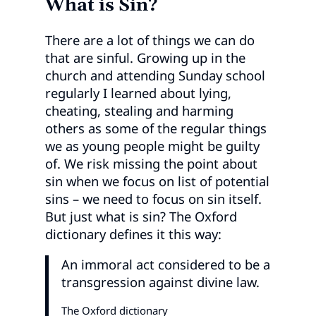
What is Sin?
There are a lot of things we can do
that are sinful. Growing up in the
church and attending Sunday school
regularly I learned about lying,
cheating, stealing and harming
others as some of the regular things
we as young people might be guilty
of. We risk missing the point about
sin when we focus on list of potential
sins – we need to focus on sin itself.
But just what is sin? The Oxford
dictionary defines it this way:
An immoral act considered to be a
transgression against divine law.
The Oxford dictionary