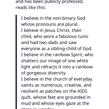
and has been publicly professed,
reads like this:
I believe in the non-binary God
whose pronouns are plural.
I believe in Jesus Christ, their
child, who wore a fabulous tunic
and had two dads and saw
everyone as a sibling-child of God.
I believe in the rainbow Spirit, who
shatters our image of one white
light and refracts it into a rainbow
of gorgeous diversity.
I believe in the church of everyday
saints as numerous, creative, and
resilient as patches on the AIDS
quilt, whose feet are grounded in
mud and whose eyes gaze at the