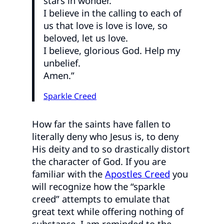
stars in wonder.
I believe in the calling to each of
us that love is love is love, so
beloved, let us love.
I believe, glorious God. Help my
unbelief.
Amen.”
Sparkle Creed
How far the saints have fallen to
literally deny who Jesus is, to deny
His deity and to so drastically distort
the character of God. If you are
familiar with the
Apostles Creed
you
will recognize how the “sparkle
creed” attempts to emulate that
great text while offering nothing of
substance. I am reminded to the