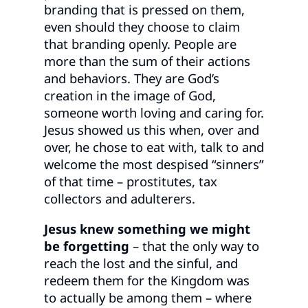
branding that is pressed on them,
even should they choose to claim
that branding openly. People are
more than the sum of their actions
and behaviors. They are God’s
creation in the image of God,
someone worth loving and caring for.
Jesus showed us this when, over and
over, he chose to eat with, talk to and
welcome the most despised “sinners”
of that time – prostitutes, tax
collectors and adulterers.
Jesus knew something we might
be forgetting
– that the only way to
reach the lost and the sinful, and
redeem them for the Kingdom was
to actually be among them – where