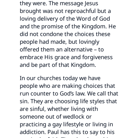
they were. The message Jesus
brought was not reproachful but a
loving delivery of the Word of God
and the promise of the Kingdom. He
did not condone the choices these
people had made, but lovingly
offered them an alternative – to
embrace His grace and forgiveness
and be part of that Kingdom.
In our churches today we have
people who are making choices that
run counter to God’s law. We call that
sin. They are choosing life styles that
are sinful, whether living with
someone out of wedlock or
practicing a gay lifestyle or living in
addiction. Paul has this to say to his